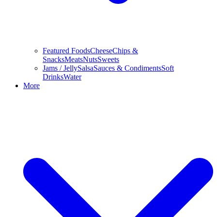
Featured Foods
Cheese
Chips &
Snacks
Meats
Nuts
Sweets
Jams / Jelly
Salsa
Sauces & Condiments
Soft
Drinks
Water
More