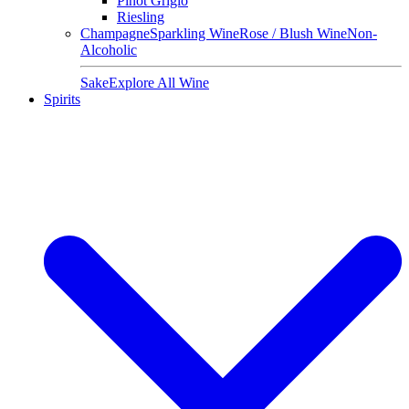
Pinot Grigio
Riesling
Champagne
Sparkling Wine
Rose / Blush Wine
Non-
Alcoholic
Sake
Explore All Wine
Spirits