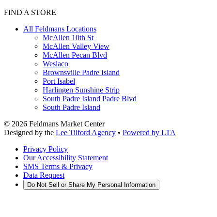
FIND A STORE
All Feldmans Locations
McAllen 10th St
McAllen Valley View
McAllen Pecan Blvd
Weslaco
Brownsville Padre Island
Port Isabel
Harlingen Sunshine Strip
South Padre Island Padre Blvd
South Padre Island
©
2026
Feldmans Market Center
Designed by the
Lee Tilford Agency
•
Powered by LTA
Privacy Policy
Our Accessibility Statement
SMS Terms & Privacy
Data Request
Do Not Sell or Share My Personal Information