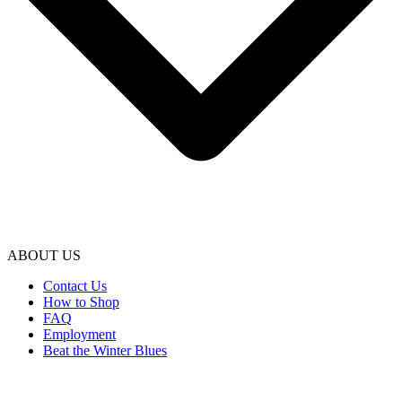
ABOUT US
Contact Us
How to Shop
FAQ
Employment
Beat the Winter Blues