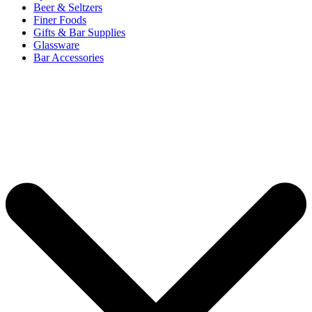
Beer & Seltzers
Finer Foods
Gifts & Bar Supplies
Glassware
Bar Accessories