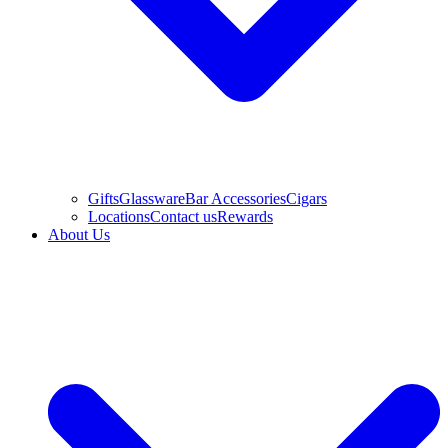
Gifts
Glassware
Bar Accessories
Cigars
Locations
Contact us
Rewards
About Us