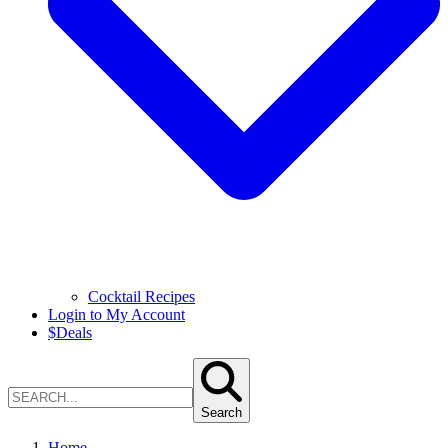
Cocktail Recipes
Login to My Account
$
Deals
Search
Home