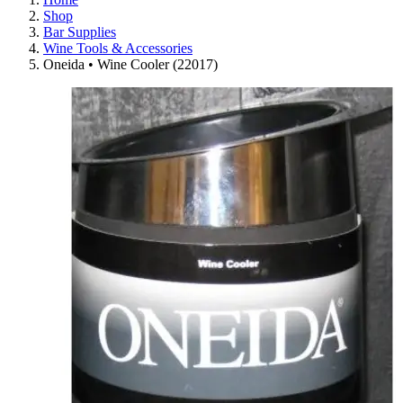
Shop
Bar Supplies
Wine Tools & Accessories
Oneida • Wine Cooler (22017)