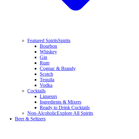
Featured Spirits
Spirits
Bourbon
Whiskey
Gin
Rum
Cognac & Brandy
Scotch
Tequila
Vodka
Cocktails
Liqueurs
Ingredients & Mixers
Ready to Drink Cocktails
Non-Alcoholic
Explore All Spirits
Beer & Seltzers