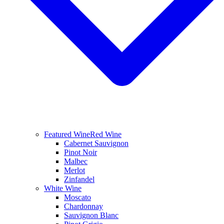
Featured Wine
Red Wine
Cabernet Sauvignon
Pinot Noir
Malbec
Merlot
Zinfandel
White Wine
Moscato
Chardonnay
Sauvignon Blanc