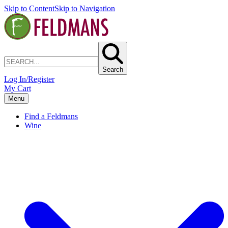
Skip to Content
Skip to Navigation
Search
Log In/Register
My Cart
Menu
Find a Feldmans
Wine