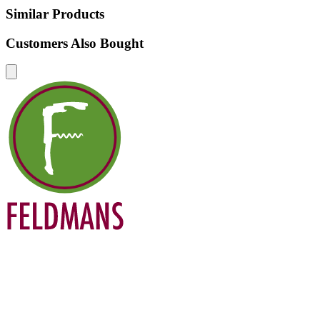
Similar Products
Customers Also Bought