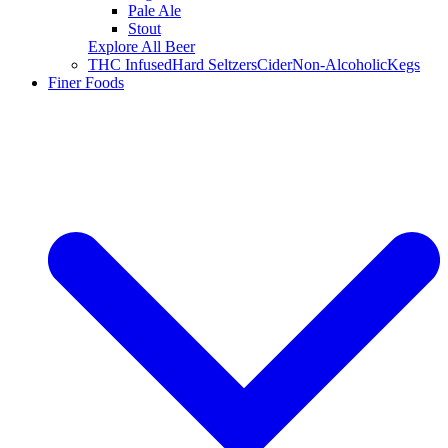
Pale Ale
Stout
Explore All Beer
THC Infused
Hard Seltzers
Cider
Non-Alcoholic
Kegs
Finer Foods