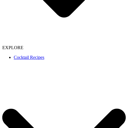
EXPLORE
Cocktail Recipes