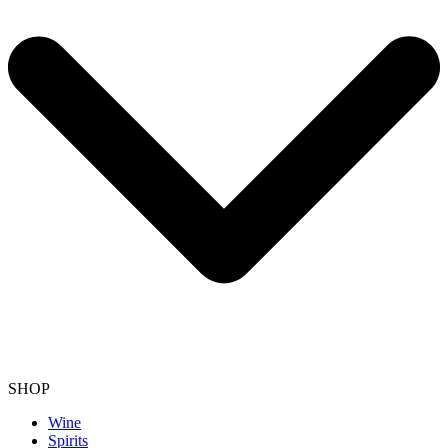
SHOP
Wine
Spirits