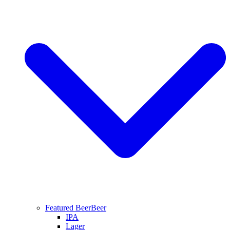
Featured Beer
Beer
IPA
Lager