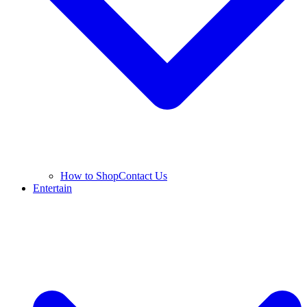
How to Shop
Contact Us
Entertain