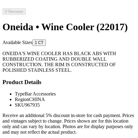
0 Reviews
Oneida • Wine Cooler (22017)
Available Sizes
1 CT
ONEIDA'S WINE COOLER HAS BLACK ABS WITH
RUBBERIZED COATING AND DOUBLE WALL
CONSTRUCTION. THE RIM IS CONSTRUCTED OF
POLISHED STAINLESS STEEL.
Product Details
Type
Bar Accessories
Region
CHINA
SKU
967935
Receive an additional 5% discount in-store for cash payment. Prices
and vintages subject to change. Prices shown are for this location
only and can vary by location. Photos are for display purposes only
and may not reflect the actual product.