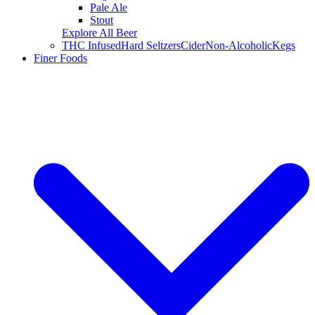
Pale Ale
Stout
Explore All Beer
THC Infused
Hard Seltzers
Cider
Non-Alcoholic
Kegs
Finer Foods