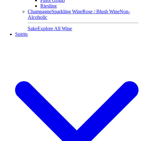
Pinot Grigio
Riesling
Champagne
Sparkling Wine
Rose / Blush Wine
Non-
Alcoholic
Sake
Explore All Wine
Spirits