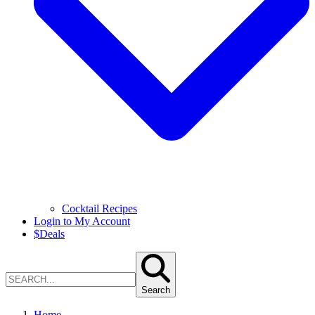
Cocktail Recipes
Login to My Account
$
Deals
Search
Home