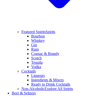
Featured Spirits
Spirits
Bourbon
Whiskey
Gin
Rum
Cognac & Brandy
Scotch
Tequila
Vodka
Cocktails
Liqueurs
Ingredients & Mixers
Ready to Drink Cocktails
Non-Alcoholic
Explore All Spirits
Beer & Seltzers