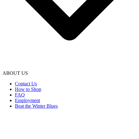
ABOUT US
Contact Us
How to Shop
FAQ
Employment
Beat the Winter Blues