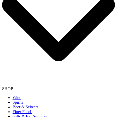
SHOP
Wine
Spirits
Beer & Seltzers
Finer Foods
Gifts & Bar Supplies