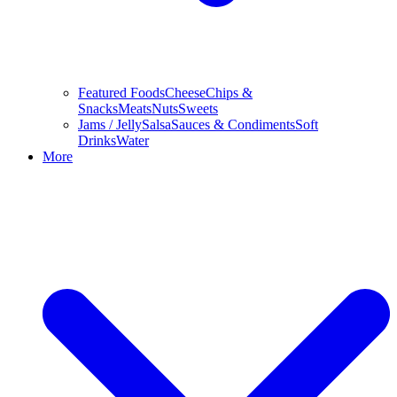
Featured Foods
Cheese
Chips &
Snacks
Meats
Nuts
Sweets
Jams / Jelly
Salsa
Sauces & Condiments
Soft
Drinks
Water
More