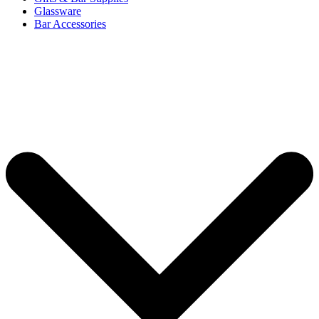
Glassware
Bar Accessories