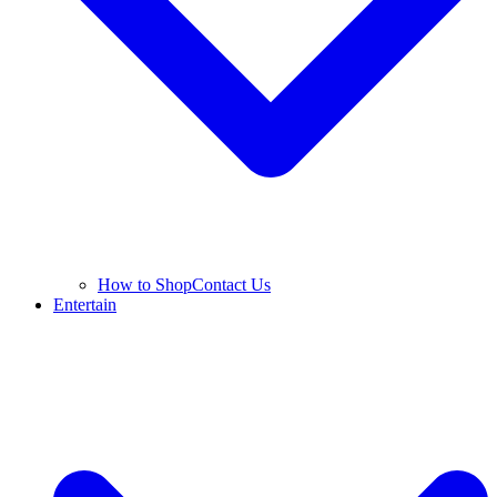
How to Shop
Contact Us
Entertain