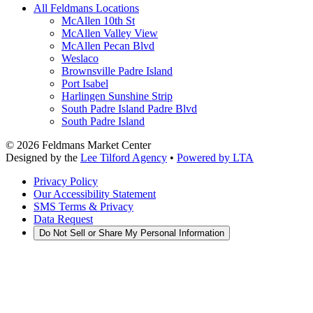
All Feldmans Locations
McAllen 10th St
McAllen Valley View
McAllen Pecan Blvd
Weslaco
Brownsville Padre Island
Port Isabel
Harlingen Sunshine Strip
South Padre Island Padre Blvd
South Padre Island
©
2026
Feldmans Market Center
Designed by the
Lee Tilford Agency
•
Powered by LTA
Privacy Policy
Our Accessibility Statement
SMS Terms & Privacy
Data Request
Do Not Sell or Share My Personal Information