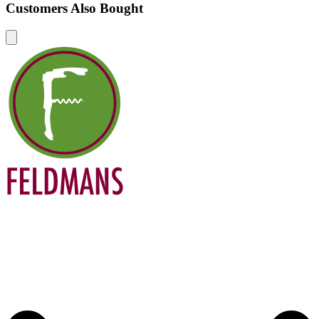
Customers Also Bought