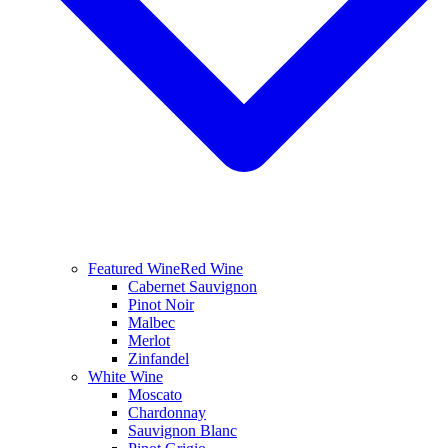
Featured Wine
Red Wine
Cabernet Sauvignon
Pinot Noir
Malbec
Merlot
Zinfandel
White Wine
Moscato
Chardonnay
Sauvignon Blanc