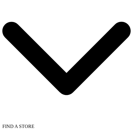
FIND A STORE