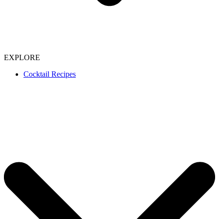
EXPLORE
Cocktail Recipes