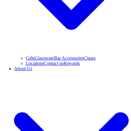
Gifts
Glassware
Bar Accessories
Cigars
Locations
Contact us
Rewards
About Us