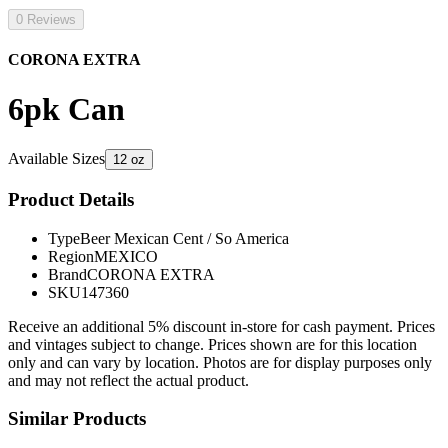
0 Reviews
CORONA EXTRA
6pk Can
Available Sizes
12 oz
Product Details
Type
Beer Mexican Cent / So America
Region
MEXICO
Brand
CORONA EXTRA
SKU
147360
Receive an additional 5% discount in-store for cash payment. Prices
and vintages subject to change. Prices shown are for this location
only and can vary by location. Photos are for display purposes only
and may not reflect the actual product.
Similar Products