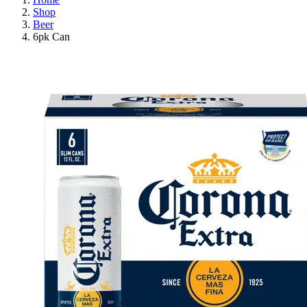
Shop
Beer
6pk Can