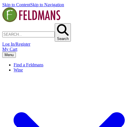
Skip to Content
Skip to Navigation
Search
Log In/Register
My Cart
Menu
Find a Feldmans
Wine