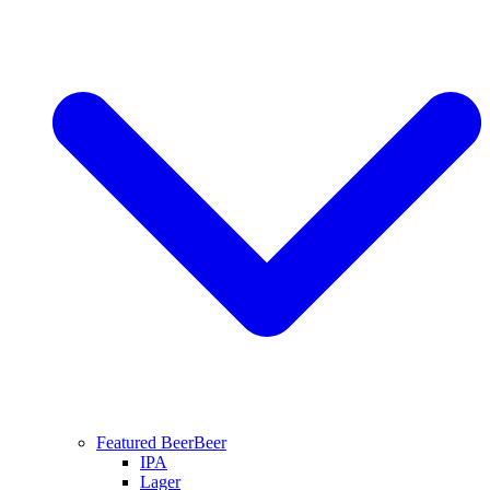
Featured Beer
Beer
IPA
Lager