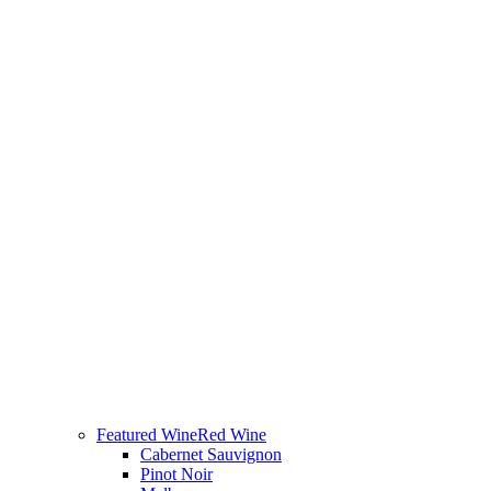
Featured Wine
Red Wine
Cabernet Sauvignon
Pinot Noir