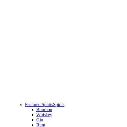
Featured Spirits
Spirits
Bourbon
Whiskey
Gin
Rum