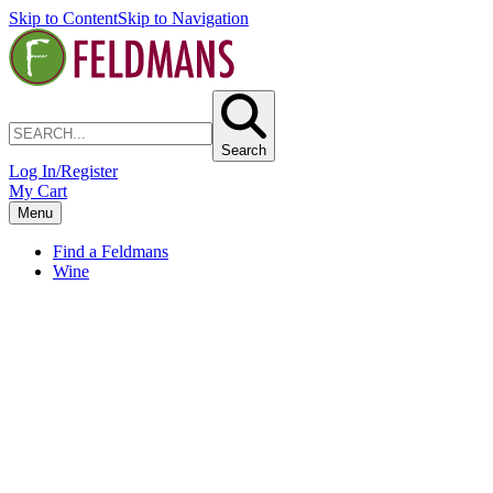
Skip to Content
Skip to Navigation
Search
Log In/Register
My Cart
Menu
Find a Feldmans
Wine