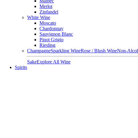
Malbec
Merlot
Zinfandel
White Wine
Moscato
Chardonnay
Sauvignon Blanc
Pinot Grigio
Riesling
Champagne
Sparkling Wine
Rose / Blush Wine
Non-Alcoh
Sake
Explore All Wine
Spirits