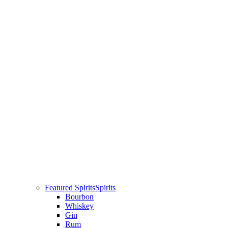
Featured Spirits
Spirits
Bourbon
Whiskey
Gin
Rum