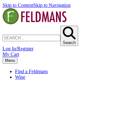
Skip to Content
Skip to Navigation
Search
Log In/Register
My Cart
Menu
Find a Feldmans
Wine