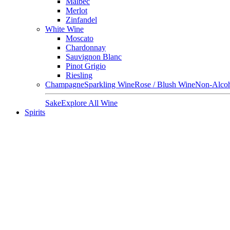
Malbec
Merlot
Zinfandel
White Wine
Moscato
Chardonnay
Sauvignon Blanc
Pinot Grigio
Riesling
Champagne
Sparkling Wine
Rose / Blush Wine
Non-Alcoh
Sake
Explore All Wine
Spirits