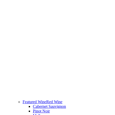
Featured Wine
Red Wine
Cabernet Sauvignon
Pinot Noir