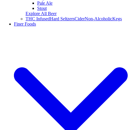
Pale Ale
Stout
Explore All Beer
THC Infused
Hard Seltzers
Cider
Non-Alcoholic
Kegs
Finer Foods