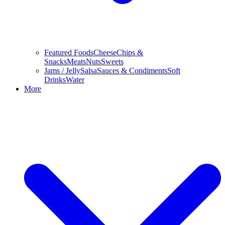
Featured Foods
Cheese
Chips &
Snacks
Meats
Nuts
Sweets
Jams / Jelly
Salsa
Sauces & Condiments
Soft
Drinks
Water
More