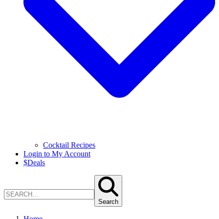
Cocktail Recipes
Login to My Account
$
Deals
Search
Home