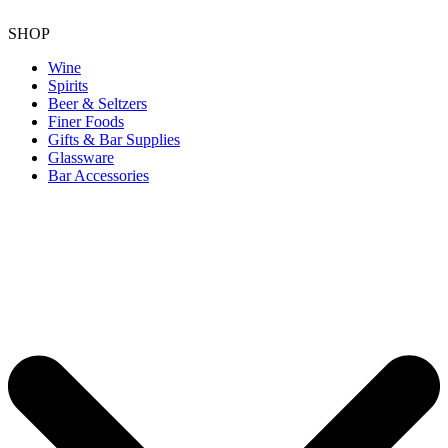
SHOP
Wine
Spirits
Beer & Seltzers
Finer Foods
Gifts & Bar Supplies
Glassware
Bar Accessories