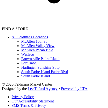
FIND A STORE
All Feldmans Locations
McAllen 10th St
McAllen Valley View
McAllen Pecan Blvd
Weslaco
Brownsville Padre Island
Port Isabel
Harlingen Sunshine Strip
South Padre Island Padre Blvd
South Padre Island
©
2026
Feldmans Market Center
Designed by the
Lee Tilford Agency
•
Powered by LTA
Privacy Policy
Our Accessibility Statement
SMS Terms & Privacy