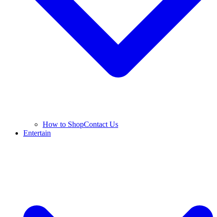
How to Shop
Contact Us
Entertain