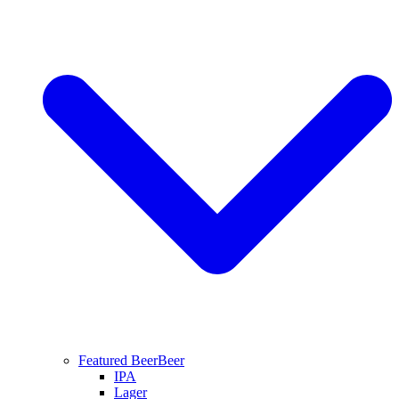
Featured Beer
Beer
IPA
Lager