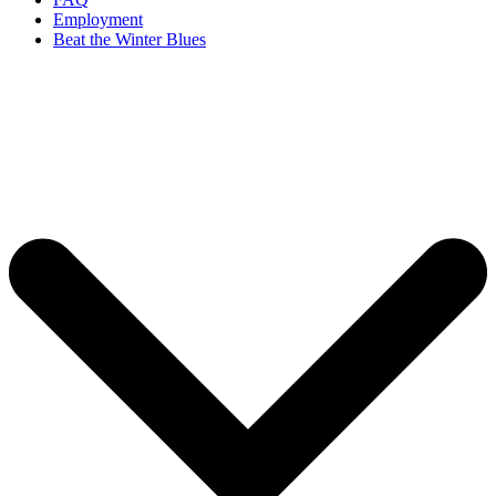
Employment
Beat the Winter Blues