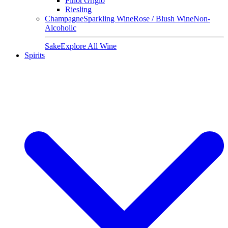
Pinot Grigio
Riesling
Champagne
Sparkling Wine
Rose / Blush Wine
Non-
Alcoholic
Sake
Explore All Wine
Spirits