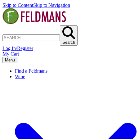
Skip to Content
Skip to Navigation
Search
Log In/Register
My Cart
Menu
Find a Feldmans
Wine