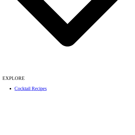
EXPLORE
Cocktail Recipes