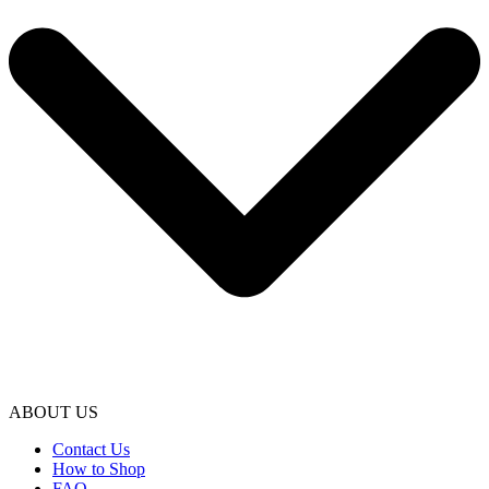
ABOUT US
Contact Us
How to Shop
FAQ