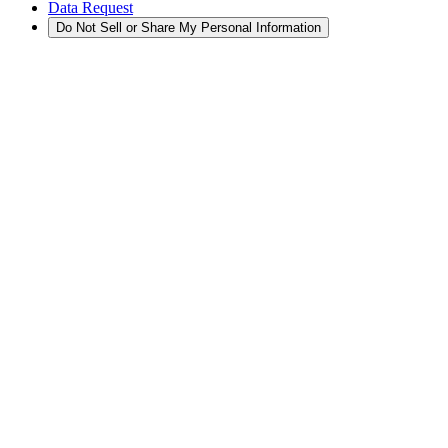
Data Request
Do Not Sell or Share My Personal Information