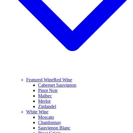
Featured Wine
Red Wine
Cabernet Sauvignon
Pinot Noir
Malbec
Merlot
Zinfandel
White Wine
Moscato
Chardonnay
Sauvignon Blanc