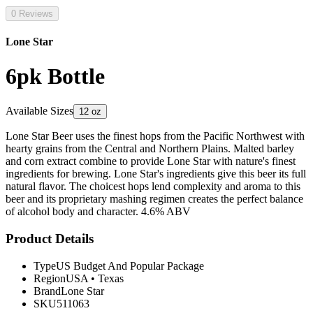
0 Reviews
Lone Star
6pk Bottle
Available Sizes
12 oz
Lone Star Beer uses the finest hops from the Pacific Northwest with
hearty grains from the Central and Northern Plains. Malted barley
and corn extract combine to provide Lone Star with nature's finest
ingredients for brewing. Lone Star's ingredients give this beer its full
natural flavor. The choicest hops lend complexity and aroma to this
beer and its proprietary mashing regimen creates the perfect balance
of alcohol body and character. 4.6% ABV
Product Details
Type
US Budget And Popular Package
Region
USA
•
Texas
Brand
Lone Star
SKU
511063