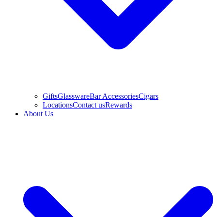
Gifts
Glassware
Bar Accessories
Cigars
Locations
Contact us
Rewards
About Us