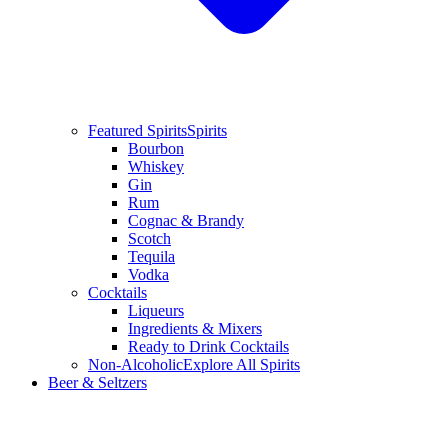
Featured Spirits
Spirits
Bourbon
Whiskey
Gin
Rum
Cognac & Brandy
Scotch
Tequila
Vodka
Cocktails
Liqueurs
Ingredients & Mixers
Ready to Drink Cocktails
Non-Alcoholic
Explore All Spirits
Beer & Seltzers