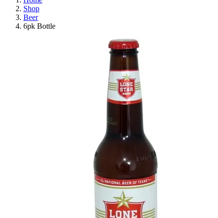
Shop
Beer
6pk Bottle