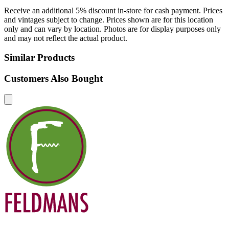
Receive an additional 5% discount in-store for cash payment. Prices
and vintages subject to change. Prices shown are for this location
only and can vary by location. Photos are for display purposes only
and may not reflect the actual product.
Similar Products
Customers Also Bought