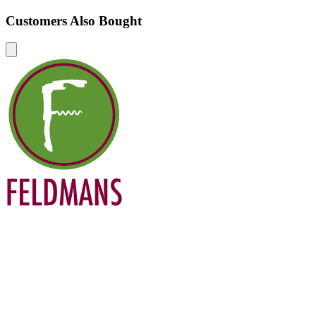
Customers Also Bought