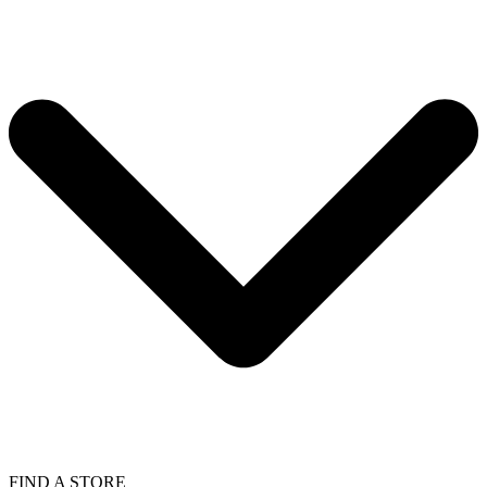
FIND A STORE