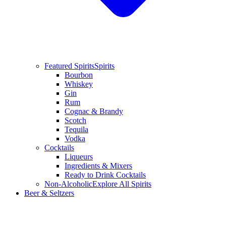
Featured Spirits
Spirits
Bourbon
Whiskey
Gin
Rum
Cognac & Brandy
Scotch
Tequila
Vodka
Cocktails
Liqueurs
Ingredients & Mixers
Ready to Drink Cocktails
Non-Alcoholic
Explore All Spirits
Beer & Seltzers