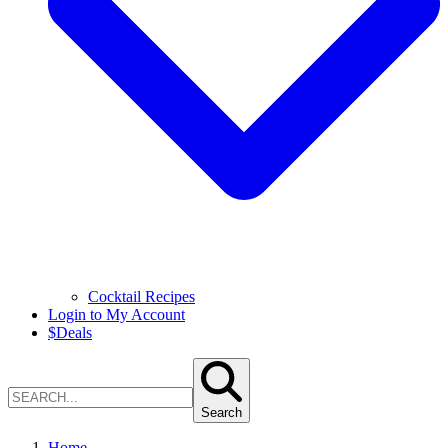
Cocktail Recipes
Login to My Account
$
Deals
Search
Home