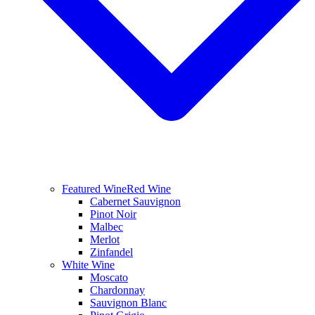
Featured Wine
Red Wine
Cabernet Sauvignon
Pinot Noir
Malbec
Merlot
Zinfandel
White Wine
Moscato
Chardonnay
Sauvignon Blanc