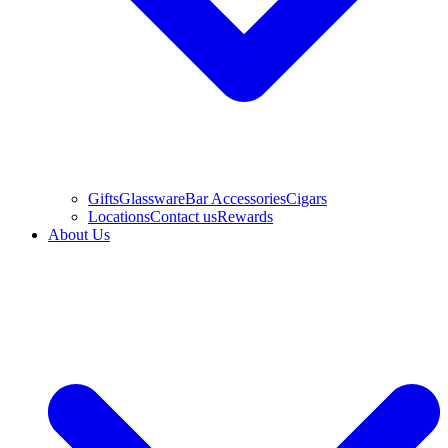
Gifts
Glassware
Bar Accessories
Cigars
Locations
Contact us
Rewards
About Us