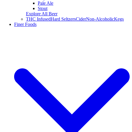
Pale Ale
Stout
Explore All Beer
THC Infused
Hard Seltzers
Cider
Non-Alcoholic
Kegs
Finer Foods