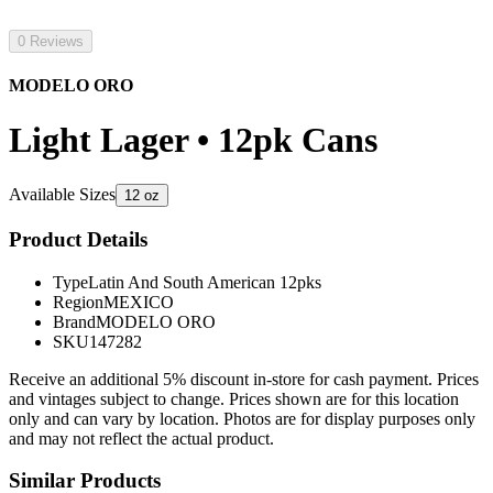
0 Reviews
MODELO ORO
Light Lager • 12pk Cans
Available Sizes
12 oz
Product Details
Type
Latin And South American 12pks
Region
MEXICO
Brand
MODELO ORO
SKU
147282
Receive an additional 5% discount in-store for cash payment. Prices
and vintages subject to change. Prices shown are for this location
only and can vary by location. Photos are for display purposes only
and may not reflect the actual product.
Similar Products