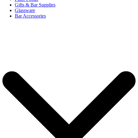
Gifts & Bar Supplies
Glassware
Bar Accessories