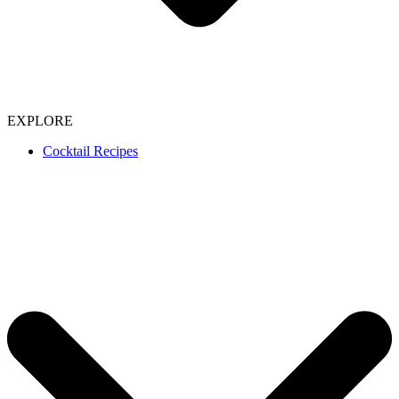
EXPLORE
Cocktail Recipes