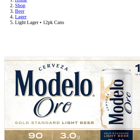
Shop
Beer
Lager
Light Lager • 12pk Cans