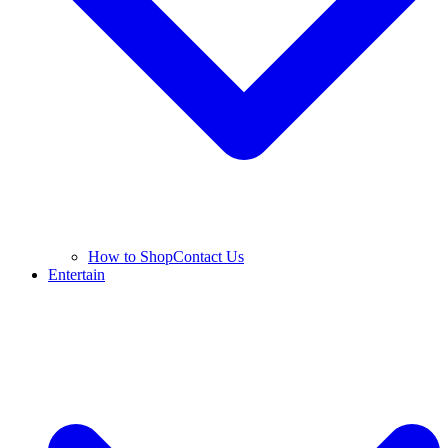
How to Shop
Contact Us
Entertain