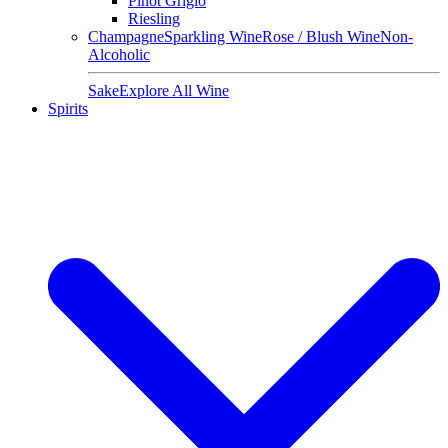
Pinot Grigio
Riesling
Champagne
Sparkling Wine
Rose / Blush Wine
Non-
Alcoholic
Sake
Explore All Wine
Spirits