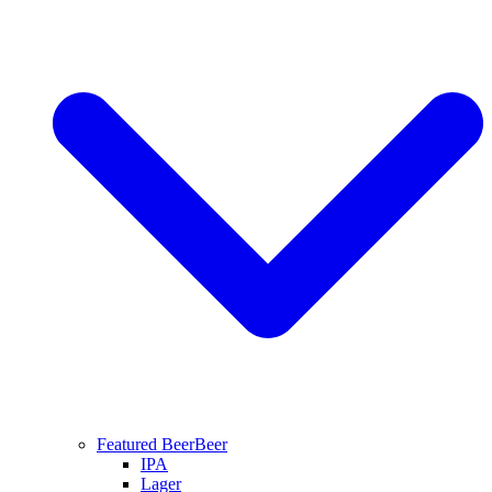
Featured Beer
Beer
IPA
Lager