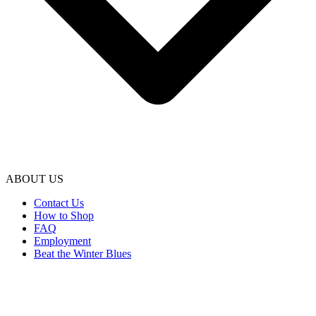
ABOUT US
Contact Us
How to Shop
FAQ
Employment
Beat the Winter Blues