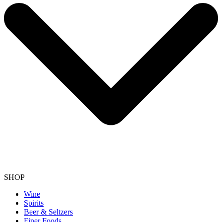
SHOP
Wine
Spirits
Beer & Seltzers
Finer Foods