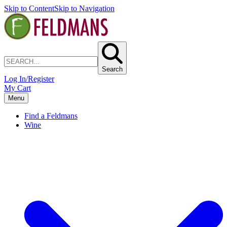
Skip to Content
Skip to Navigation
Search
Log In/Register
My Cart
Menu
Find a Feldmans
Wine