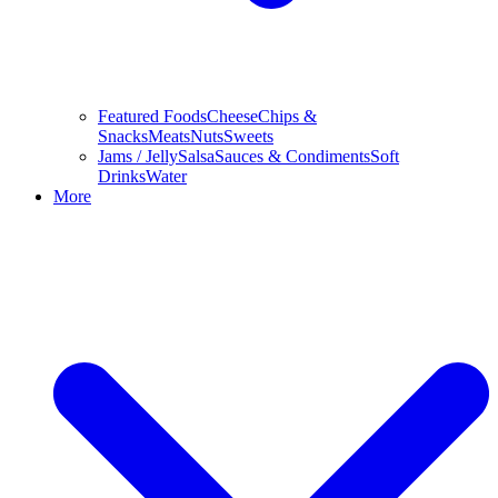
Featured Foods
Cheese
Chips &
Snacks
Meats
Nuts
Sweets
Jams / Jelly
Salsa
Sauces & Condiments
Soft
Drinks
Water
More