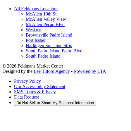
All Feldmans Locations
McAllen 10th St
McAllen Valley View
McAllen Pecan Blvd
Weslaco
Brownsville Padre Island
Port Isabel
Harlingen Sunshine Strip
South Padre Island Padre Blvd
South Padre Island
©
2026
Feldmans Market Center
Designed by the
Lee Tilford Agency
•
Powered by LTA
Privacy Policy
Our Accessibility Statement
SMS Terms & Privacy
Data Request
Do Not Sell or Share My Personal Information