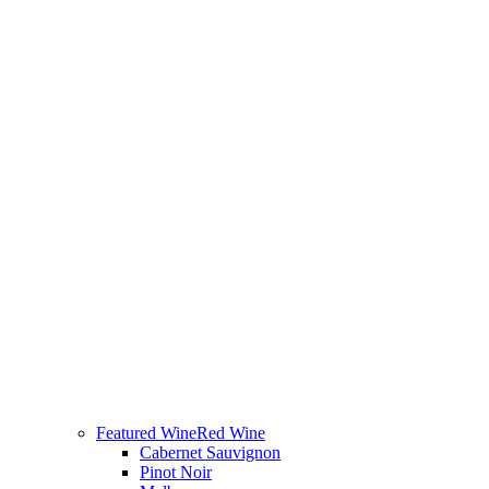
Featured Wine
Red Wine
Cabernet Sauvignon
Pinot Noir