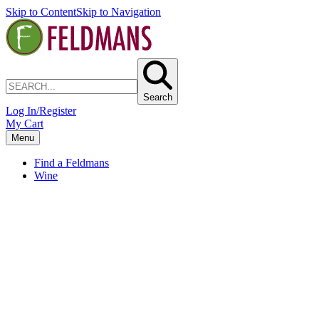
Skip to Content
Skip to Navigation
Search
Log In/Register
My Cart
Menu
Find a Feldmans
Wine