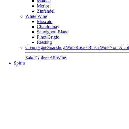
Malbec
Merlot
Zinfandel
White Wine
Moscato
Chardonnay
Sauvignon Blanc
Pinot Grigio
Riesling
Champagne
Sparkling Wine
Rose / Blush Wine
Non-Alcoh
Sake
Explore All Wine
Spirits