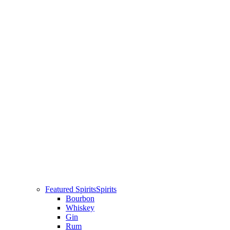
Featured Spirits
Spirits
Bourbon
Whiskey
Gin
Rum