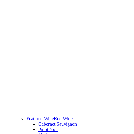
Featured Wine
Red Wine
Cabernet Sauvignon
Pinot Noir