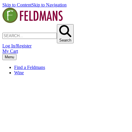
Skip to Content
Skip to Navigation
Search
Log In/Register
My Cart
Menu
Find a Feldmans
Wine