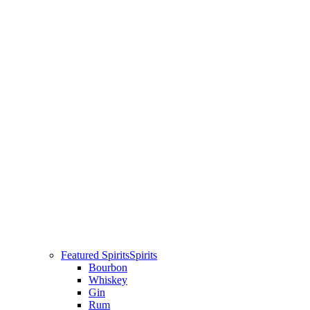
Featured Spirits
Spirits
Bourbon
Whiskey
Gin
Rum