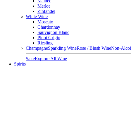
Malbec
Merlot
Zinfandel
White Wine
Moscato
Chardonnay
Sauvignon Blanc
Pinot Grigio
Riesling
Champagne
Sparkling Wine
Rose / Blush Wine
Non-Alcoh
Sake
Explore All Wine
Spirits