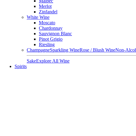
Malbec
Merlot
Zinfandel
White Wine
Moscato
Chardonnay
Sauvignon Blanc
Pinot Grigio
Riesling
Champagne
Sparkling Wine
Rose / Blush Wine
Non-Alcoh
Sake
Explore All Wine
Spirits