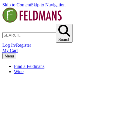
Skip to Content
Skip to Navigation
Search
Log In/Register
My Cart
Menu
Find a Feldmans
Wine