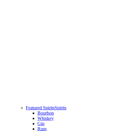
Featured Spirits
Spirits
Bourbon
Whiskey
Gin
Rum