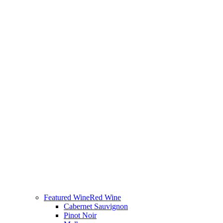
Featured Wine
Red Wine
Cabernet Sauvignon
Pinot Noir