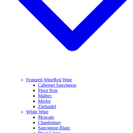
Featured Wine
Red Wine
Cabernet Sauvignon
Pinot Noir
Malbec
Merlot
Zinfandel
White Wine
Moscato
Chardonnay
Sauvignon Blanc