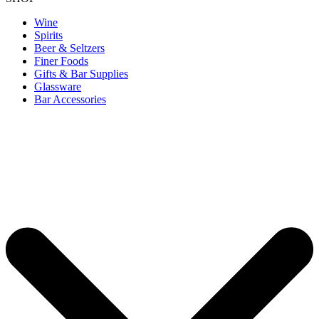
Wine
Spirits
Beer & Seltzers
Finer Foods
Gifts & Bar Supplies
Glassware
Bar Accessories