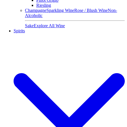
Pinot Grigio
Riesling
Champagne
Sparkling Wine
Rose / Blush Wine
Non-
Alcoholic
Sake
Explore All Wine
Spirits