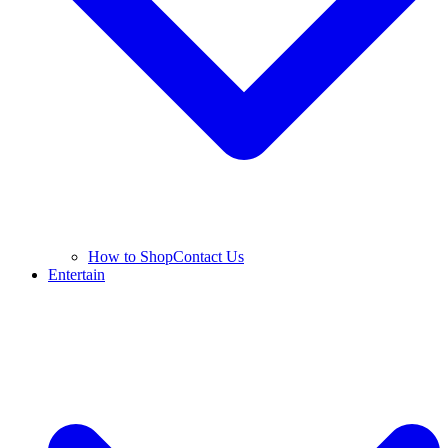
How to Shop
Contact Us
Entertain