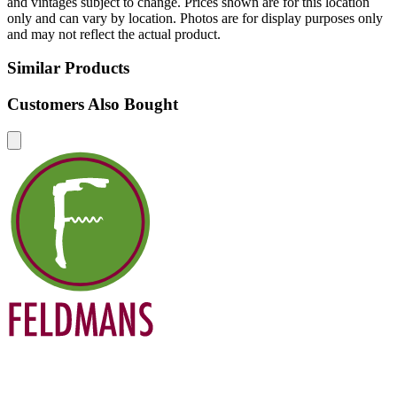
and vintages subject to change. Prices shown are for this location
only and can vary by location. Photos are for display purposes only
and may not reflect the actual product.
Similar Products
Customers Also Bought