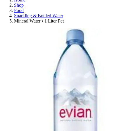
Shop
Food
Sparkling & Bottled Water
Mineral Water • 1 Liter Pet