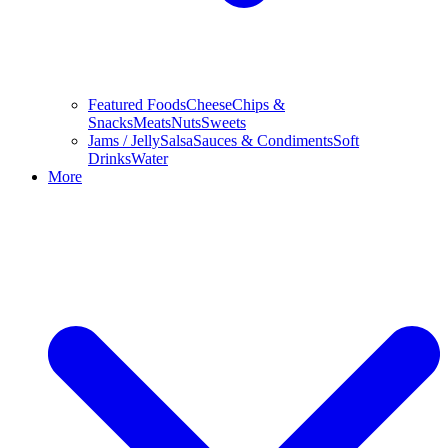
Featured Foods
Cheese
Chips &
Snacks
Meats
Nuts
Sweets
Jams / Jelly
Salsa
Sauces & Condiments
Soft
Drinks
Water
More