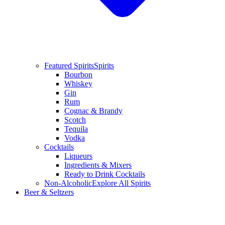
Featured Spirits
Spirits
Bourbon
Whiskey
Gin
Rum
Cognac & Brandy
Scotch
Tequila
Vodka
Cocktails
Liqueurs
Ingredients & Mixers
Ready to Drink Cocktails
Non-Alcoholic
Explore All Spirits
Beer & Seltzers