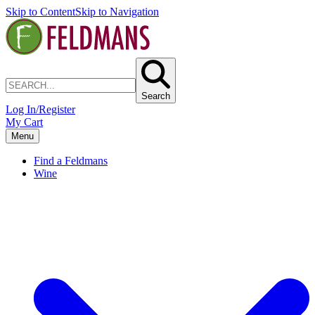
Skip to Content
Skip to Navigation
Search
Log In/Register
My Cart
Menu
Find a Feldmans
Wine