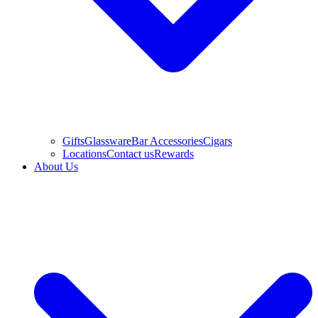
Gifts
Glassware
Bar Accessories
Cigars
Locations
Contact us
Rewards
About Us