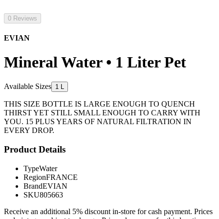
0 Reviews
EVIAN
Mineral Water • 1 Liter Pet
Available Sizes
1 L
THIS SIZE BOTTLE IS LARGE ENOUGH TO QUENCH
THIRST YET STILL SMALL ENOUGH TO CARRY WITH
YOU. 15 PLUS YEARS OF NATURAL FILTRATION IN
EVERY DROP.
Product Details
Type
Water
Region
FRANCE
Brand
EVIAN
SKU
805663
Receive an additional 5% discount in-store for cash payment. Prices