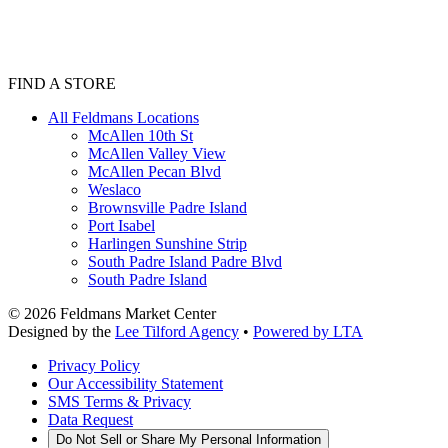
FIND A STORE
All Feldmans Locations
McAllen 10th St
McAllen Valley View
McAllen Pecan Blvd
Weslaco
Brownsville Padre Island
Port Isabel
Harlingen Sunshine Strip
South Padre Island Padre Blvd
South Padre Island
©
2026
Feldmans Market Center
Designed by the
Lee Tilford Agency
•
Powered by LTA
Privacy Policy
Our Accessibility Statement
SMS Terms & Privacy
Data Request
Do Not Sell or Share My Personal Information