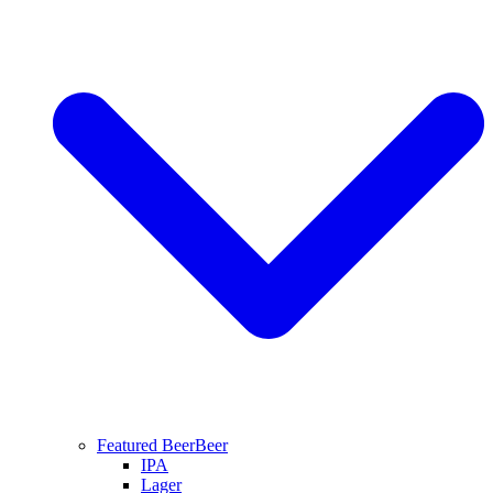
Featured Beer
Beer
IPA
Lager