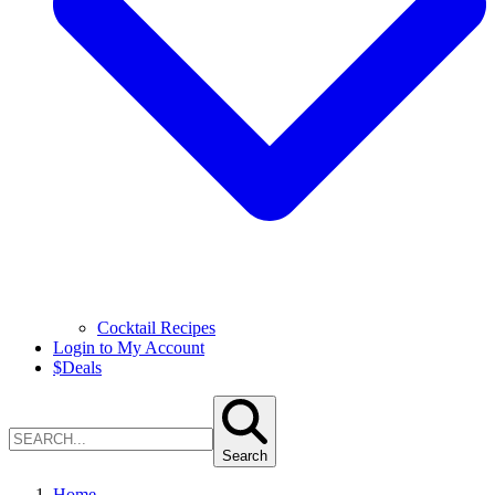
Cocktail Recipes
Login to My Account
$
Deals
Search
Home