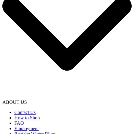
ABOUT US
Contact Us
How to Shop
FAQ
Employment
Beat the Winter Blues