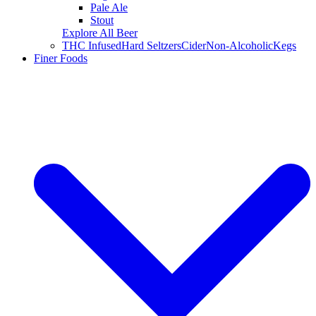
Pale Ale
Stout
Explore All Beer
THC Infused
Hard Seltzers
Cider
Non-Alcoholic
Kegs
Finer Foods