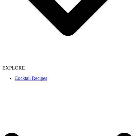
EXPLORE
Cocktail Recipes