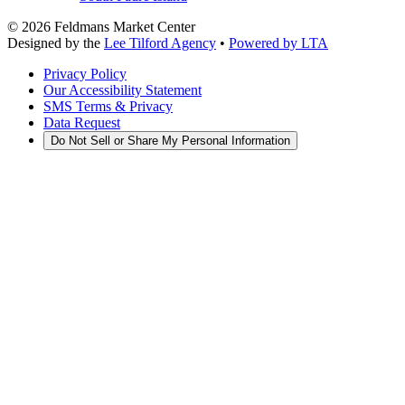
©
2026
Feldmans Market Center
Designed by the
Lee Tilford Agency
•
Powered by LTA
Privacy Policy
Our Accessibility Statement
SMS Terms & Privacy
Data Request
Do Not Sell or Share My Personal Information