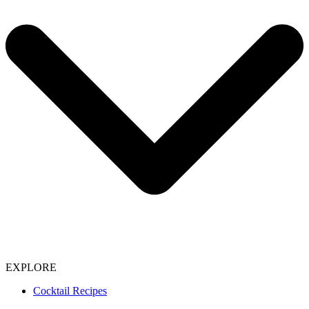
EXPLORE
Cocktail Recipes