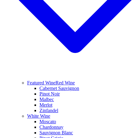
Featured Wine
Red Wine
Cabernet Sauvignon
Pinot Noir
Malbec
Merlot
Zinfandel
White Wine
Moscato
Chardonnay
Sauvignon Blanc