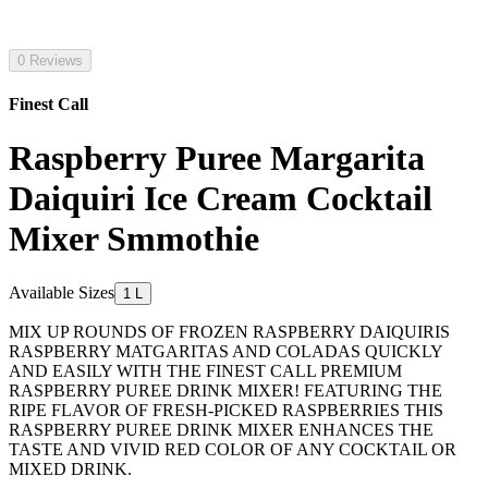
0 Reviews
Finest Call
Raspberry Puree Margarita
Daiquiri Ice Cream Cocktail
Mixer Smmothie
Available Sizes
1 L
MIX UP ROUNDS OF FROZEN RASPBERRY DAIQUIRIS
RASPBERRY MATGARITAS AND COLADAS QUICKLY
AND EASILY WITH THE FINEST CALL PREMIUM
RASPBERRY PUREE DRINK MIXER! FEATURING THE
RIPE FLAVOR OF FRESH-PICKED RASPBERRIES THIS
RASPBERRY PUREE DRINK MIXER ENHANCES THE
TASTE AND VIVID RED COLOR OF ANY COCKTAIL OR
MIXED DRINK.