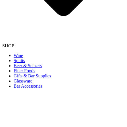
SHOP
Wine
Spirits
Beer & Seltzers
Finer Foods
Gifts & Bar Supplies
Glassware
Bar Accessories