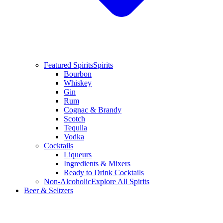
Featured Spirits
Spirits
Bourbon
Whiskey
Gin
Rum
Cognac & Brandy
Scotch
Tequila
Vodka
Cocktails
Liqueurs
Ingredients & Mixers
Ready to Drink Cocktails
Non-Alcoholic
Explore All Spirits
Beer & Seltzers