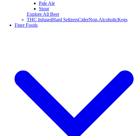
Pale Ale
Stout
Explore All Beer
THC Infused
Hard Seltzers
Cider
Non-Alcoholic
Kegs
Finer Foods