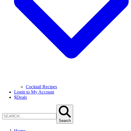
Cocktail Recipes
Login to My Account
$
Deals
Search
Home