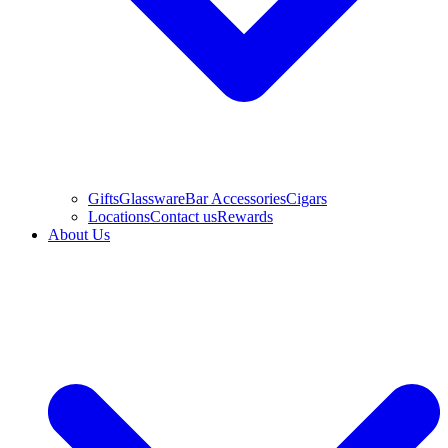
Gifts
Glassware
Bar Accessories
Cigars
Locations
Contact us
Rewards
About Us