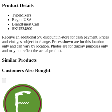
Product Details
Type
Mixers
Region
USA
Brand
Finest Call
SKU
534800
Receive an additional 5% discount in-store for cash payment. Prices
and vintages subject to change. Prices shown are for this location
only and can vary by location. Photos are for display purposes only
and may not reflect the actual product.
Similar Products
Customers Also Bought