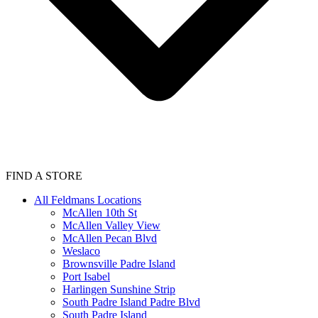
FIND A STORE
All Feldmans Locations
McAllen 10th St
McAllen Valley View
McAllen Pecan Blvd
Weslaco
Brownsville Padre Island
Port Isabel
Harlingen Sunshine Strip
South Padre Island Padre Blvd
South Padre Island