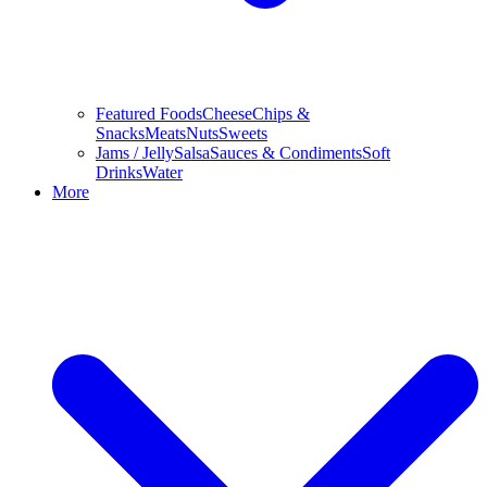
Featured Foods
Cheese
Chips &
Snacks
Meats
Nuts
Sweets
Jams / Jelly
Salsa
Sauces & Condiments
Soft
Drinks
Water
More