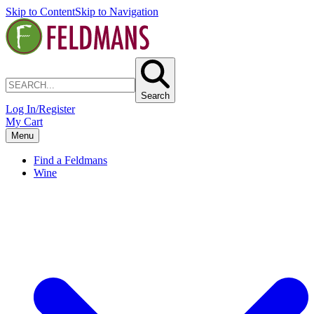
Skip to Content
Skip to Navigation
Search
Log In/Register
My Cart
Menu
Find a Feldmans
Wine