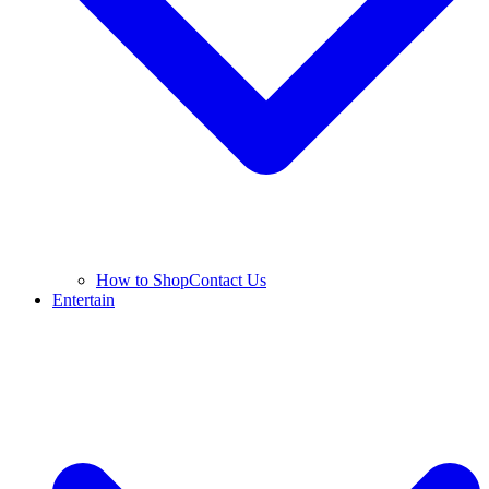
How to Shop
Contact Us
Entertain