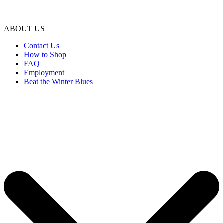
ABOUT US
Contact Us
How to Shop
FAQ
Employment
Beat the Winter Blues