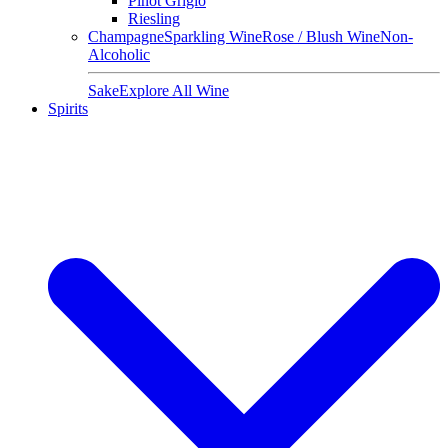
Pinot Grigio
Riesling
Champagne
Sparkling Wine
Rose / Blush Wine
Non-
Alcoholic
Sake
Explore All Wine
Spirits