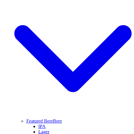
Featured Beer
Beer
IPA
Lager