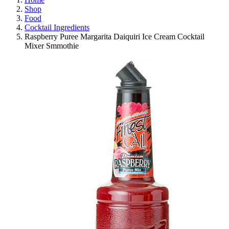
Shop
Food
Cocktail Ingredients
Raspberry Puree Margarita Daiquiri Ice Cream Cocktail
Mixer Smmothie