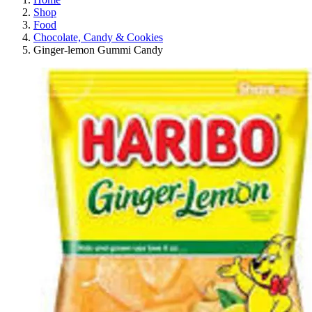
Shop
Food
Chocolate, Candy & Cookies
Ginger-lemon Gummi Candy