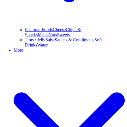
Featured Foods
Cheese
Chips &
Snacks
Meats
Nuts
Sweets
Jams / Jelly
Salsa
Sauces & Condiments
Soft
Drinks
Water
More