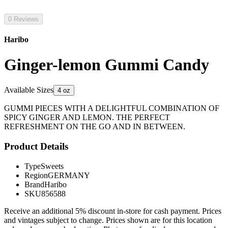
0 Reviews
Haribo
Ginger-lemon Gummi Candy
Available Sizes
4 oz
GUMMI PIECES WITH A DELIGHTFUL COMBINATION OF
SPICY GINGER AND LEMON. THE PERFECT
REFRESHMENT ON THE GO AND IN BETWEEN.
Product Details
Type
Sweets
Region
GERMANY
Brand
Haribo
SKU
856588
Receive an additional 5% discount in-store for cash payment. Prices
and vintages subject to change. Prices shown are for this location