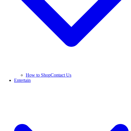
How to Shop
Contact Us
Entertain