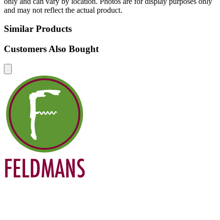
only and can vary by location. Photos are for display purposes only
and may not reflect the actual product.
Similar Products
Customers Also Bought