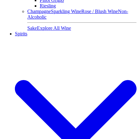
Pinot Grigio
Riesling
Champagne
Sparkling Wine
Rose / Blush Wine
Non-
Alcoholic
Sake
Explore All Wine
Spirits