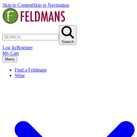
Skip to Content
Skip to Navigation
Search
Log In/Register
My Cart
Menu
Find a Feldmans
Wine