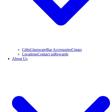
Gifts
Glassware
Bar Accessories
Cigars
Locations
Contact us
Rewards
About Us