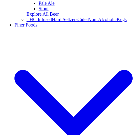
Pale Ale
Stout
Explore All Beer
THC Infused
Hard Seltzers
Cider
Non-Alcoholic
Kegs
Finer Foods