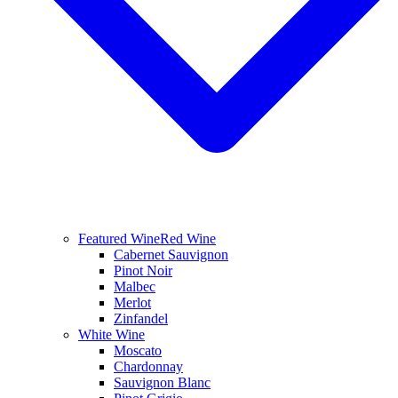
Featured Wine
Red Wine
Cabernet Sauvignon
Pinot Noir
Malbec
Merlot
Zinfandel
White Wine
Moscato
Chardonnay
Sauvignon Blanc