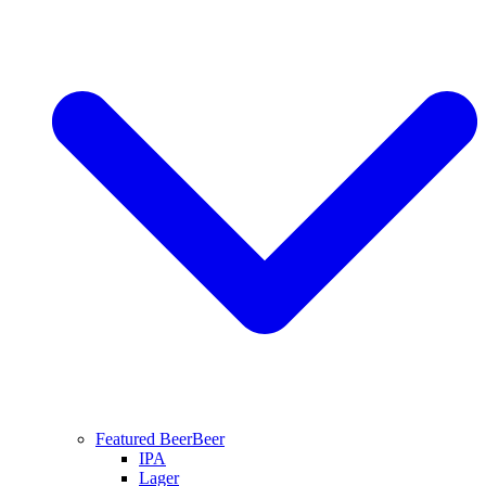
Featured Beer
Beer
IPA
Lager