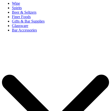
Wine
Spirits
Beer & Seltzers
Finer Foods
Gifts & Bar Supplies
Glassware
Bar Accessories