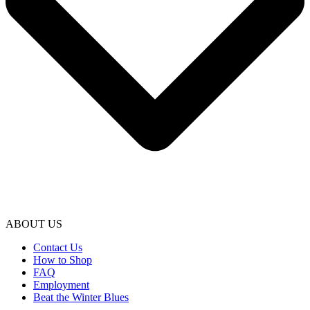
ABOUT US
Contact Us
How to Shop
FAQ
Employment
Beat the Winter Blues