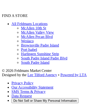
FIND A STORE
All Feldmans Locations
McAllen 10th St
McAllen Valley View
McAllen Pecan Blvd
Weslaco
Brownsville Padre Island
Port Isabel
Harlingen Sunshine Strip
South Padre Island Padre Blvd
South Padre Island
©
2026
Feldmans Market Center
Designed by the
Lee Tilford Agency
•
Powered by LTA
Privacy Policy
Our Accessibility Statement
SMS Terms & Privacy
Data Request
Do Not Sell or Share My Personal Information