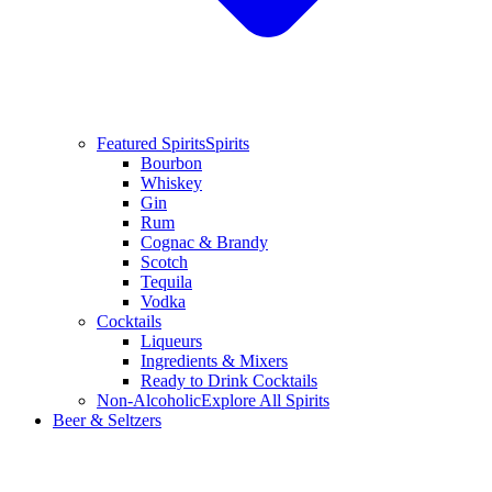
Featured Spirits
Spirits
Bourbon
Whiskey
Gin
Rum
Cognac & Brandy
Scotch
Tequila
Vodka
Cocktails
Liqueurs
Ingredients & Mixers
Ready to Drink Cocktails
Non-Alcoholic
Explore All Spirits
Beer & Seltzers