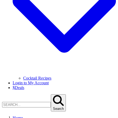
Cocktail Recipes
Login to My Account
$
Deals
Search
Home