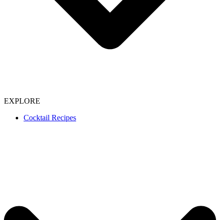
EXPLORE
Cocktail Recipes