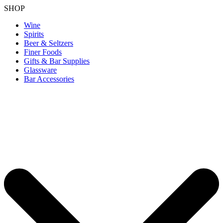
SHOP
Wine
Spirits
Beer & Seltzers
Finer Foods
Gifts & Bar Supplies
Glassware
Bar Accessories