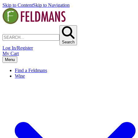
Skip to Content
Skip to Navigation
Search
Log In/Register
My Cart
Menu
Find a Feldmans
Wine