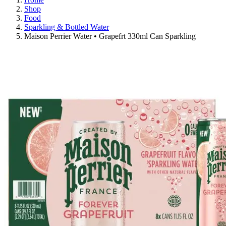
Shop
Food
Sparkling & Bottled Water
Maison Perrier Water • Grapefrt 330ml Can Sparkling