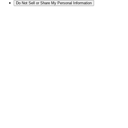
Do Not Sell or Share My Personal Information