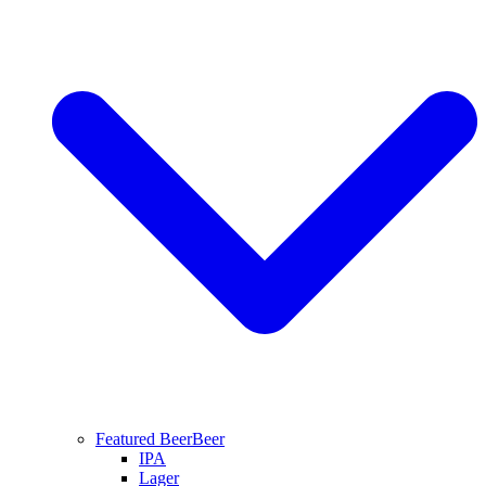
Featured Beer
Beer
IPA
Lager