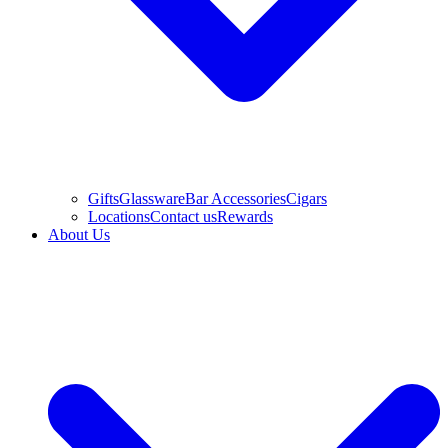
Gifts
Glassware
Bar Accessories
Cigars
Locations
Contact us
Rewards
About Us