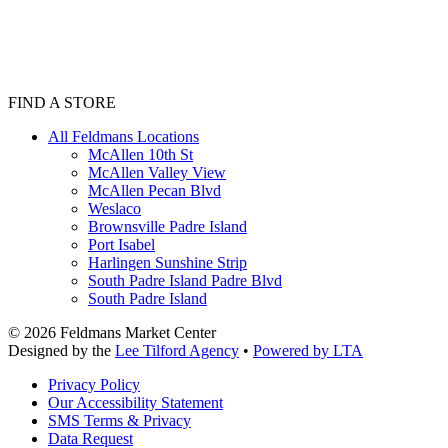
FIND A STORE
All Feldmans Locations
McAllen 10th St
McAllen Valley View
McAllen Pecan Blvd
Weslaco
Brownsville Padre Island
Port Isabel
Harlingen Sunshine Strip
South Padre Island Padre Blvd
South Padre Island
©
2026
Feldmans Market Center
Designed by the
Lee Tilford Agency
•
Powered by LTA
Privacy Policy
Our Accessibility Statement
SMS Terms & Privacy
Data Request