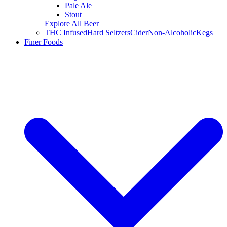
Pale Ale
Stout
Explore All Beer
THC Infused
Hard Seltzers
Cider
Non-Alcoholic
Kegs
Finer Foods