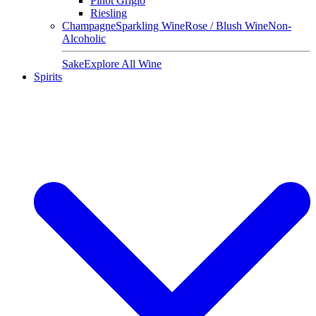
Pinot Grigio
Riesling
Champagne
Sparkling Wine
Rose / Blush Wine
Non-
Alcoholic
Sake
Explore All Wine
Spirits