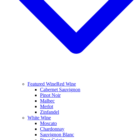
Featured Wine
Red Wine
Cabernet Sauvignon
Pinot Noir
Malbec
Merlot
Zinfandel
White Wine
Moscato
Chardonnay
Sauvignon Blanc