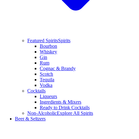
Featured Spirits
Spirits
Bourbon
Whiskey
Gin
Rum
Cognac & Brandy
Scotch
Tequila
Vodka
Cocktails
Liqueurs
Ingredients & Mixers
Ready to Drink Cocktails
Non-Alcoholic
Explore All Spirits
Beer & Seltzers