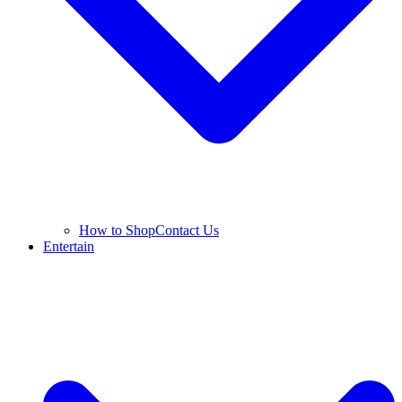
How to Shop
Contact Us
Entertain