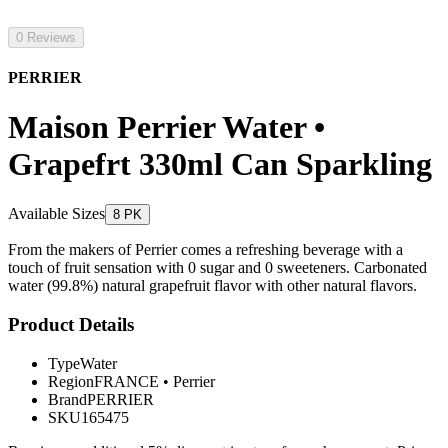
0 Reviews
PERRIER
Maison Perrier Water •
Grapefrt 330ml Can Sparkling
Available Sizes
8 PK
From the makers of Perrier comes a refreshing beverage with a
touch of fruit sensation with 0 sugar and 0 sweeteners. Carbonated
water (99.8%) natural grapefruit flavor with other natural flavors.
Product Details
Type
Water
Region
FRANCE
•
Perrier
Brand
PERRIER
SKU
165475