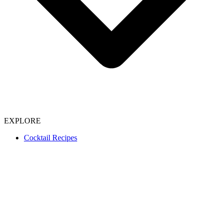
EXPLORE
Cocktail Recipes