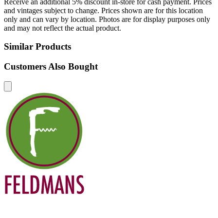
Receive an additional 5% discount in-store for cash payment. Prices
and vintages subject to change. Prices shown are for this location
only and can vary by location. Photos are for display purposes only
and may not reflect the actual product.
Similar Products
Customers Also Bought