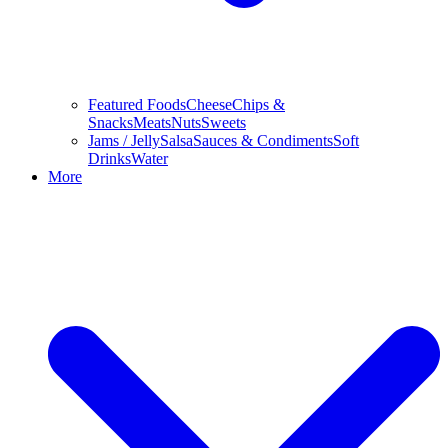
Featured Foods
Cheese
Chips &
Snacks
Meats
Nuts
Sweets
Jams / Jelly
Salsa
Sauces & Condiments
Soft
Drinks
Water
More