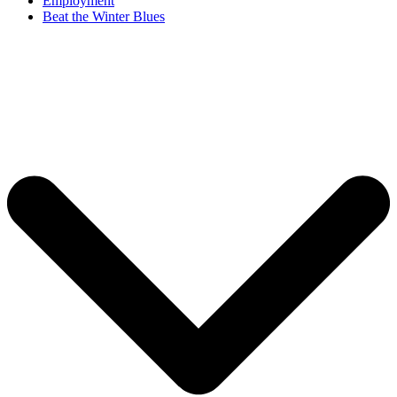
Employment
Beat the Winter Blues