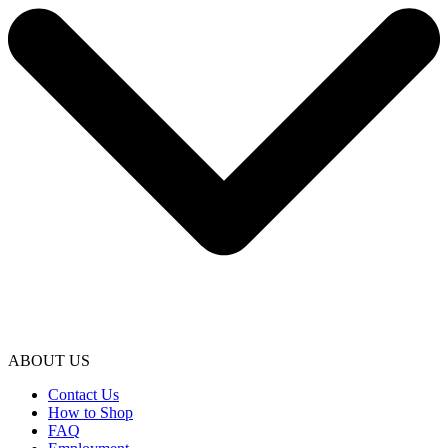
ABOUT US
Contact Us
How to Shop
FAQ