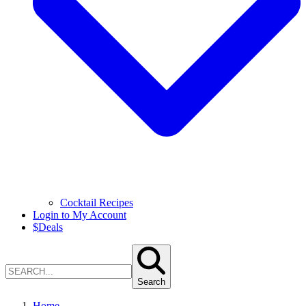
Cocktail Recipes
Login to My Account
$
Deals
Search
Home