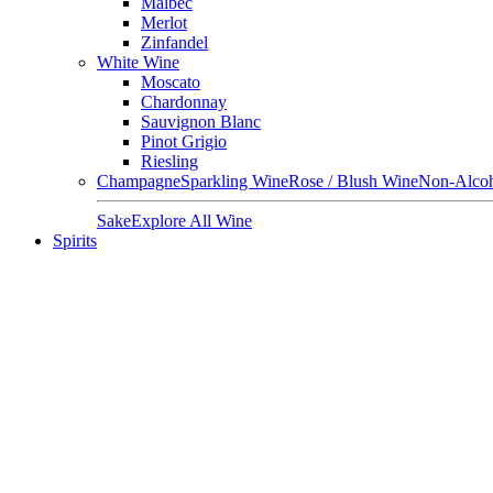
Malbec
Merlot
Zinfandel
White Wine
Moscato
Chardonnay
Sauvignon Blanc
Pinot Grigio
Riesling
Champagne
Sparkling Wine
Rose / Blush Wine
Non-Alcoh
Sake
Explore All Wine
Spirits