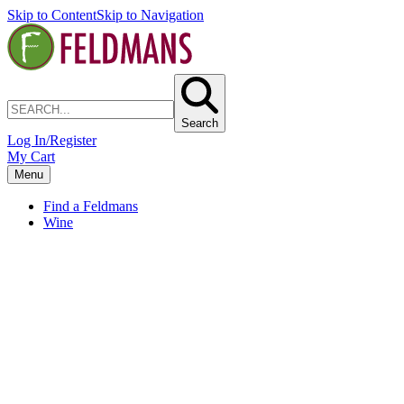
Skip to Content
Skip to Navigation
Search
Log In/Register
My Cart
Menu
Find a Feldmans
Wine