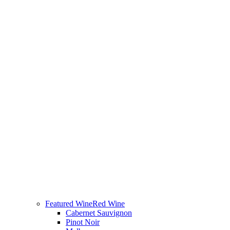
Featured Wine
Red Wine
Cabernet Sauvignon
Pinot Noir