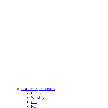
Featured Spirits
Spirits
Bourbon
Whiskey
Gin
Rum