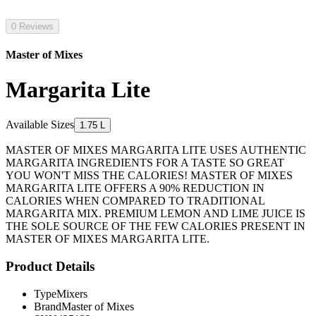
0 Reviews
Master of Mixes
Margarita Lite
Available Sizes
1.75 L
MASTER OF MIXES MARGARITA LITE USES AUTHENTIC
MARGARITA INGREDIENTS FOR A TASTE SO GREAT
YOU WON'T MISS THE CALORIES! MASTER OF MIXES
MARGARITA LITE OFFERS A 90% REDUCTION IN
CALORIES WHEN COMPARED TO TRADITIONAL
MARGARITA MIX. PREMIUM LEMON AND LIME JUICE IS
THE SOLE SOURCE OF THE FEW CALORIES PRESENT IN
MASTER OF MIXES MARGARITA LITE.
Product Details
Type
Mixers
Brand
Master of Mixes