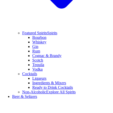
Featured Spirits
Spirits
Bourbon
Whiskey
Gin
Rum
Cognac & Brandy
Scotch
Tequila
Vodka
Cocktails
Liqueurs
Ingredients & Mixers
Ready to Drink Cocktails
Non-Alcoholic
Explore All Spirits
Beer & Seltzers