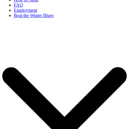
FAQ
Employment
Beat the Winter Blues