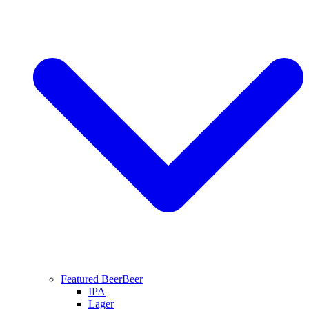
Featured Beer
Beer
IPA
Lager