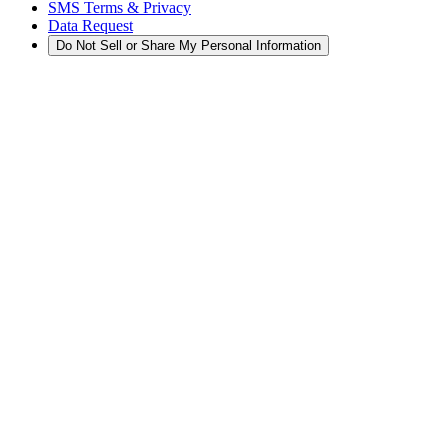
SMS Terms & Privacy
Data Request
Do Not Sell or Share My Personal Information