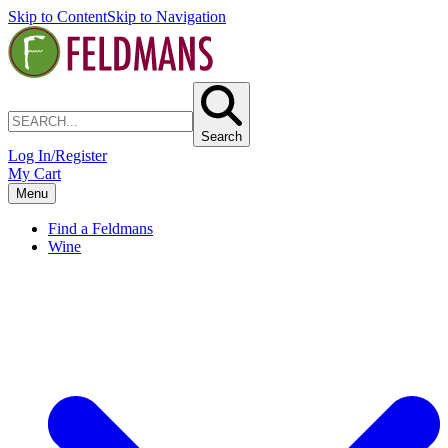
Skip to Content
Skip to Navigation
Search
Log In/Register
My Cart
Menu
Find a Feldmans
Wine