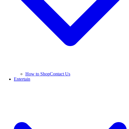
How to Shop
Contact Us
Entertain