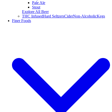
Pale Ale
Stout
Explore All Beer
THC Infused
Hard Seltzers
Cider
Non-Alcoholic
Kegs
Finer Foods