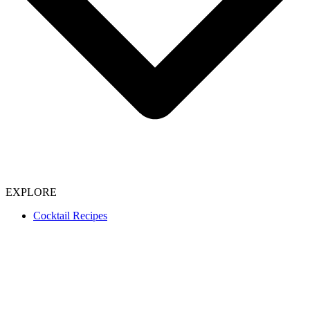
EXPLORE
Cocktail Recipes