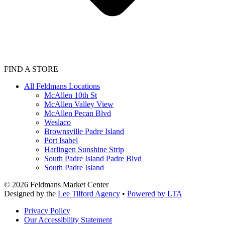
FIND A STORE
All Feldmans Locations
McAllen 10th St
McAllen Valley View
McAllen Pecan Blvd
Weslaco
Brownsville Padre Island
Port Isabel
Harlingen Sunshine Strip
South Padre Island Padre Blvd
South Padre Island
©
2026
Feldmans Market Center
Designed by the
Lee Tilford Agency
•
Powered by LTA
Privacy Policy
Our Accessibility Statement