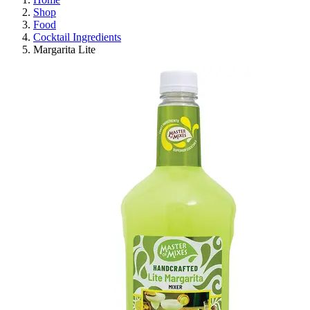
Shop
Food
Cocktail Ingredients
Margarita Lite