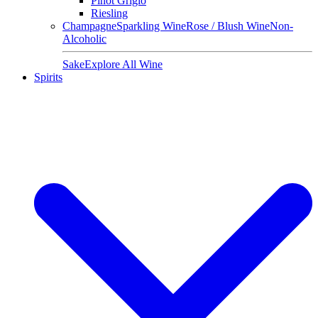
Pinot Grigio
Riesling
Champagne
Sparkling Wine
Rose / Blush Wine
Non-
Alcoholic
Sake
Explore All Wine
Spirits