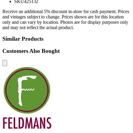
SKU
425132
Receive an additional 5% discount in-store for cash payment. Prices
and vintages subject to change. Prices shown are for this location
only and can vary by location. Photos are for display purposes only
and may not reflect the actual product.
Similar Products
Customers Also Bought