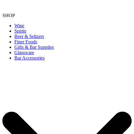
SHOP
Wine
Spirits
Beer & Seltzers
Finer Foods
Gifts & Bar Supplies
Glassware
Bar Accessories