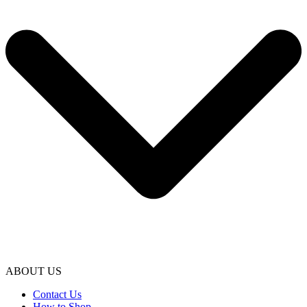
ABOUT US
Contact Us
How to Shop