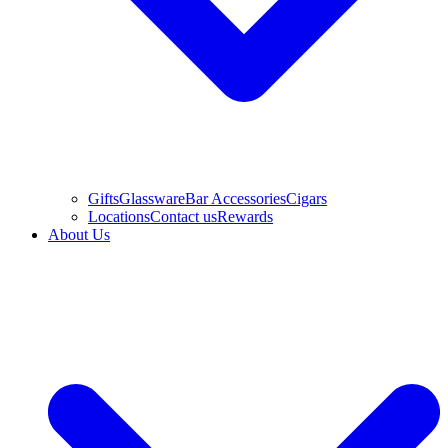
Gifts
Glassware
Bar Accessories
Cigars
Locations
Contact us
Rewards
About Us