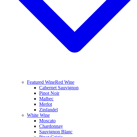
Featured Wine
Red Wine
Cabernet Sauvignon
Pinot Noir
Malbec
Merlot
Zinfandel
White Wine
Moscato
Chardonnay
Sauvignon Blanc