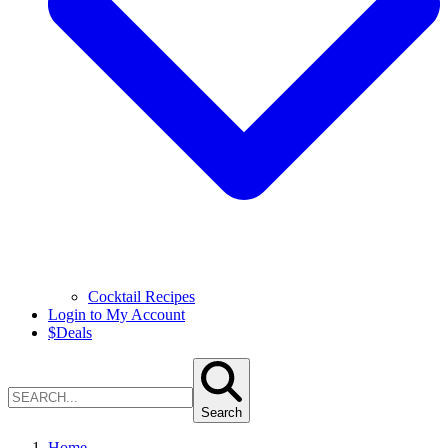
Cocktail Recipes
Login to My Account
$
Deals
Search
Home