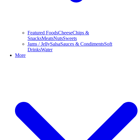
Featured Foods
Cheese
Chips &
Snacks
Meats
Nuts
Sweets
Jams / Jelly
Salsa
Sauces & Condiments
Soft
Drinks
Water
More