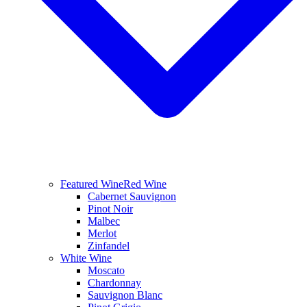
Featured Wine
Red Wine
Cabernet Sauvignon
Pinot Noir
Malbec
Merlot
Zinfandel
White Wine
Moscato
Chardonnay
Sauvignon Blanc