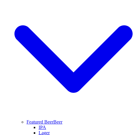
Featured Beer
Beer
IPA
Lager