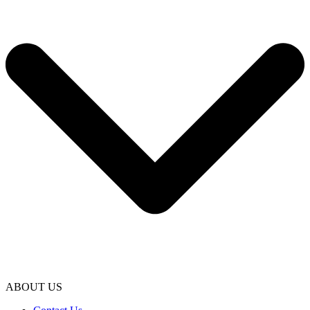
ABOUT US