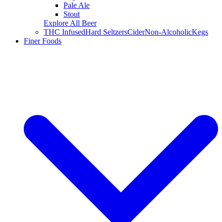
Pale Ale
Stout
Explore All Beer
THC Infused
Hard Seltzers
Cider
Non-Alcoholic
Kegs
Finer Foods