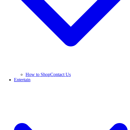
How to Shop
Contact Us
Entertain