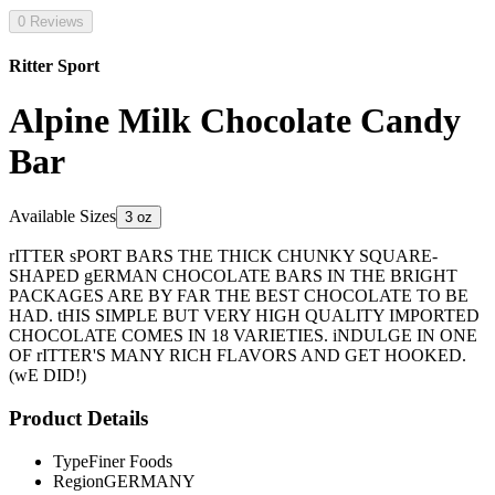
0 Reviews
Ritter Sport
Alpine Milk Chocolate Candy
Bar
Available Sizes
3 oz
rITTER sPORT BARS THE THICK CHUNKY SQUARE-
SHAPED gERMAN CHOCOLATE BARS IN THE BRIGHT
PACKAGES ARE BY FAR THE BEST CHOCOLATE TO BE
HAD. tHIS SIMPLE BUT VERY HIGH QUALITY IMPORTED
CHOCOLATE COMES IN 18 VARIETIES. iNDULGE IN ONE
OF rITTER'S MANY RICH FLAVORS AND GET HOOKED.
(wE DID!)
Product Details
Type
Finer Foods
Region
GERMANY