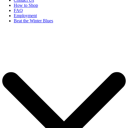
Contact Us
How to Shop
FAQ
Employment
Beat the Winter Blues