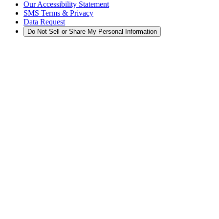
Our Accessibility Statement
SMS Terms & Privacy
Data Request
Do Not Sell or Share My Personal Information