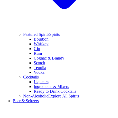
Featured Spirits
Spirits
Bourbon
Whiskey
Gin
Rum
Cognac & Brandy
Scotch
Tequila
Vodka
Cocktails
Liqueurs
Ingredients & Mixers
Ready to Drink Cocktails
Non-Alcoholic
Explore All Spirits
Beer & Seltzers