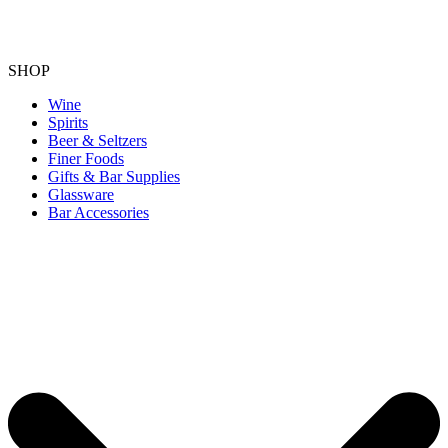
SHOP
Wine
Spirits
Beer & Seltzers
Finer Foods
Gifts & Bar Supplies
Glassware
Bar Accessories