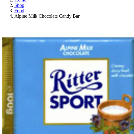
Shop
Food
Alpine Milk Chocolate Candy Bar