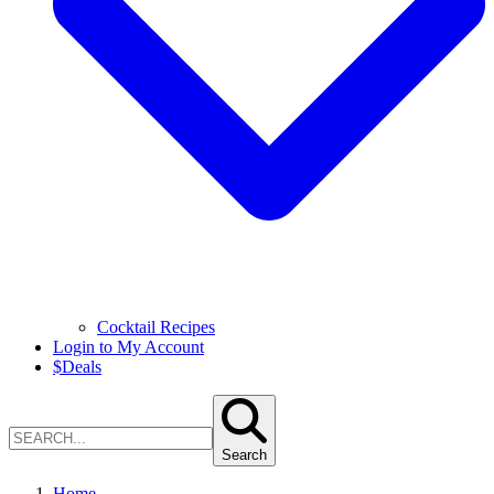
Cocktail Recipes
Login to My Account
$
Deals
Search
Home