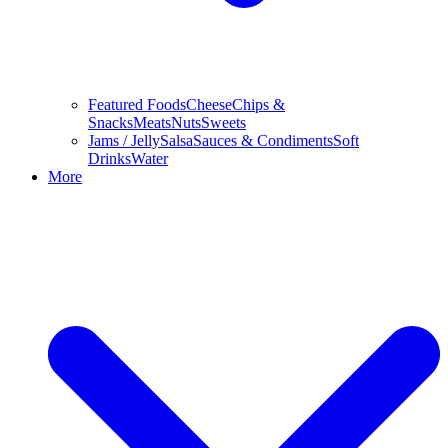
Featured Foods
Cheese
Chips &
Snacks
Meats
Nuts
Sweets
Jams / Jelly
Salsa
Sauces & Condiments
Soft
Drinks
Water
More