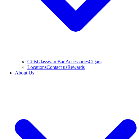
Gifts
Glassware
Bar Accessories
Cigars
Locations
Contact us
Rewards
About Us