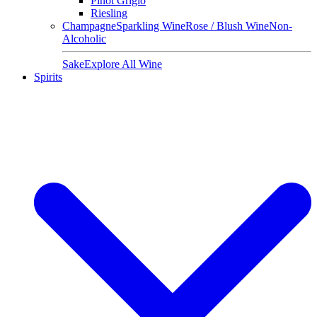
Pinot Grigio
Riesling
Champagne
Sparkling Wine
Rose / Blush Wine
Non-
Alcoholic
Sake
Explore All Wine
Spirits