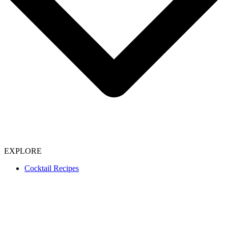
EXPLORE
Cocktail Recipes