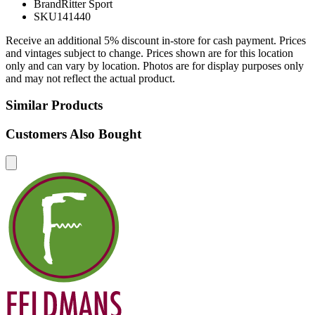
Brand
Ritter Sport
SKU
141440
Receive an additional 5% discount in-store for cash payment. Prices
and vintages subject to change. Prices shown are for this location
only and can vary by location. Photos are for display purposes only
and may not reflect the actual product.
Similar Products
Customers Also Bought