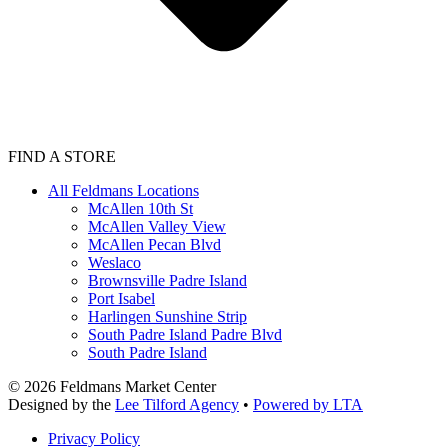
FIND A STORE
All Feldmans Locations
McAllen 10th St
McAllen Valley View
McAllen Pecan Blvd
Weslaco
Brownsville Padre Island
Port Isabel
Harlingen Sunshine Strip
South Padre Island Padre Blvd
South Padre Island
©
2026
Feldmans Market Center
Designed by the
Lee Tilford Agency
•
Powered by LTA
Privacy Policy