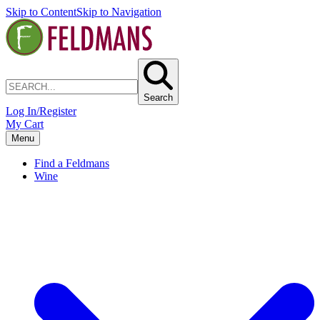
Skip to Content
Skip to Navigation
Search
Log In/Register
My Cart
Menu
Find a Feldmans
Wine