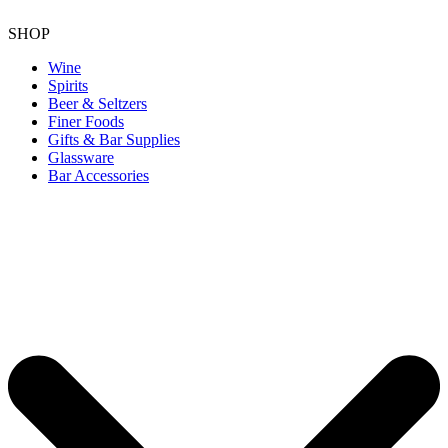
SHOP
Wine
Spirits
Beer & Seltzers
Finer Foods
Gifts & Bar Supplies
Glassware
Bar Accessories