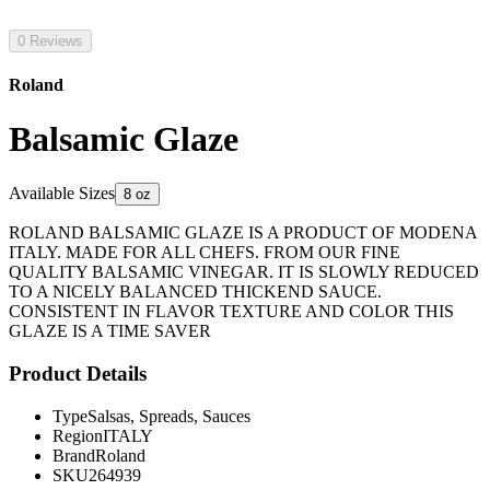
0 Reviews
Roland
Balsamic Glaze
Available Sizes
8 oz
ROLAND BALSAMIC GLAZE IS A PRODUCT OF MODENA
ITALY. MADE FOR ALL CHEFS. FROM OUR FINE
QUALITY BALSAMIC VINEGAR. IT IS SLOWLY REDUCED
TO A NICELY BALANCED THICKEND SAUCE.
CONSISTENT IN FLAVOR TEXTURE AND COLOR THIS
GLAZE IS A TIME SAVER
Product Details
Type
Salsas, Spreads, Sauces
Region
ITALY
Brand
Roland
SKU
264939