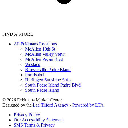
FIND A STORE
All Feldmans Locations
McAllen 10th St
McAllen Valley View
McAllen Pecan Blvd
Weslaco
Brownsville Padre Island
Port Isabel
Harlingen Sunshine Strip
South Padre Island Padre Blvd
South Padre Island
©
2026
Feldmans Market Center
Designed by the
Lee Tilford Agency
•
Powered by LTA
Privacy Policy
Our Accessibility Statement
SMS Terms & Privacy