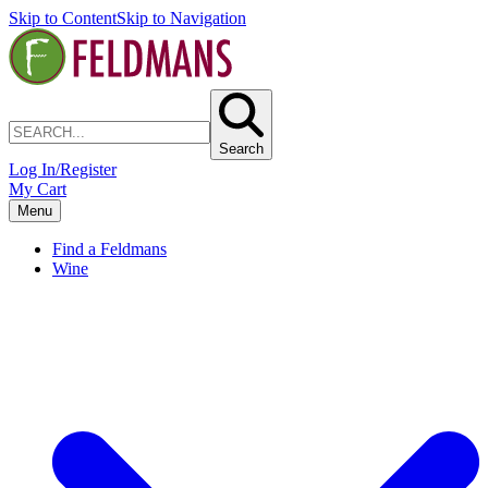
Skip to Content
Skip to Navigation
Search
Log In/Register
My Cart
Menu
Find a Feldmans
Wine