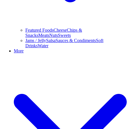
Featured Foods
Cheese
Chips &
Snacks
Meats
Nuts
Sweets
Jams / Jelly
Salsa
Sauces & Condiments
Soft
Drinks
Water
More