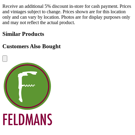
Receive an additional 5% discount in-store for cash payment. Prices
and vintages subject to change. Prices shown are for this location
only and can vary by location. Photos are for display purposes only
and may not reflect the actual product.
Similar Products
Customers Also Bought