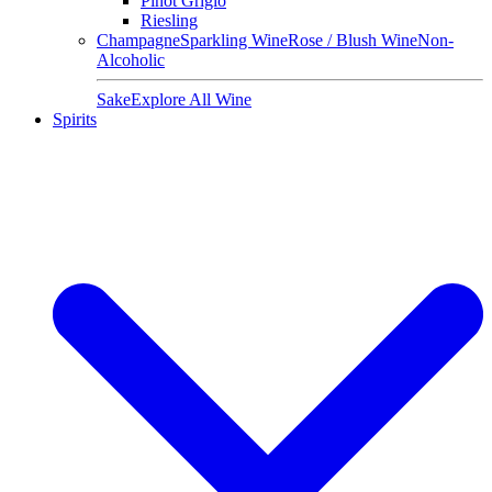
Pinot Grigio
Riesling
Champagne
Sparkling Wine
Rose / Blush Wine
Non-
Alcoholic
Sake
Explore All Wine
Spirits