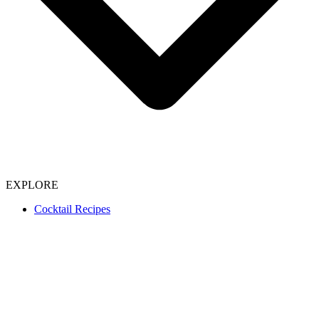
EXPLORE
Cocktail Recipes