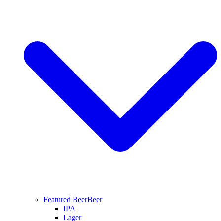
Featured Beer
Beer
IPA
Lager