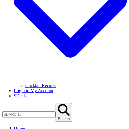
Cocktail Recipes
Login to My Account
$
Deals
Search
Home