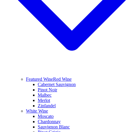
Featured Wine
Red Wine
Cabernet Sauvignon
Pinot Noir
Malbec
Merlot
Zinfandel
White Wine
Moscato
Chardonnay
Sauvignon Blanc