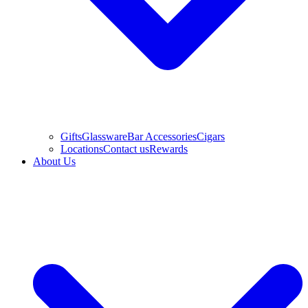
Gifts
Glassware
Bar Accessories
Cigars
Locations
Contact us
Rewards
About Us