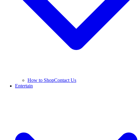
How to Shop
Contact Us
Entertain