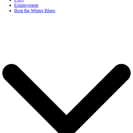
Employment
Beat the Winter Blues