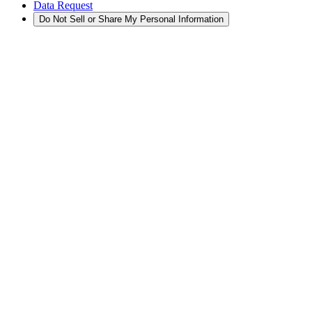
Data Request
Do Not Sell or Share My Personal Information