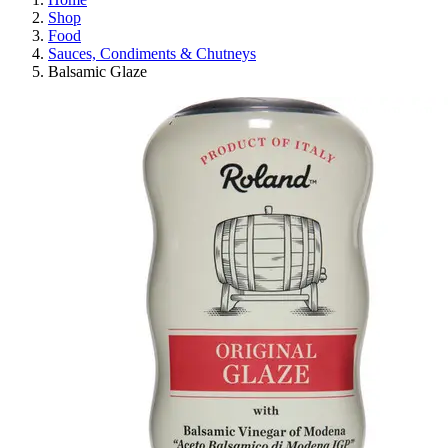
Shop
Food
Sauces, Condiments & Chutneys
Balsamic Glaze