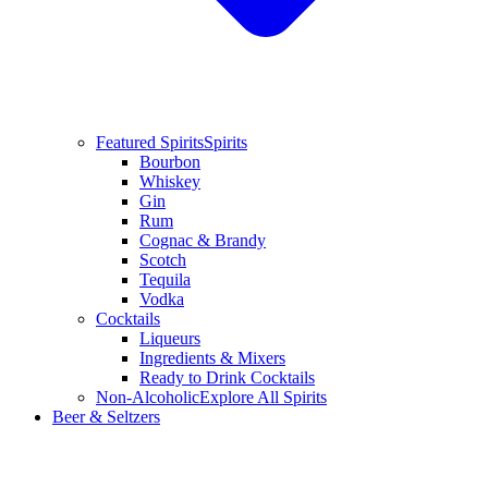
Featured Spirits
Spirits
Bourbon
Whiskey
Gin
Rum
Cognac & Brandy
Scotch
Tequila
Vodka
Cocktails
Liqueurs
Ingredients & Mixers
Ready to Drink Cocktails
Non-Alcoholic
Explore All Spirits
Beer & Seltzers