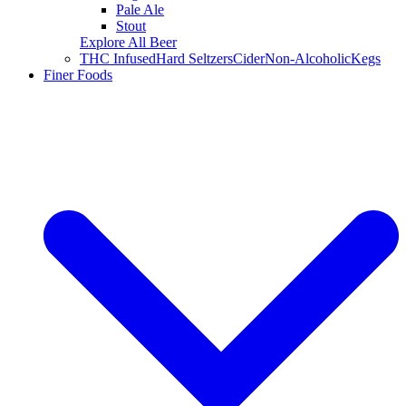
Pale Ale
Stout
Explore All Beer
THC Infused
Hard Seltzers
Cider
Non-Alcoholic
Kegs
Finer Foods