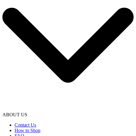
ABOUT US
Contact Us
How to Shop
FAQ