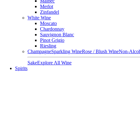
Malbec
Merlot
Zinfandel
White Wine
Moscato
Chardonnay
Sauvignon Blanc
Pinot Grigio
Riesling
Champagne
Sparkling Wine
Rose / Blush Wine
Non-Alcoh
Sake
Explore All Wine
Spirits