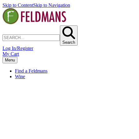
Skip to Content
Skip to Navigation
Search
Log In/Register
My Cart
Menu
Find a Feldmans
Wine