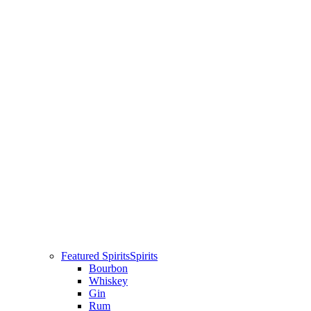
Featured Spirits
Spirits
Bourbon
Whiskey
Gin
Rum