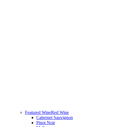
Featured Wine
Red Wine
Cabernet Sauvignon
Pinot Noir