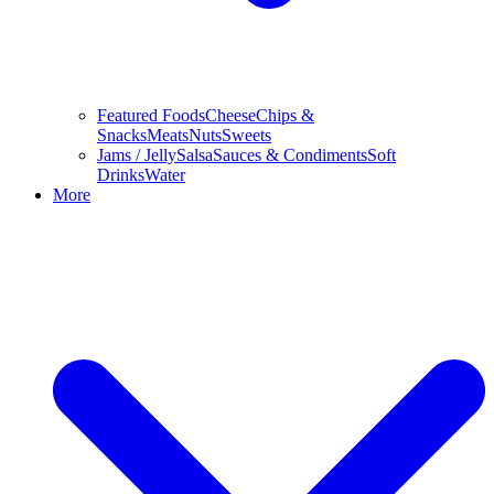
Featured Foods
Cheese
Chips &
Snacks
Meats
Nuts
Sweets
Jams / Jelly
Salsa
Sauces & Condiments
Soft
Drinks
Water
More