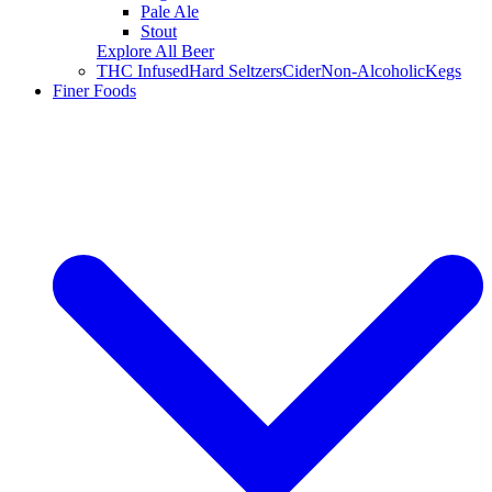
Pale Ale
Stout
Explore All Beer
THC Infused
Hard Seltzers
Cider
Non-Alcoholic
Kegs
Finer Foods