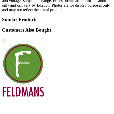
and vintages subject to change. Prices shown are for this location
only and can vary by location. Photos are for display purposes only
and may not reflect the actual product.
Similar Products
Customers Also Bought