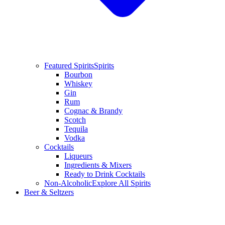
Featured Spirits
Spirits
Bourbon
Whiskey
Gin
Rum
Cognac & Brandy
Scotch
Tequila
Vodka
Cocktails
Liqueurs
Ingredients & Mixers
Ready to Drink Cocktails
Non-Alcoholic
Explore All Spirits
Beer & Seltzers