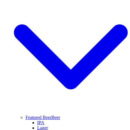
Featured Beer
Beer
IPA
Lager