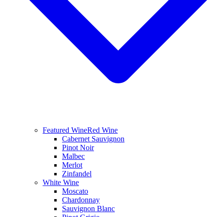
Featured Wine
Red Wine
Cabernet Sauvignon
Pinot Noir
Malbec
Merlot
Zinfandel
White Wine
Moscato
Chardonnay
Sauvignon Blanc