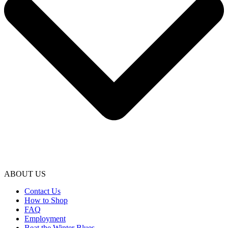
ABOUT US
Contact Us
How to Shop
FAQ
Employment
Beat the Winter Blues