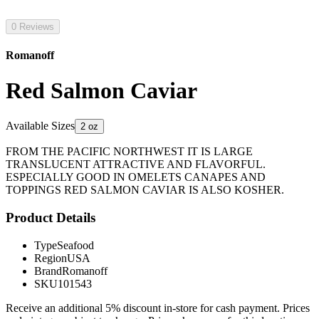
0 Reviews
Romanoff
Red Salmon Caviar
Available Sizes
2 oz
FROM THE PACIFIC NORTHWEST IT IS LARGE
TRANSLUCENT ATTRACTIVE AND FLAVORFUL.
ESPECIALLY GOOD IN OMELETS CANAPES AND
TOPPINGS RED SALMON CAVIAR IS ALSO KOSHER.
Product Details
Type
Seafood
Region
USA
Brand
Romanoff
SKU
101543
Receive an additional 5% discount in-store for cash payment. Prices