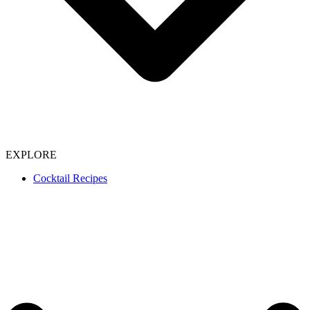
EXPLORE
Cocktail Recipes