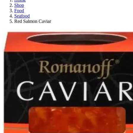
Shop
Food
Seafood
Red Salmon Caviar