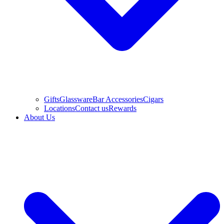
Gifts
Glassware
Bar Accessories
Cigars
Locations
Contact us
Rewards
About Us