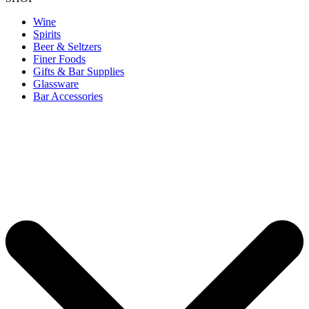
Wine
Spirits
Beer & Seltzers
Finer Foods
Gifts & Bar Supplies
Glassware
Bar Accessories