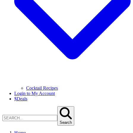
Cocktail Recipes
Login to My Account
$
Deals
Search
Home