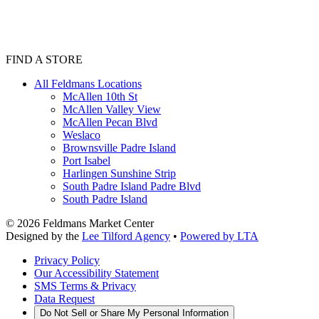
FIND A STORE
All Feldmans Locations
McAllen 10th St
McAllen Valley View
McAllen Pecan Blvd
Weslaco
Brownsville Padre Island
Port Isabel
Harlingen Sunshine Strip
South Padre Island Padre Blvd
South Padre Island
©
2026
Feldmans Market Center
Designed by the
Lee Tilford Agency
•
Powered by LTA
Privacy Policy
Our Accessibility Statement
SMS Terms & Privacy
Data Request
Do Not Sell or Share My Personal Information