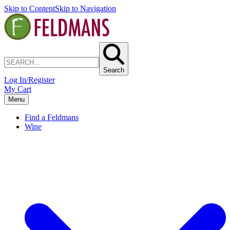
Skip to Content
Skip to Navigation
Search
Log In/Register
My Cart
Menu
Find a Feldmans
Wine