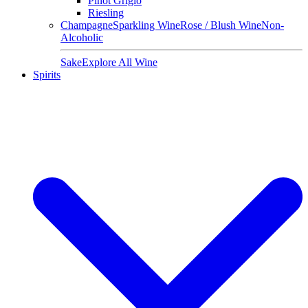
Pinot Grigio
Riesling
Champagne
Sparkling Wine
Rose / Blush Wine
Non-
Alcoholic
Sake
Explore All Wine
Spirits