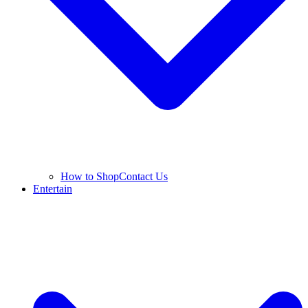
How to Shop
Contact Us
Entertain