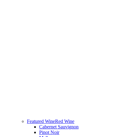
Featured Wine
Red Wine
Cabernet Sauvignon
Pinot Noir