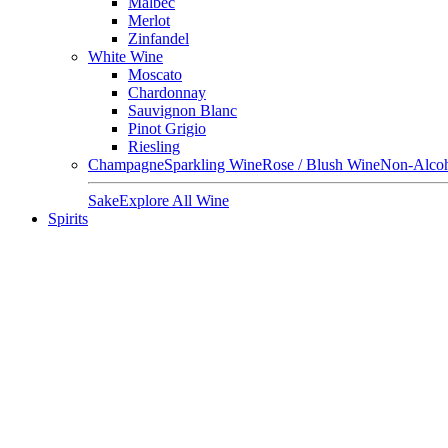
Malbec
Merlot
Zinfandel
White Wine
Moscato
Chardonnay
Sauvignon Blanc
Pinot Grigio
Riesling
Champagne
Sparkling Wine
Rose / Blush Wine
Non-Alcoh
Sake
Explore All Wine
Spirits