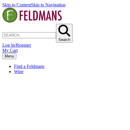
Skip to Content
Skip to Navigation
Search
Log In/Register
My Cart
Menu
Find a Feldmans
Wine