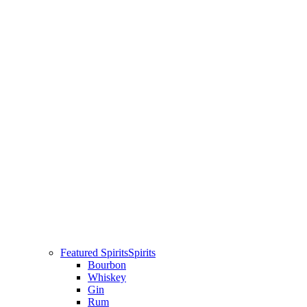
Featured Spirits
Spirits
Bourbon
Whiskey
Gin
Rum