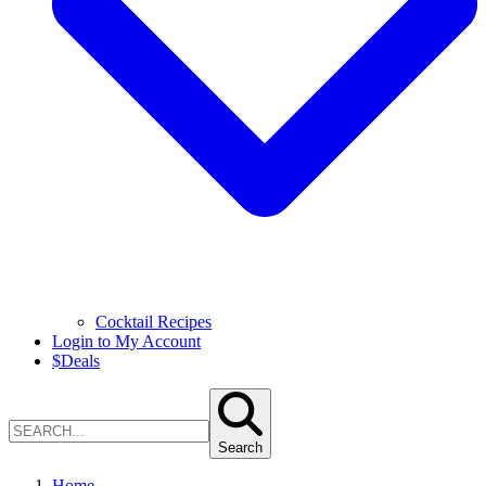
Cocktail Recipes
Login to My Account
$
Deals
Search
Home