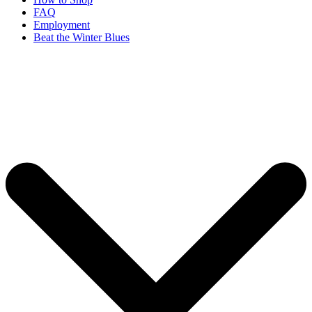
FAQ
Employment
Beat the Winter Blues