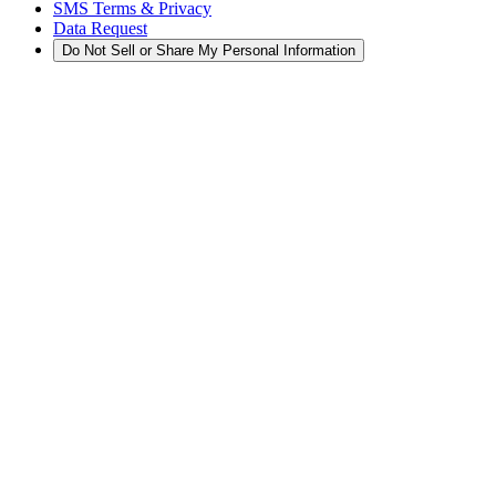
SMS Terms & Privacy
Data Request
Do Not Sell or Share My Personal Information