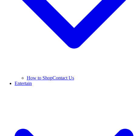
How to Shop
Contact Us
Entertain