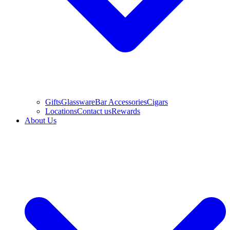
Gifts
Glassware
Bar Accessories
Cigars
Locations
Contact us
Rewards
About Us