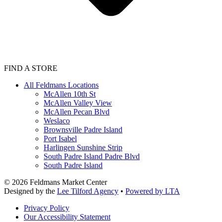
FIND A STORE
All Feldmans Locations
McAllen 10th St
McAllen Valley View
McAllen Pecan Blvd
Weslaco
Brownsville Padre Island
Port Isabel
Harlingen Sunshine Strip
South Padre Island Padre Blvd
South Padre Island
©
2026
Feldmans Market Center
Designed by the
Lee Tilford Agency
•
Powered by LTA
Privacy Policy
Our Accessibility Statement