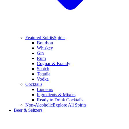
Featured Spirits
Spirits
Bourbon
Whiskey
Gin
Rum
Cognac & Brandy
Scotch
Tequila
Vodka
Cocktails
Liqueurs
Ingredients & Mixers
Ready to Drink Cocktails
Non-Alcoholic
Explore All Spirits
Beer & Seltzers