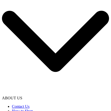
ABOUT US
Contact Us
How to Shop