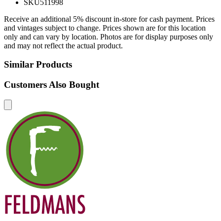
SKU
511998
Receive an additional 5% discount in-store for cash payment. Prices
and vintages subject to change. Prices shown are for this location
only and can vary by location. Photos are for display purposes only
and may not reflect the actual product.
Similar Products
Customers Also Bought