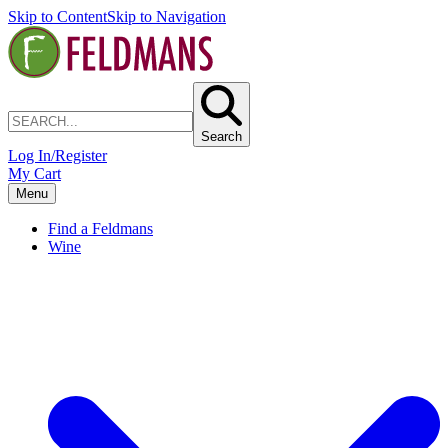
Skip to Content
Skip to Navigation
Search
Log In/Register
My Cart
Menu
Find a Feldmans
Wine