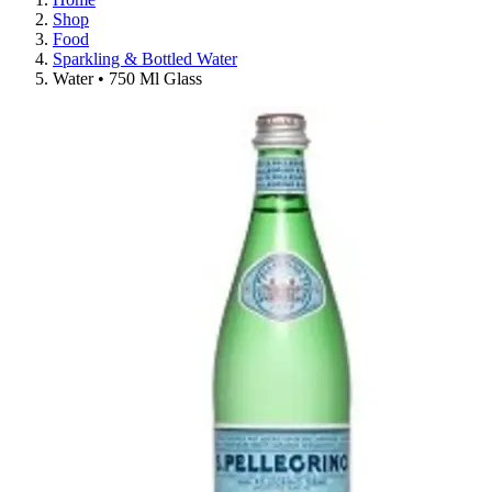
Shop
Food
Sparkling & Bottled Water
Water • 750 Ml Glass