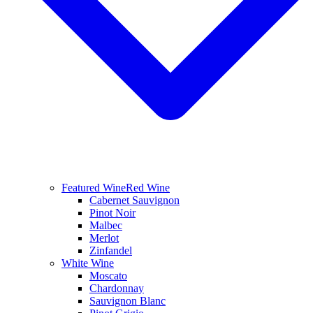
Featured Wine
Red Wine
Cabernet Sauvignon
Pinot Noir
Malbec
Merlot
Zinfandel
White Wine
Moscato
Chardonnay
Sauvignon Blanc