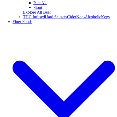
Pale Ale
Stout
Explore All Beer
THC Infused
Hard Seltzers
Cider
Non-Alcoholic
Kegs
Finer Foods