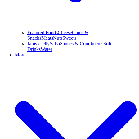
Featured Foods
Cheese
Chips &
Snacks
Meats
Nuts
Sweets
Jams / Jelly
Salsa
Sauces & Condiments
Soft
Drinks
Water
More