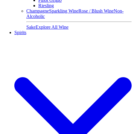
Pinot Grigio
Riesling
Champagne
Sparkling Wine
Rose / Blush Wine
Non-
Alcoholic
Sake
Explore All Wine
Spirits