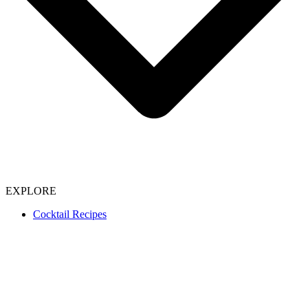
EXPLORE
Cocktail Recipes