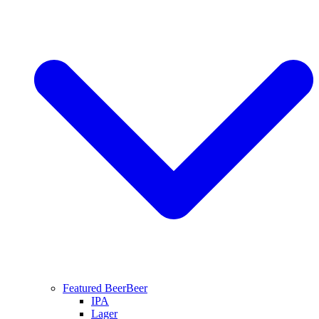
Featured Beer
Beer
IPA
Lager