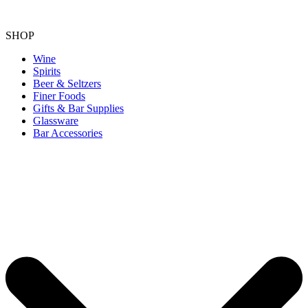
SHOP
Wine
Spirits
Beer & Seltzers
Finer Foods
Gifts & Bar Supplies
Glassware
Bar Accessories