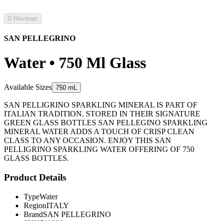
0 Reviews
SAN PELLEGRINO
Water • 750 Ml Glass
Available Sizes
750 mL
SAN PELLIGRINO SPARKLING MINERAL IS PART OF
ITALIAN TRADITION. STORED IN THEIR SIGNATURE
GREEN GLASS BOTTLES SAN PELLEGINO SPARKLING
MINERAL WATER ADDS A TOUCH OF CRISP CLEAN
CLASS TO ANY OCCASION. ENJOY THIS SAN
PELLIGRINO SPARKLING WATER OFFERING OF 750
GLASS BOTTLES.
Product Details
Type
Water
Region
ITALY
Brand
SAN PELLEGRINO