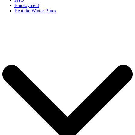
Employment
Beat the Winter Blues