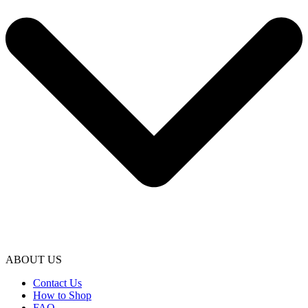
ABOUT US
Contact Us
How to Shop
FAQ