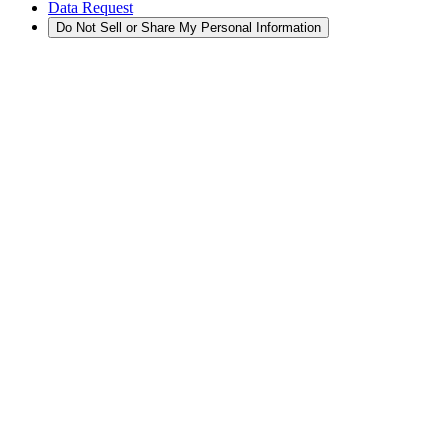
Data Request
Do Not Sell or Share My Personal Information