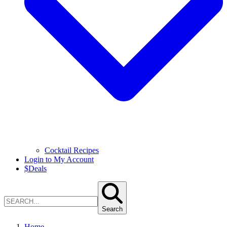
Cocktail Recipes
Login to My Account
$
Deals
Search
Home