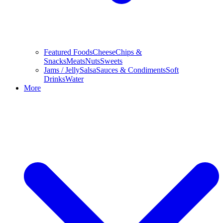
Featured Foods
Cheese
Chips &
Snacks
Meats
Nuts
Sweets
Jams / Jelly
Salsa
Sauces & Condiments
Soft
Drinks
Water
More