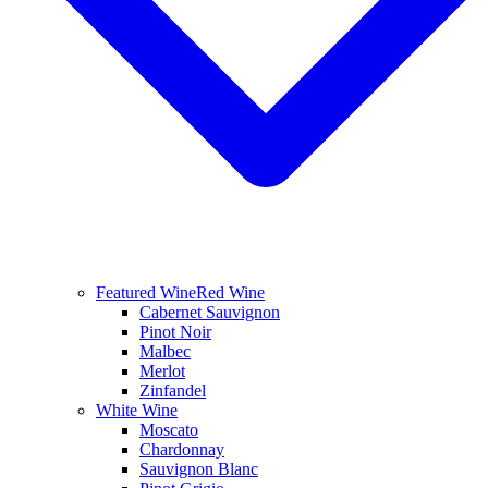
Featured Wine
Red Wine
Cabernet Sauvignon
Pinot Noir
Malbec
Merlot
Zinfandel
White Wine
Moscato
Chardonnay
Sauvignon Blanc