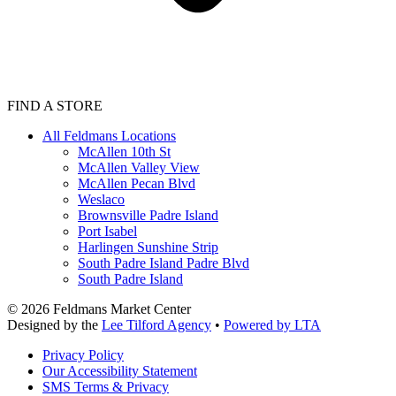
FIND A STORE
All Feldmans Locations
McAllen 10th St
McAllen Valley View
McAllen Pecan Blvd
Weslaco
Brownsville Padre Island
Port Isabel
Harlingen Sunshine Strip
South Padre Island Padre Blvd
South Padre Island
©
2026
Feldmans Market Center
Designed by the
Lee Tilford Agency
•
Powered by LTA
Privacy Policy
Our Accessibility Statement
SMS Terms & Privacy