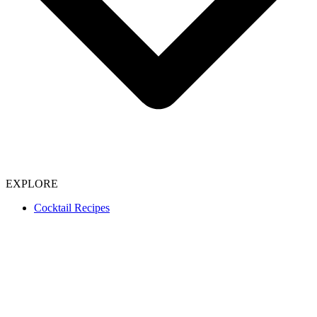
EXPLORE
Cocktail Recipes