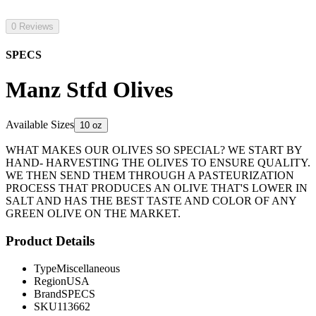
0 Reviews
SPECS
Manz Stfd Olives
Available Sizes
10 oz
WHAT MAKES OUR OLIVES SO SPECIAL? WE START BY
HAND- HARVESTING THE OLIVES TO ENSURE QUALITY.
WE THEN SEND THEM THROUGH A PASTEURIZATION
PROCESS THAT PRODUCES AN OLIVE THAT'S LOWER IN
SALT AND HAS THE BEST TASTE AND COLOR OF ANY
GREEN OLIVE ON THE MARKET.
Product Details
Type
Miscellaneous
Region
USA
Brand
SPECS
SKU
113662