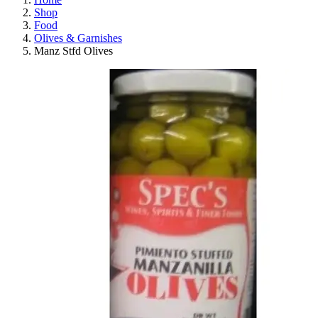
Shop
Food
Olives & Garnishes
Manz Stfd Olives