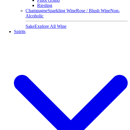
Pinot Grigio
Riesling
Champagne
Sparkling Wine
Rose / Blush Wine
Non-
Alcoholic
Sake
Explore All Wine
Spirits