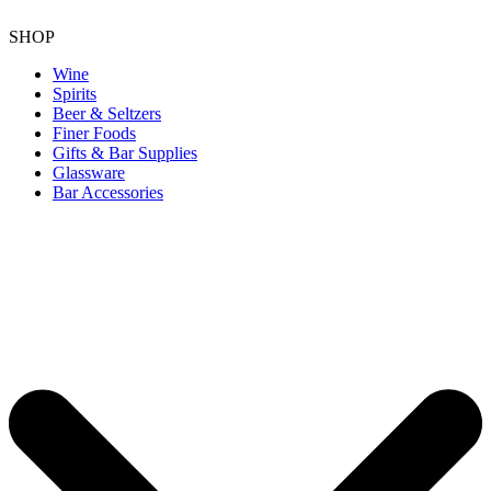
SHOP
Wine
Spirits
Beer & Seltzers
Finer Foods
Gifts & Bar Supplies
Glassware
Bar Accessories