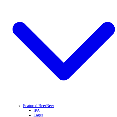
Featured Beer
Beer
IPA
Lager