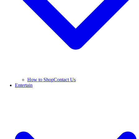
How to Shop
Contact Us
Entertain