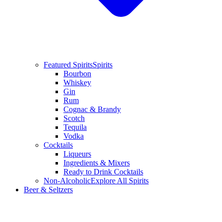
Featured Spirits
Spirits
Bourbon
Whiskey
Gin
Rum
Cognac & Brandy
Scotch
Tequila
Vodka
Cocktails
Liqueurs
Ingredients & Mixers
Ready to Drink Cocktails
Non-Alcoholic
Explore All Spirits
Beer & Seltzers