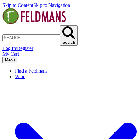
Skip to Content
Skip to Navigation
Search
Log In/Register
My Cart
Menu
Find a Feldmans
Wine