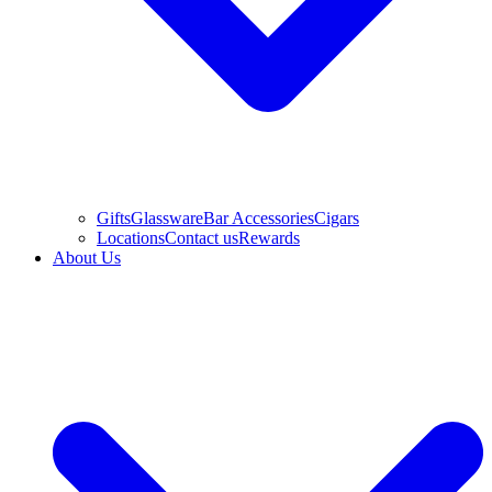
Gifts
Glassware
Bar Accessories
Cigars
Locations
Contact us
Rewards
About Us