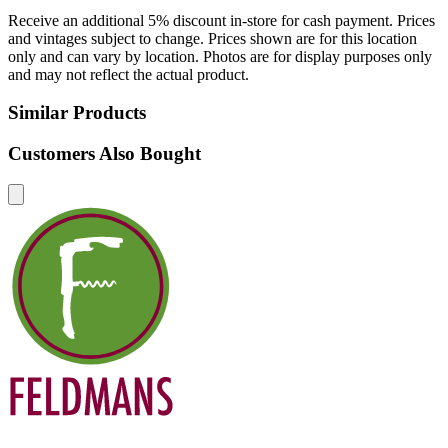
Receive an additional 5% discount in-store for cash payment. Prices
and vintages subject to change. Prices shown are for this location
only and can vary by location. Photos are for display purposes only
and may not reflect the actual product.
Similar Products
Customers Also Bought