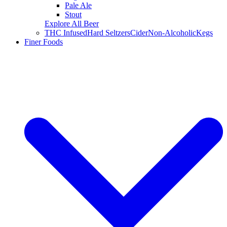
Pale Ale
Stout
Explore All Beer
THC Infused
Hard Seltzers
Cider
Non-Alcoholic
Kegs
Finer Foods