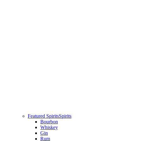
Featured Spirits
Spirits
Bourbon
Whiskey
Gin
Rum