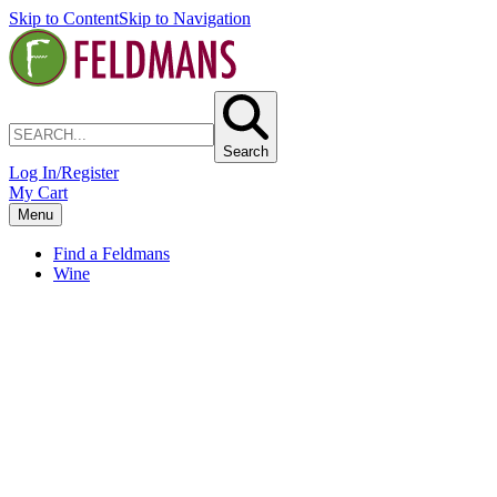
Skip to Content
Skip to Navigation
Search
Log In/Register
My Cart
Menu
Find a Feldmans
Wine