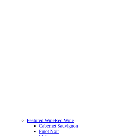
Featured Wine
Red Wine
Cabernet Sauvignon
Pinot Noir