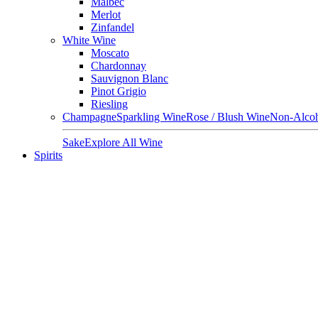
Malbec
Merlot
Zinfandel
White Wine
Moscato
Chardonnay
Sauvignon Blanc
Pinot Grigio
Riesling
Champagne
Sparkling Wine
Rose / Blush Wine
Non-Alcoh
Sake
Explore All Wine
Spirits