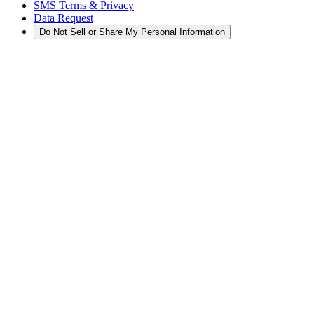
SMS Terms & Privacy
Data Request
Do Not Sell or Share My Personal Information