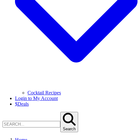
Cocktail Recipes
Login to My Account
$
Deals
Search
Home