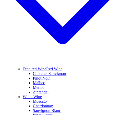
Featured Wine
Red Wine
Cabernet Sauvignon
Pinot Noir
Malbec
Merlot
Zinfandel
White Wine
Moscato
Chardonnay
Sauvignon Blanc