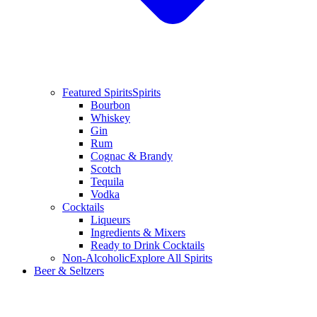
Featured Spirits
Spirits
Bourbon
Whiskey
Gin
Rum
Cognac & Brandy
Scotch
Tequila
Vodka
Cocktails
Liqueurs
Ingredients & Mixers
Ready to Drink Cocktails
Non-Alcoholic
Explore All Spirits
Beer & Seltzers