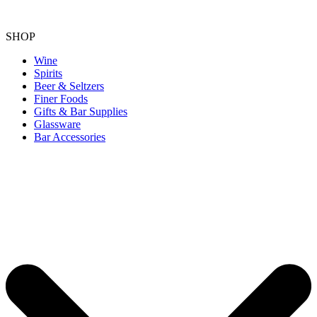
SHOP
Wine
Spirits
Beer & Seltzers
Finer Foods
Gifts & Bar Supplies
Glassware
Bar Accessories