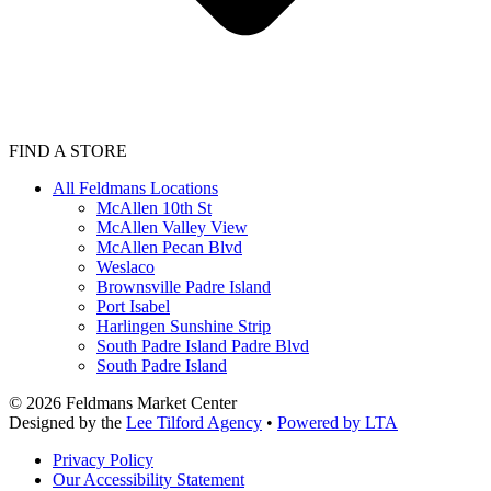
FIND A STORE
All Feldmans Locations
McAllen 10th St
McAllen Valley View
McAllen Pecan Blvd
Weslaco
Brownsville Padre Island
Port Isabel
Harlingen Sunshine Strip
South Padre Island Padre Blvd
South Padre Island
©
2026
Feldmans Market Center
Designed by the
Lee Tilford Agency
•
Powered by LTA
Privacy Policy
Our Accessibility Statement