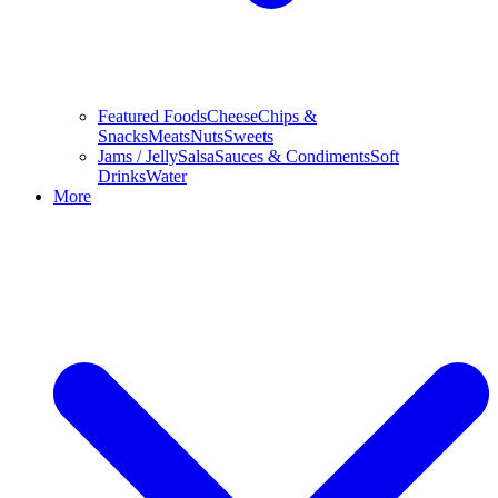
Featured Foods
Cheese
Chips &
Snacks
Meats
Nuts
Sweets
Jams / Jelly
Salsa
Sauces & Condiments
Soft
Drinks
Water
More