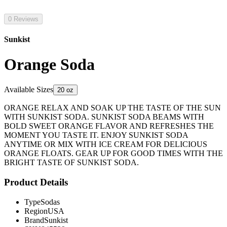
0 Reviews
Sunkist
Orange Soda
Available Sizes
20 oz
ORANGE RELAX AND SOAK UP THE TASTE OF THE SUN
WITH SUNKIST SODA. SUNKIST SODA BEAMS WITH
BOLD SWEET ORANGE FLAVOR AND REFRESHES THE
MOMENT YOU TASTE IT. ENJOY SUNKIST SODA
ANYTIME OR MIX WITH ICE CREAM FOR DELICIOUS
ORANGE FLOATS. GEAR UP FOR GOOD TIMES WITH THE
BRIGHT TASTE OF SUNKIST SODA.
Product Details
Type
Sodas
Region
USA
Brand
Sunkist