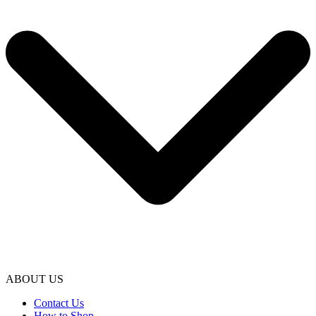
ABOUT US
Contact Us
How to Shop