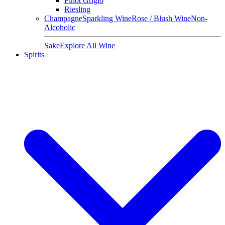
Pinot Grigio
Riesling
Champagne
Sparkling Wine
Rose / Blush Wine
Non-
Alcoholic
Sake
Explore All Wine
Spirits