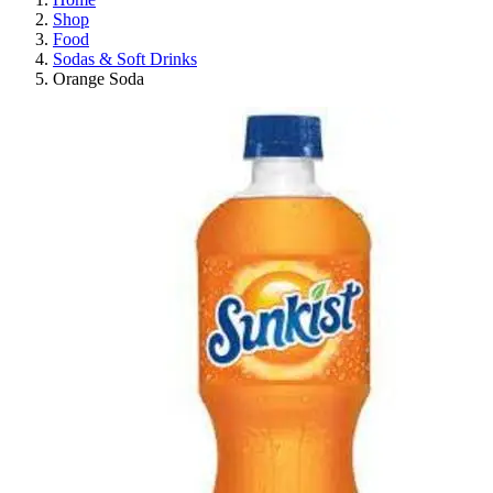
Shop
Food
Sodas & Soft Drinks
Orange Soda