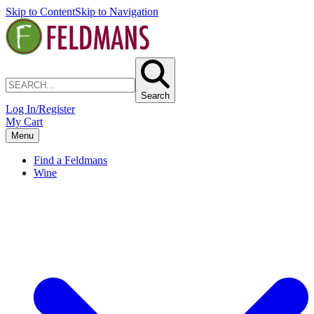
Skip to Content
Skip to Navigation
Search
Log In/Register
My Cart
Menu
Find a Feldmans
Wine