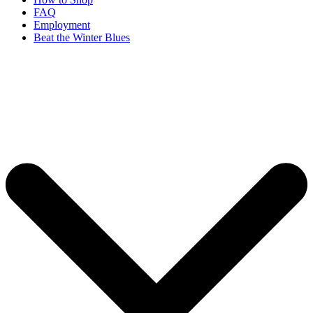
FAQ
Employment
Beat the Winter Blues