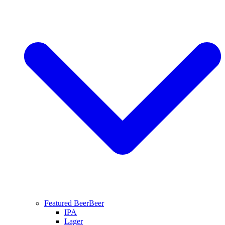
Featured Beer
Beer
IPA
Lager