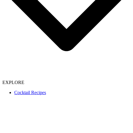
EXPLORE
Cocktail Recipes