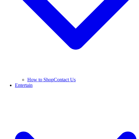
How to Shop
Contact Us
Entertain