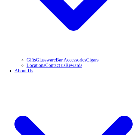
Gifts
Glassware
Bar Accessories
Cigars
Locations
Contact us
Rewards
About Us