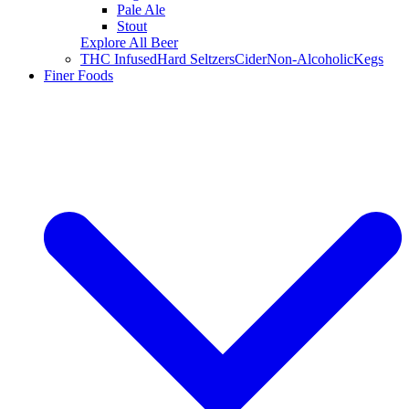
Pale Ale
Stout
Explore All Beer
THC Infused
Hard Seltzers
Cider
Non-Alcoholic
Kegs
Finer Foods