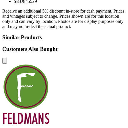
SKU
845529
Receive an additional 5% discount in-store for cash payment. Prices
and vintages subject to change. Prices shown are for this location
only and can vary by location. Photos are for display purposes only
and may not reflect the actual product.
Similar Products
Customers Also Bought