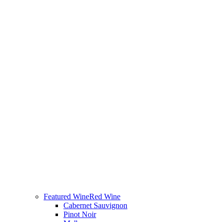
Featured Wine
Red Wine
Cabernet Sauvignon
Pinot Noir