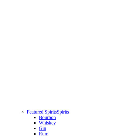
Featured Spirits
Spirits
Bourbon
Whiskey
Gin
Rum