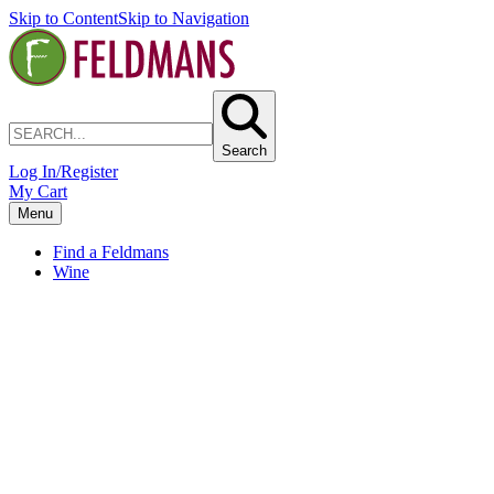
Skip to Content
Skip to Navigation
Search
Log In/Register
My Cart
Menu
Find a Feldmans
Wine