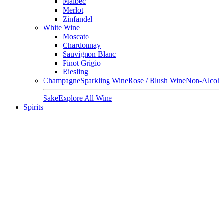
Malbec
Merlot
Zinfandel
White Wine
Moscato
Chardonnay
Sauvignon Blanc
Pinot Grigio
Riesling
Champagne
Sparkling Wine
Rose / Blush Wine
Non-Alcoh
Sake
Explore All Wine
Spirits