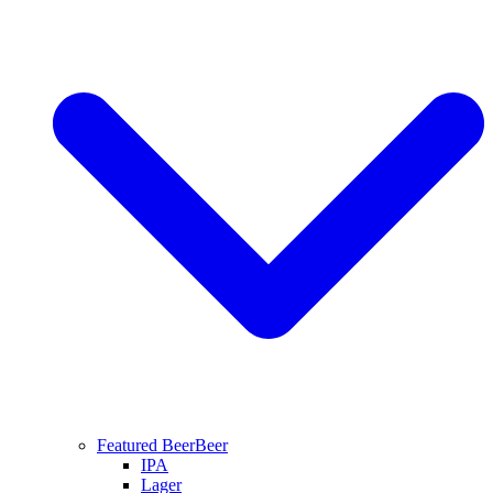
Featured Beer
Beer
IPA
Lager