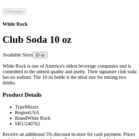
0 Reviews
White Rock
Club Soda 10 oz
Available Sizes
10 oz
White Rock is one of America's oldest beverage companies and is
committed to the utmost quality and purity. Their signature club soda
has no sodium. The 10 oz bottle is the ideal size for mixing two
drinks.
Product Details
Type
Mixers
Region
USA
Brand
White Rock
SKU
240762
Receive an additional 5% discount in-store for cash payment. Prices