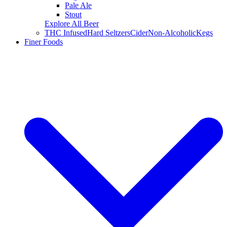
Pale Ale
Stout
Explore All Beer
THC Infused
Hard Seltzers
Cider
Non-Alcoholic
Kegs
Finer Foods