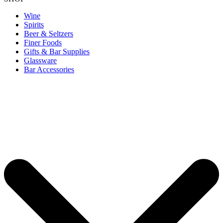
Wine
Spirits
Beer & Seltzers
Finer Foods
Gifts & Bar Supplies
Glassware
Bar Accessories