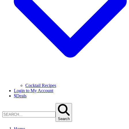
Cocktail Recipes
Login to My Account
$
Deals
Search
Home