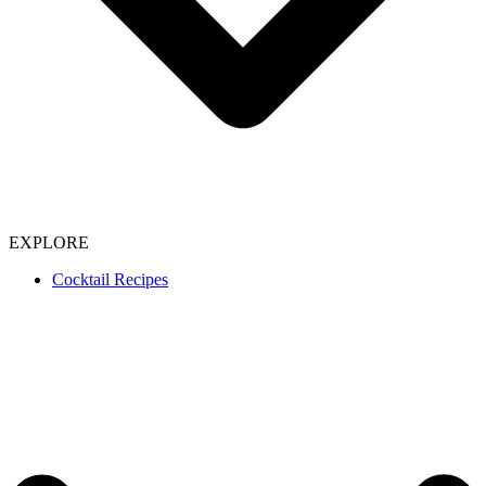
EXPLORE
Cocktail Recipes