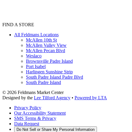
FIND A STORE
All Feldmans Locations
McAllen 10th St
McAllen Valley View
McAllen Pecan Blvd
Weslaco
Brownsville Padre Island
Port Isabel
Harlingen Sunshine Strip
South Padre Island Padre Blvd
South Padre Island
©
2026
Feldmans Market Center
Designed by the
Lee Tilford Agency
•
Powered by LTA
Privacy Policy
Our Accessibility Statement
SMS Terms & Privacy
Data Request
Do Not Sell or Share My Personal Information