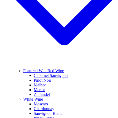
Featured Wine
Red Wine
Cabernet Sauvignon
Pinot Noir
Malbec
Merlot
Zinfandel
White Wine
Moscato
Chardonnay
Sauvignon Blanc