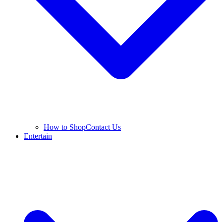
How to Shop
Contact Us
Entertain