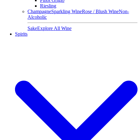
Pinot Grigio
Riesling
Champagne
Sparkling Wine
Rose / Blush Wine
Non-
Alcoholic
Sake
Explore All Wine
Spirits