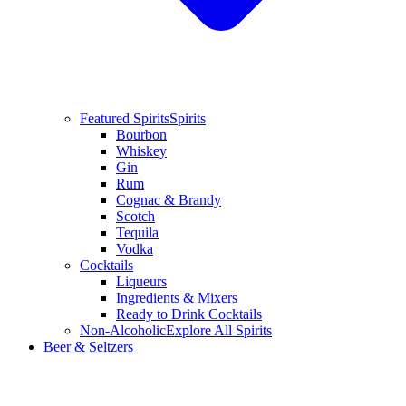
Featured Spirits
Spirits
Bourbon
Whiskey
Gin
Rum
Cognac & Brandy
Scotch
Tequila
Vodka
Cocktails
Liqueurs
Ingredients & Mixers
Ready to Drink Cocktails
Non-Alcoholic
Explore All Spirits
Beer & Seltzers