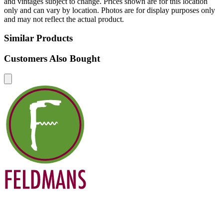
and vintages subject to change. Prices shown are for this location
only and can vary by location. Photos are for display purposes only
and may not reflect the actual product.
Similar Products
Customers Also Bought