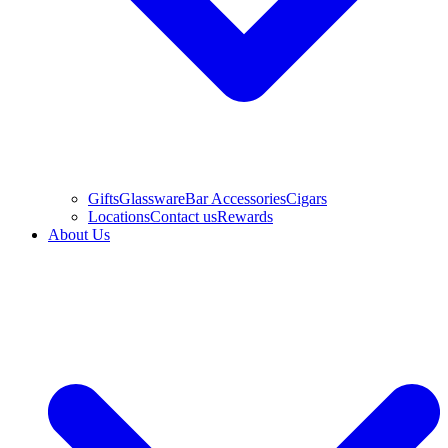
Gifts
Glassware
Bar Accessories
Cigars
Locations
Contact us
Rewards
About Us