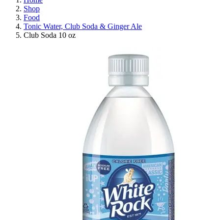
Shop
Food
Tonic Water, Club Soda & Ginger Ale
Club Soda 10 oz