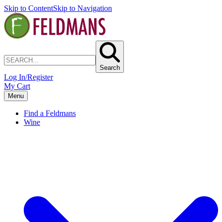
Skip to Content
Skip to Navigation
Search
Log In/Register
My Cart
Menu
Find a Feldmans
Wine