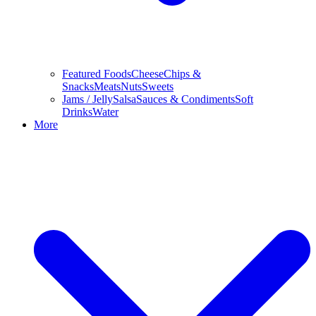
Featured Foods
Cheese
Chips &
Snacks
Meats
Nuts
Sweets
Jams / Jelly
Salsa
Sauces & Condiments
Soft
Drinks
Water
More