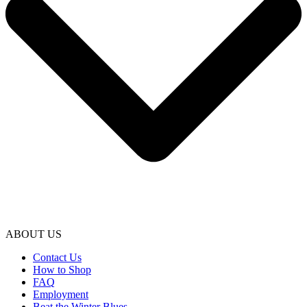
ABOUT US
Contact Us
How to Shop
FAQ
Employment
Beat the Winter Blues