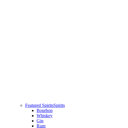
Featured Spirits
Spirits
Bourbon
Whiskey
Gin
Rum