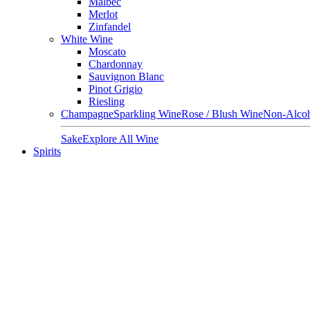
Malbec
Merlot
Zinfandel
White Wine
Moscato
Chardonnay
Sauvignon Blanc
Pinot Grigio
Riesling
Champagne
Sparkling Wine
Rose / Blush Wine
Non-Alcoh
Sake
Explore All Wine
Spirits