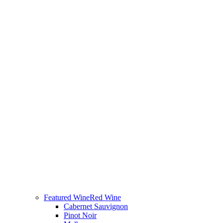
Featured Wine
Red Wine
Cabernet Sauvignon
Pinot Noir