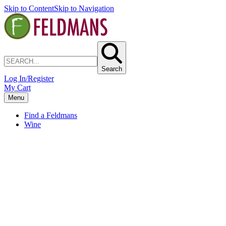
Skip to Content
Skip to Navigation
Search
Log In/Register
My Cart
Menu
Find a Feldmans
Wine