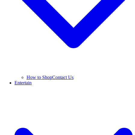
How to Shop
Contact Us
Entertain