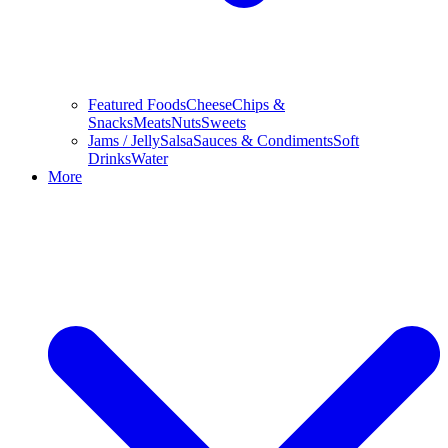
Featured Foods
Cheese
Chips &
Snacks
Meats
Nuts
Sweets
Jams / Jelly
Salsa
Sauces & Condiments
Soft
Drinks
Water
More