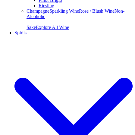
Pinot Grigio
Riesling
Champagne
Sparkling Wine
Rose / Blush Wine
Non-
Alcoholic
Sake
Explore All Wine
Spirits