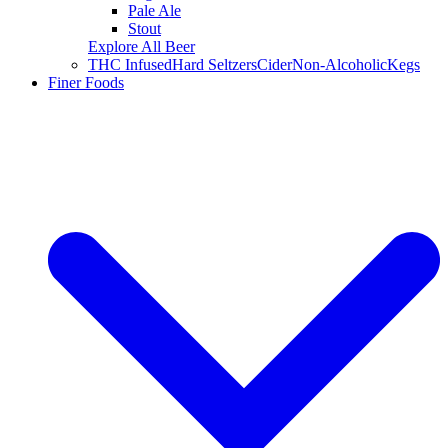
Pale Ale
Stout
Explore All Beer
THC Infused
Hard Seltzers
Cider
Non-Alcoholic
Kegs
Finer Foods