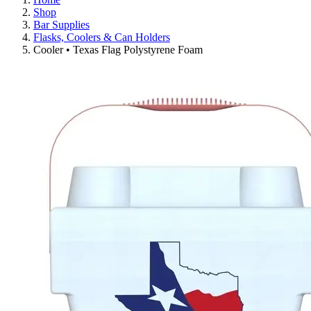
Shop
Bar Supplies
Flasks, Coolers & Can Holders
Cooler • Texas Flag Polystyrene Foam