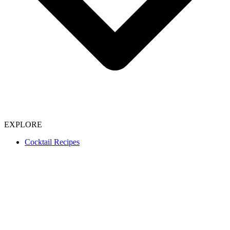
EXPLORE
Cocktail Recipes