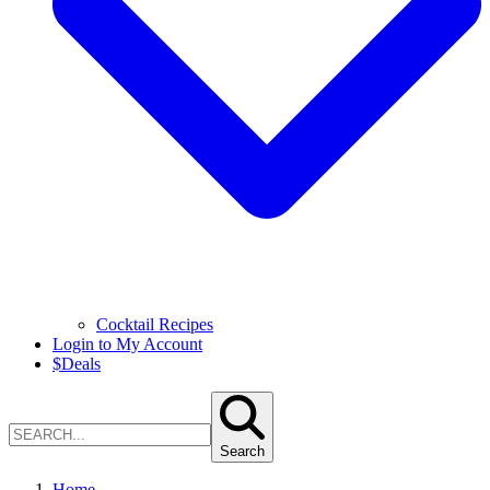
Cocktail Recipes
Login to My Account
$
Deals
Search
Home