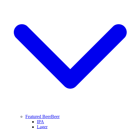
Featured Beer
Beer
IPA
Lager