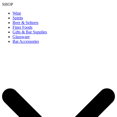
SHOP
Wine
Spirits
Beer & Seltzers
Finer Foods
Gifts & Bar Supplies
Glassware
Bar Accessories