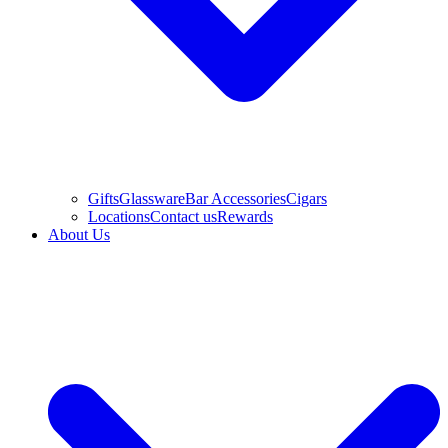
Gifts
Glassware
Bar Accessories
Cigars
Locations
Contact us
Rewards
About Us