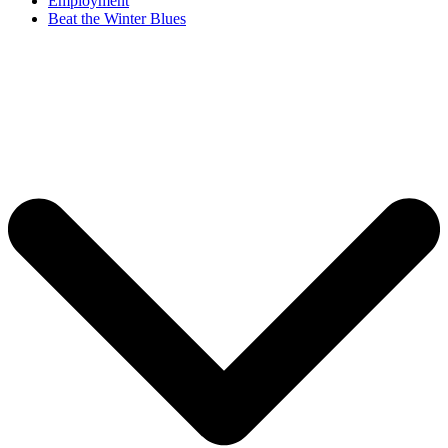
Employment
Beat the Winter Blues