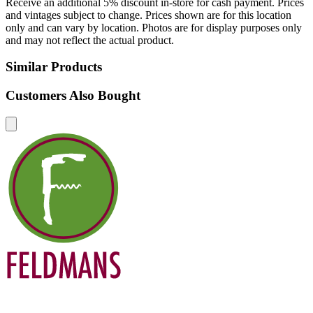
Receive an additional 5% discount in-store for cash payment. Prices
and vintages subject to change. Prices shown are for this location
only and can vary by location. Photos are for display purposes only
and may not reflect the actual product.
Similar Products
Customers Also Bought