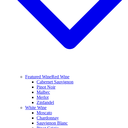
Featured Wine
Red Wine
Cabernet Sauvignon
Pinot Noir
Malbec
Merlot
Zinfandel
White Wine
Moscato
Chardonnay
Sauvignon Blanc