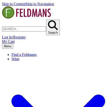
Skip to Content
Skip to Navigation
Search
Log In/Register
My Cart
Menu
Find a Feldmans
Wine