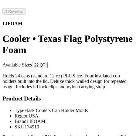
0 Reviews
LIFOAM
Cooler • Texas Flag Polystyrene
Foam
Available Sizes
22 QT
Holds 24 cans (standard 12 oz) PLUS ice. Four insulated cup
holders built into the lid. Deluxe thick-walled design for repeated
usage. Includes lid lock clips and nylon carrying strap.
Product Details
Type
Flask Coolers Can Holder Molds
Region
USA
Brand
LIFOAM
SKU
174919