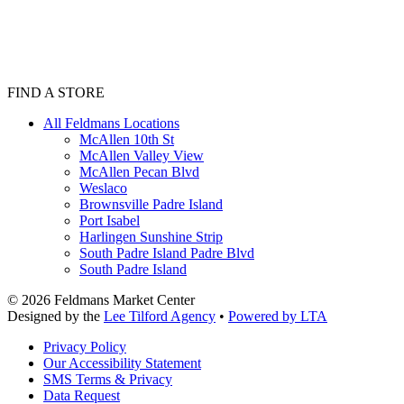
FIND A STORE
All Feldmans Locations
McAllen 10th St
McAllen Valley View
McAllen Pecan Blvd
Weslaco
Brownsville Padre Island
Port Isabel
Harlingen Sunshine Strip
South Padre Island Padre Blvd
South Padre Island
©
2026
Feldmans Market Center
Designed by the
Lee Tilford Agency
•
Powered by LTA
Privacy Policy
Our Accessibility Statement
SMS Terms & Privacy
Data Request