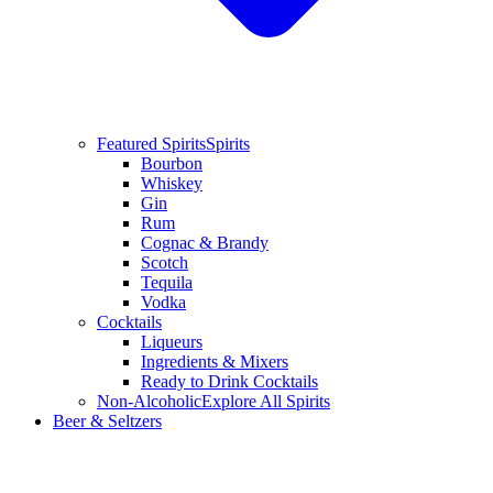
Featured Spirits
Spirits
Bourbon
Whiskey
Gin
Rum
Cognac & Brandy
Scotch
Tequila
Vodka
Cocktails
Liqueurs
Ingredients & Mixers
Ready to Drink Cocktails
Non-Alcoholic
Explore All Spirits
Beer & Seltzers