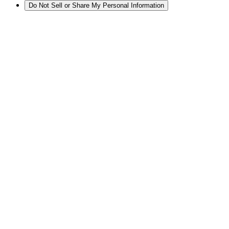
Do Not Sell or Share My Personal Information