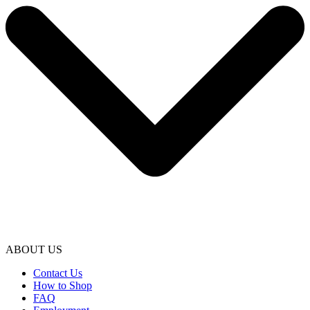
ABOUT US
Contact Us
How to Shop
FAQ