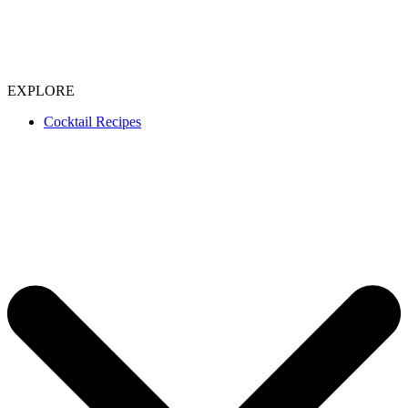
EXPLORE
Cocktail Recipes