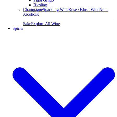
Pinot Grigio
Riesling
Champagne
Sparkling Wine
Rose / Blush Wine
Non-
Alcoholic
Sake
Explore All Wine
Spirits