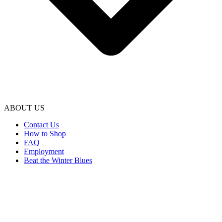
ABOUT US
Contact Us
How to Shop
FAQ
Employment
Beat the Winter Blues