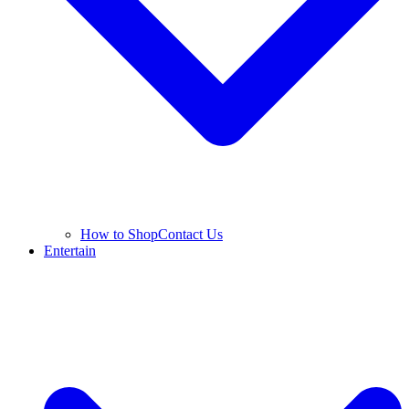
How to Shop
Contact Us
Entertain