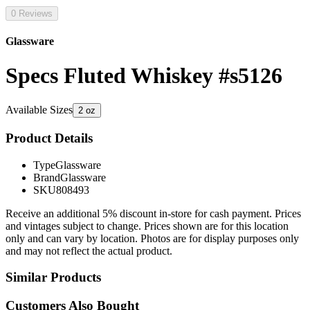
0 Reviews
Glassware
Specs Fluted Whiskey #s5126
Available Sizes
2 oz
Product Details
Type
Glassware
Brand
Glassware
SKU
808493
Receive an additional 5% discount in-store for cash payment. Prices
and vintages subject to change. Prices shown are for this location
only and can vary by location. Photos are for display purposes only
and may not reflect the actual product.
Similar Products
Customers Also Bought