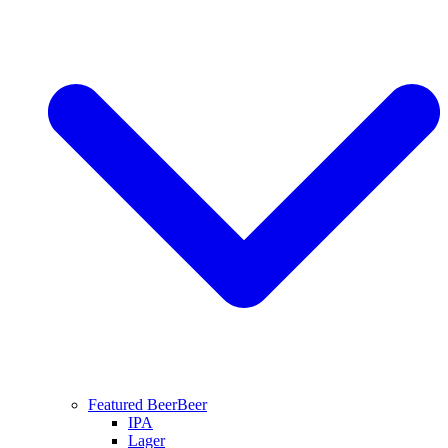
Featured Beer
Beer
IPA
Lager