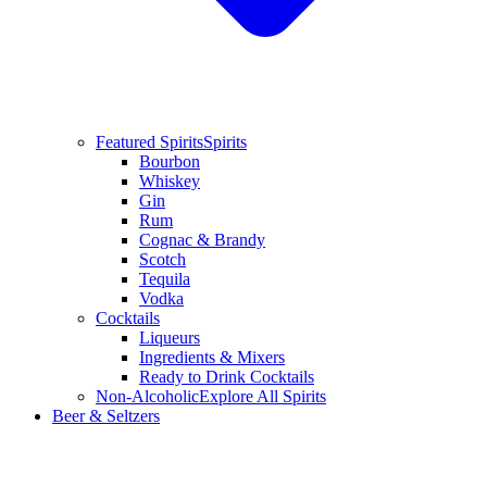
Featured Spirits
Spirits
Bourbon
Whiskey
Gin
Rum
Cognac & Brandy
Scotch
Tequila
Vodka
Cocktails
Liqueurs
Ingredients & Mixers
Ready to Drink Cocktails
Non-Alcoholic
Explore All Spirits
Beer & Seltzers