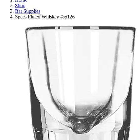
Shop
Bar Supplies
Specs Fluted Whiskey #s5126