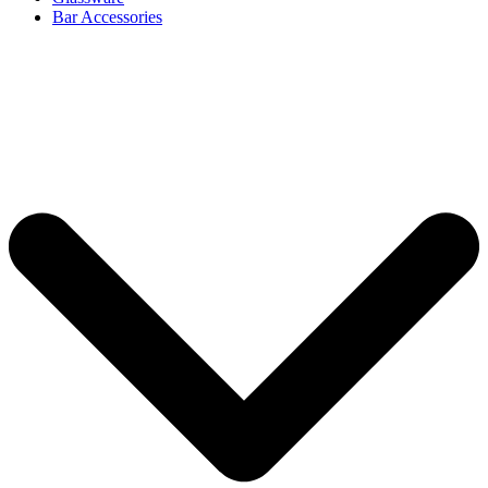
Bar Accessories