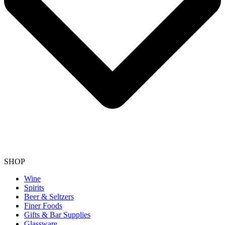
SHOP
Wine
Spirits
Beer & Seltzers
Finer Foods
Gifts & Bar Supplies
Glassware