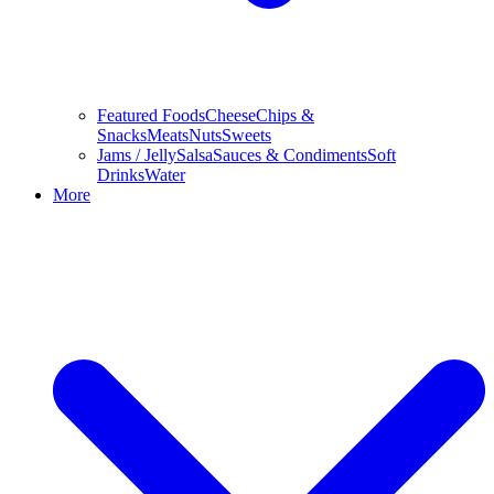
Featured Foods
Cheese
Chips &
Snacks
Meats
Nuts
Sweets
Jams / Jelly
Salsa
Sauces & Condiments
Soft
Drinks
Water
More