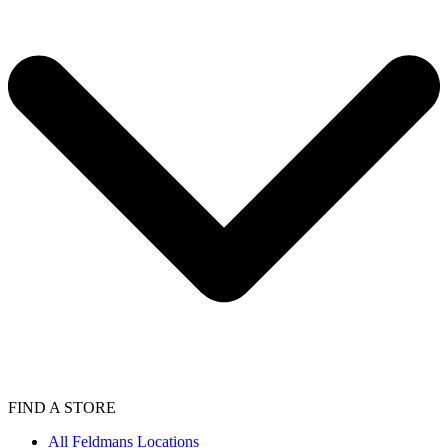
FIND A STORE
All Feldmans Locations