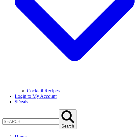
Cocktail Recipes
Login to My Account
$
Deals
Search
Home