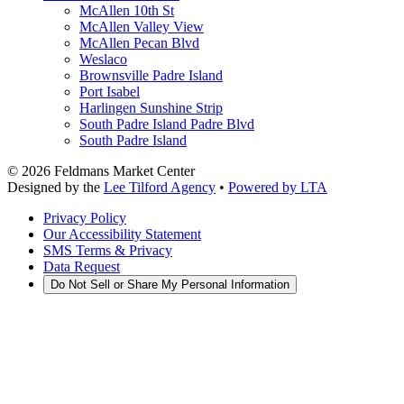
McAllen 10th St
McAllen Valley View
McAllen Pecan Blvd
Weslaco
Brownsville Padre Island
Port Isabel
Harlingen Sunshine Strip
South Padre Island Padre Blvd
South Padre Island
©
2026
Feldmans Market Center
Designed by the
Lee Tilford Agency
•
Powered by LTA
Privacy Policy
Our Accessibility Statement
SMS Terms & Privacy
Data Request
Do Not Sell or Share My Personal Information