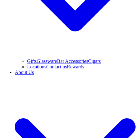
Gifts
Glassware
Bar Accessories
Cigars
Locations
Contact us
Rewards
About Us