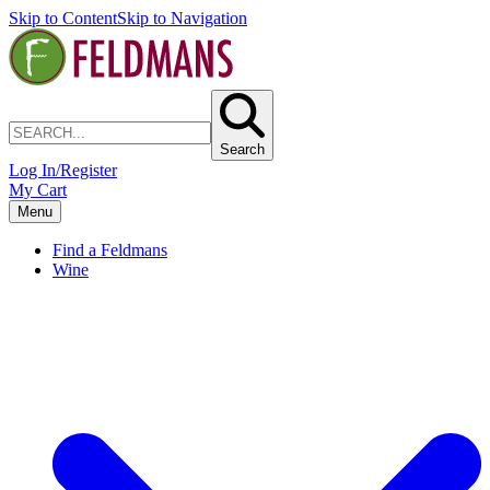
Skip to Content
Skip to Navigation
Search
Log In/Register
My Cart
Menu
Find a Feldmans
Wine