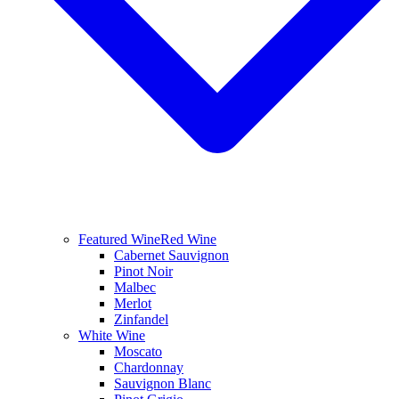
Featured Wine
Red Wine
Cabernet Sauvignon
Pinot Noir
Malbec
Merlot
Zinfandel
White Wine
Moscato
Chardonnay
Sauvignon Blanc