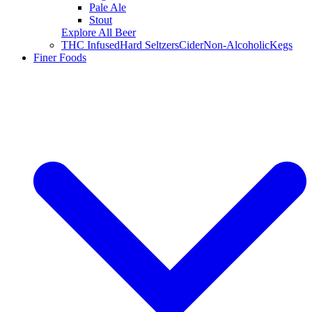
Pale Ale
Stout
Explore All Beer
THC Infused
Hard Seltzers
Cider
Non-Alcoholic
Kegs
Finer Foods