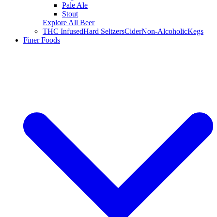
Pale Ale
Stout
Explore All Beer
THC Infused
Hard Seltzers
Cider
Non-Alcoholic
Kegs
Finer Foods