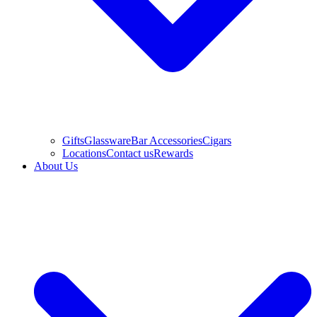
Gifts
Glassware
Bar Accessories
Cigars
Locations
Contact us
Rewards
About Us