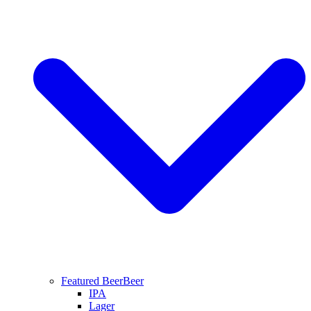
Featured Beer
Beer
IPA
Lager