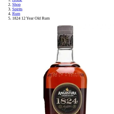
Shop
Spirits
Rum
1824 12 Year Old Rum