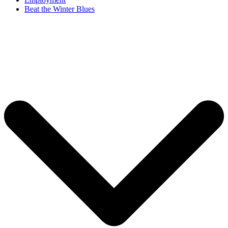
Beat the Winter Blues