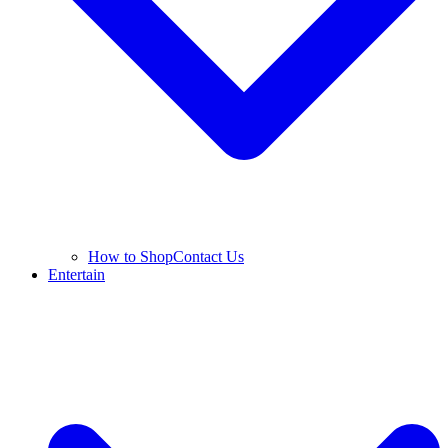
How to Shop
Contact Us
Entertain