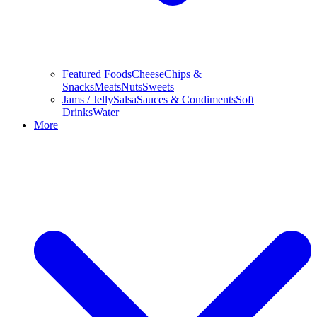
Featured Foods
Cheese
Chips &
Snacks
Meats
Nuts
Sweets
Jams / Jelly
Salsa
Sauces & Condiments
Soft
Drinks
Water
More