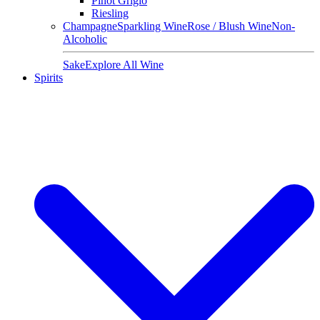
Pinot Grigio
Riesling
Champagne
Sparkling Wine
Rose / Blush Wine
Non-
Alcoholic
Sake
Explore All Wine
Spirits