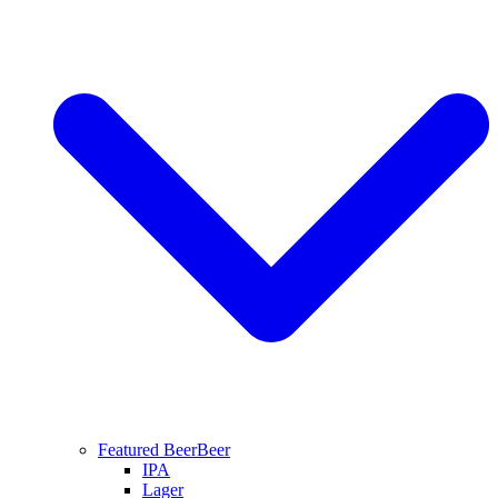
Featured Beer
Beer
IPA
Lager