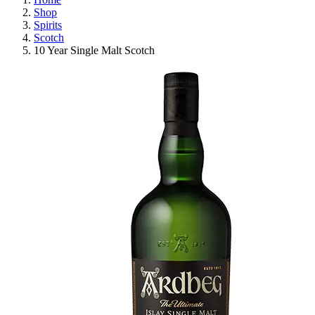
Shop
Spirits
Scotch
10 Year Single Malt Scotch