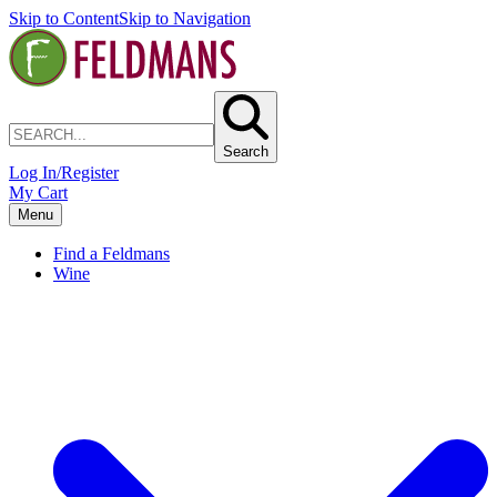
Skip to Content
Skip to Navigation
Search
Log In/Register
My Cart
Menu
Find a Feldmans
Wine