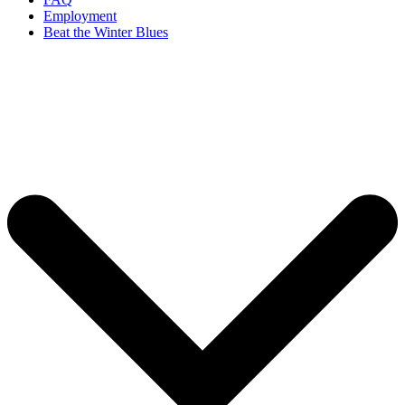
Employment
Beat the Winter Blues