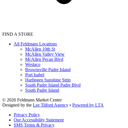
FIND A STORE
All Feldmans Locations
McAllen 10th St
McAllen Valley View
McAllen Pecan Blvd
Weslaco
Brownsville Padre Island
Port Isabel
Harlingen Sunshine Strip
South Padre Island Padre Blvd
South Padre Island
©
2026
Feldmans Market Center
Designed by the
Lee Tilford Agency
•
Powered by LTA
Privacy Policy
Our Accessibility Statement
SMS Terms & Privacy