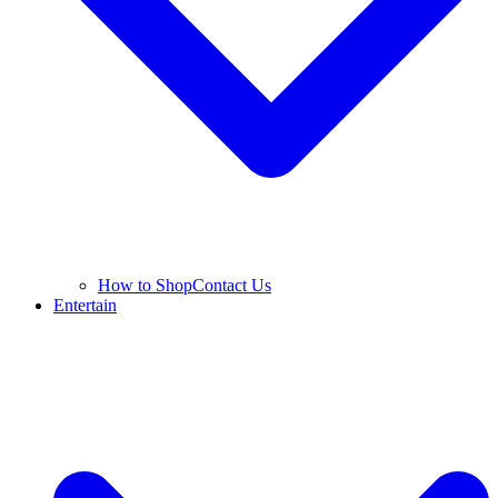
How to Shop
Contact Us
Entertain