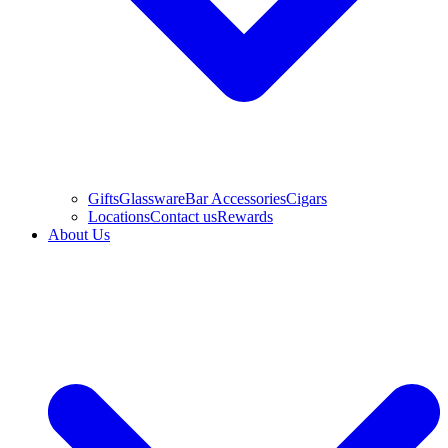
Gifts
Glassware
Bar Accessories
Cigars
Locations
Contact us
Rewards
About Us