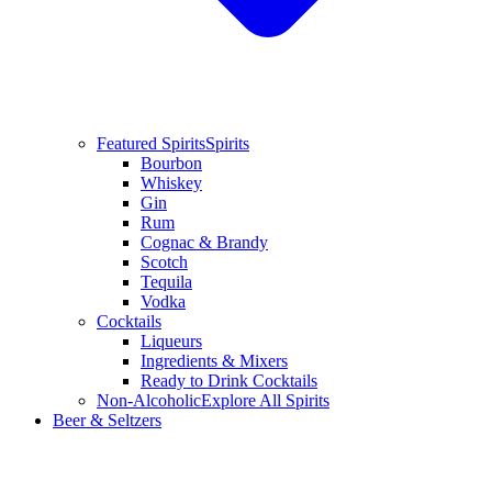
Featured Spirits
Spirits
Bourbon
Whiskey
Gin
Rum
Cognac & Brandy
Scotch
Tequila
Vodka
Cocktails
Liqueurs
Ingredients & Mixers
Ready to Drink Cocktails
Non-Alcoholic
Explore All Spirits
Beer & Seltzers