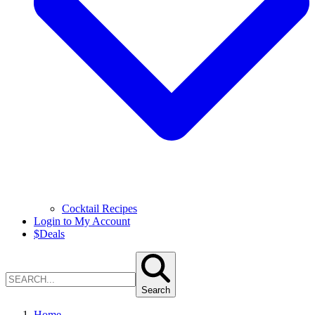
Cocktail Recipes
Login to My Account
$
Deals
Search
Home