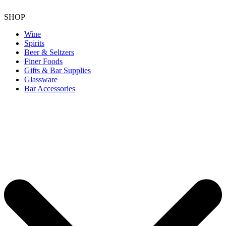
SHOP
Wine
Spirits
Beer & Seltzers
Finer Foods
Gifts & Bar Supplies
Glassware
Bar Accessories