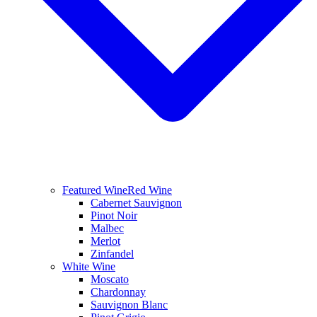
Featured Wine
Red Wine
Cabernet Sauvignon
Pinot Noir
Malbec
Merlot
Zinfandel
White Wine
Moscato
Chardonnay
Sauvignon Blanc