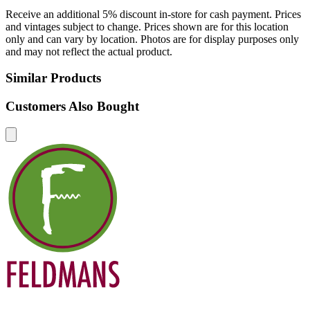
Receive an additional 5% discount in-store for cash payment. Prices
and vintages subject to change. Prices shown are for this location
only and can vary by location. Photos are for display purposes only
and may not reflect the actual product.
Similar Products
Customers Also Bought