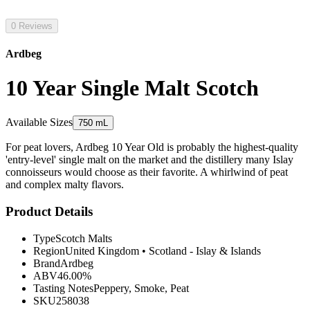
0 Reviews
Ardbeg
10 Year Single Malt Scotch
Available Sizes
750 mL
For peat lovers, Ardbeg 10 Year Old is probably the highest-quality
'entry-level' single malt on the market and the distillery many Islay
connoisseurs would choose as their favorite. A whirlwind of peat
and complex malty flavors.
Product Details
Type
Scotch Malts
Region
United Kingdom
•
Scotland - Islay & Islands
Brand
Ardbeg
ABV
46.00%
Tasting Notes
Peppery, Smoke, Peat
SKU
258038