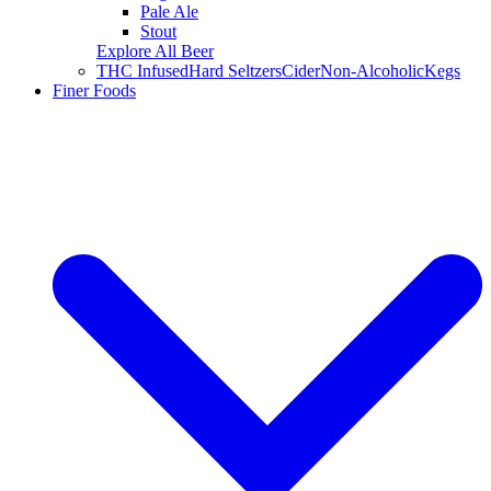
Pale Ale
Stout
Explore All Beer
THC Infused
Hard Seltzers
Cider
Non-Alcoholic
Kegs
Finer Foods