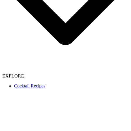
EXPLORE
Cocktail Recipes