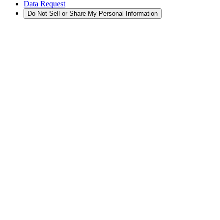
Data Request
Do Not Sell or Share My Personal Information