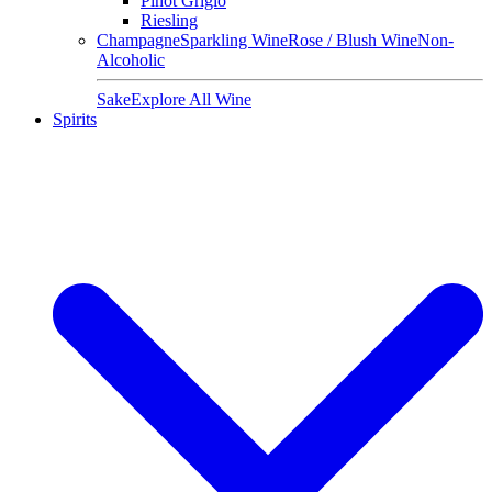
Pinot Grigio
Riesling
Champagne
Sparkling Wine
Rose / Blush Wine
Non-
Alcoholic
Sake
Explore All Wine
Spirits