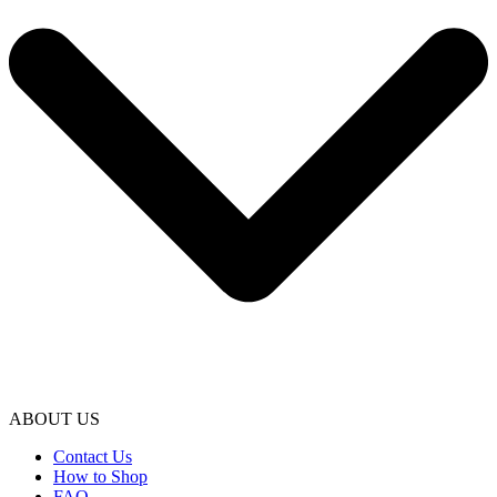
ABOUT US
Contact Us
How to Shop
FAQ