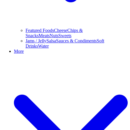
Featured Foods
Cheese
Chips &
Snacks
Meats
Nuts
Sweets
Jams / Jelly
Salsa
Sauces & Condiments
Soft
Drinks
Water
More