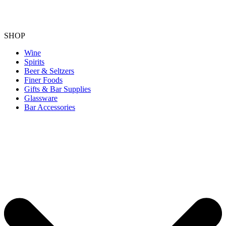
SHOP
Wine
Spirits
Beer & Seltzers
Finer Foods
Gifts & Bar Supplies
Glassware
Bar Accessories