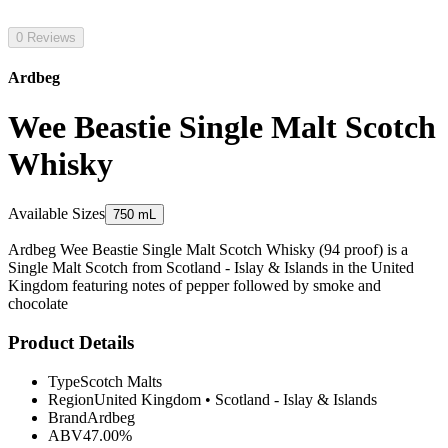
0 Reviews
Ardbeg
Wee Beastie Single Malt Scotch
Whisky
Available Sizes
750 mL
Ardbeg Wee Beastie Single Malt Scotch Whisky (94 proof) is a
Single Malt Scotch from Scotland - Islay & Islands in the United
Kingdom featuring notes of pepper followed by smoke and
chocolate
Product Details
Type
Scotch Malts
Region
United Kingdom
•
Scotland - Islay & Islands
Brand
Ardbeg
ABV
47.00%