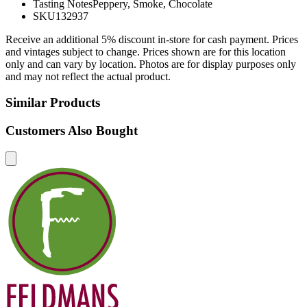
Tasting Notes
Peppery, Smoke, Chocolate
SKU
132937
Receive an additional 5% discount in-store for cash payment. Prices
and vintages subject to change. Prices shown are for this location
only and can vary by location. Photos are for display purposes only
and may not reflect the actual product.
Similar Products
Customers Also Bought