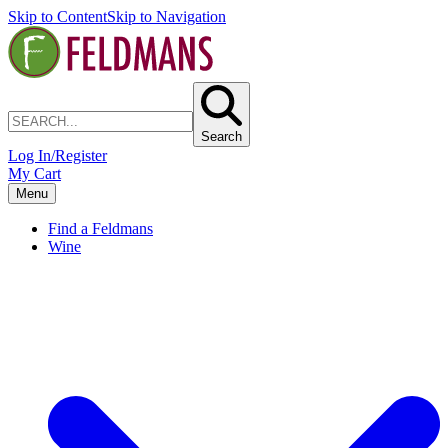
Skip to Content
Skip to Navigation
Search
Log In/Register
My Cart
Menu
Find a Feldmans
Wine