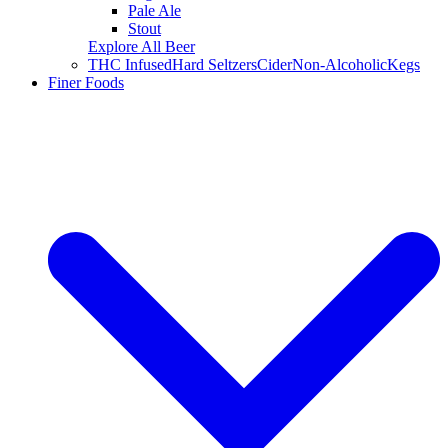
Pale Ale
Stout
Explore All Beer
THC Infused
Hard Seltzers
Cider
Non-Alcoholic
Kegs
Finer Foods