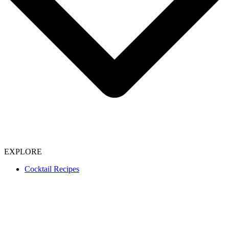
EXPLORE
Cocktail Recipes