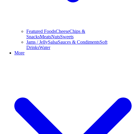
Featured Foods
Cheese
Chips &
Snacks
Meats
Nuts
Sweets
Jams / Jelly
Salsa
Sauces & Condiments
Soft
Drinks
Water
More