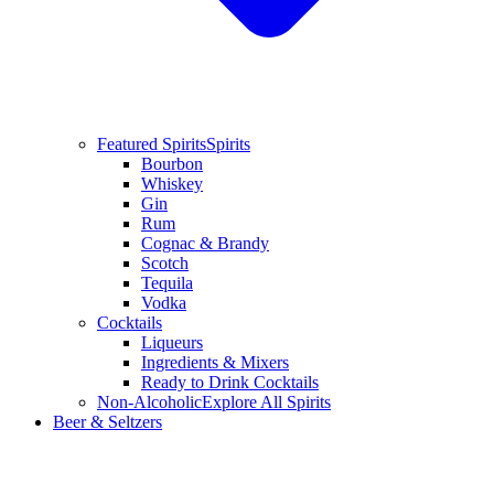
Featured Spirits
Spirits
Bourbon
Whiskey
Gin
Rum
Cognac & Brandy
Scotch
Tequila
Vodka
Cocktails
Liqueurs
Ingredients & Mixers
Ready to Drink Cocktails
Non-Alcoholic
Explore All Spirits
Beer & Seltzers