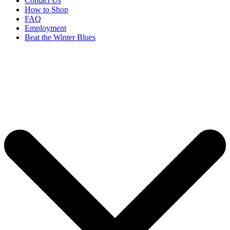
Contact Us
How to Shop
FAQ
Employment
Beat the Winter Blues