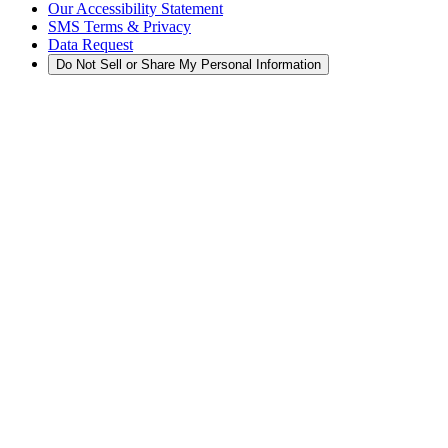
Our Accessibility Statement
SMS Terms & Privacy
Data Request
Do Not Sell or Share My Personal Information