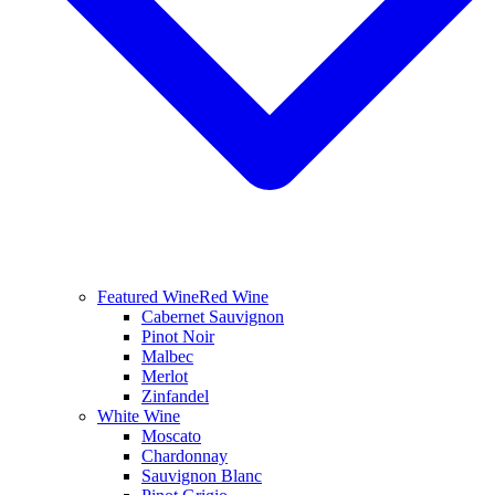
Featured Wine
Red Wine
Cabernet Sauvignon
Pinot Noir
Malbec
Merlot
Zinfandel
White Wine
Moscato
Chardonnay
Sauvignon Blanc