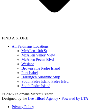
FIND A STORE
All Feldmans Locations
McAllen 10th St
McAllen Valley View
McAllen Pecan Blvd
Weslaco
Brownsville Padre Island
Port Isabel
Harlingen Sunshine Strip
South Padre Island Padre Blvd
South Padre Island
©
2026
Feldmans Market Center
Designed by the
Lee Tilford Agency
•
Powered by LTA
Privacy Policy