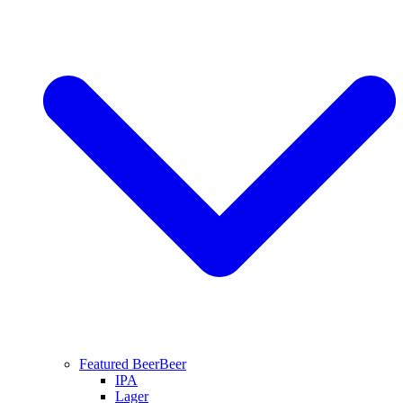
Featured Beer
Beer
IPA
Lager