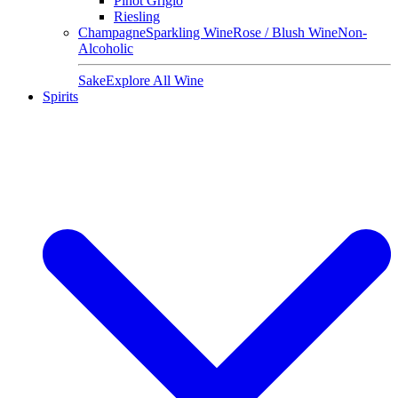
Pinot Grigio
Riesling
Champagne
Sparkling Wine
Rose / Blush Wine
Non-
Alcoholic
Sake
Explore All Wine
Spirits