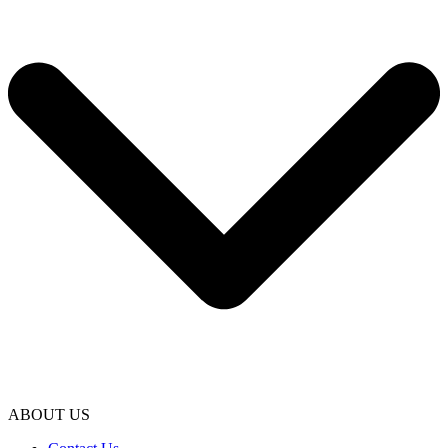
ABOUT US