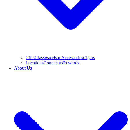
Gifts
Glassware
Bar Accessories
Cigars
Locations
Contact us
Rewards
About Us