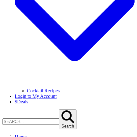
Cocktail Recipes
Login to My Account
$
Deals
Search
Home