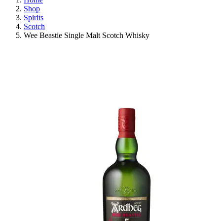
Shop
Spirits
Scotch
Wee Beastie Single Malt Scotch Whisky