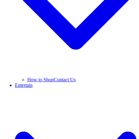
How to Shop
Contact Us
Entertain