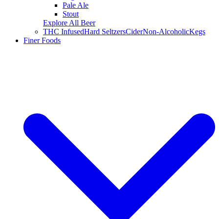
Pale Ale
Stout
Explore All Beer
THC Infused
Hard Seltzers
Cider
Non-Alcoholic
Kegs
Finer Foods