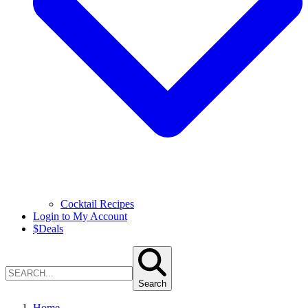
Cocktail Recipes
Login to My Account
$
Deals
Search
Home