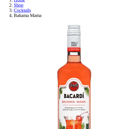
Shop
Cocktails
Bahama Mama