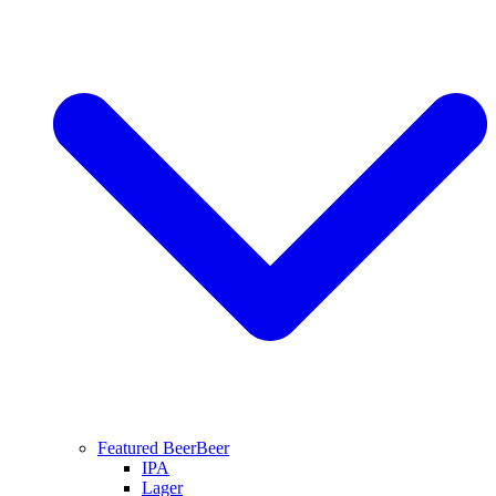
Featured Beer
Beer
IPA
Lager