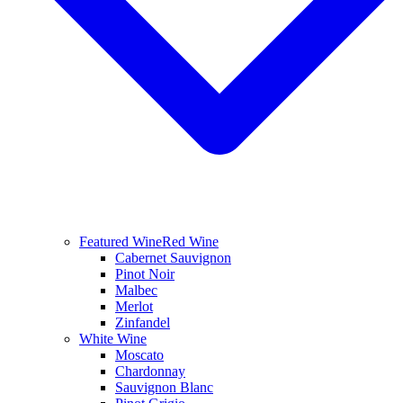
Featured Wine
Red Wine
Cabernet Sauvignon
Pinot Noir
Malbec
Merlot
Zinfandel
White Wine
Moscato
Chardonnay
Sauvignon Blanc