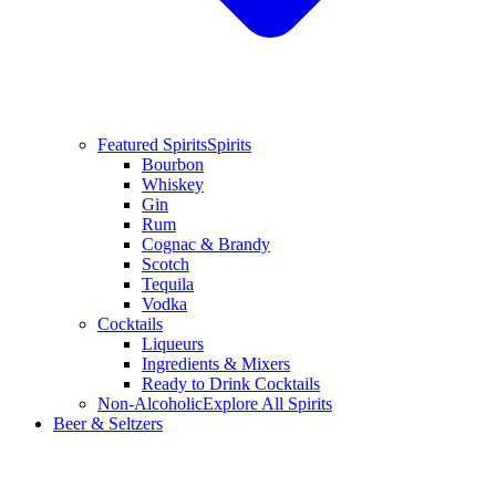
Featured Spirits
Spirits
Bourbon
Whiskey
Gin
Rum
Cognac & Brandy
Scotch
Tequila
Vodka
Cocktails
Liqueurs
Ingredients & Mixers
Ready to Drink Cocktails
Non-Alcoholic
Explore All Spirits
Beer & Seltzers