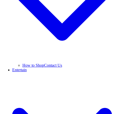
How to Shop
Contact Us
Entertain