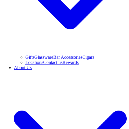
Gifts
Glassware
Bar Accessories
Cigars
Locations
Contact us
Rewards
About Us