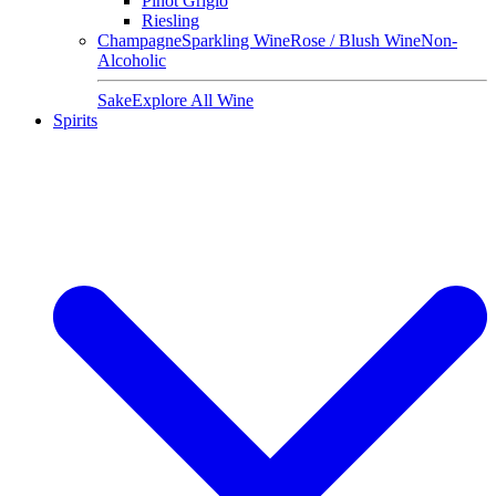
Pinot Grigio
Riesling
Champagne
Sparkling Wine
Rose / Blush Wine
Non-
Alcoholic
Sake
Explore All Wine
Spirits