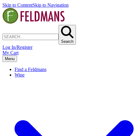
Skip to Content
Skip to Navigation
Search
Log In/Register
My Cart
Menu
Find a Feldmans
Wine