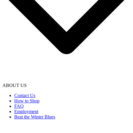
ABOUT US
Contact Us
How to Shop
FAQ
Employment
Beat the Winter Blues