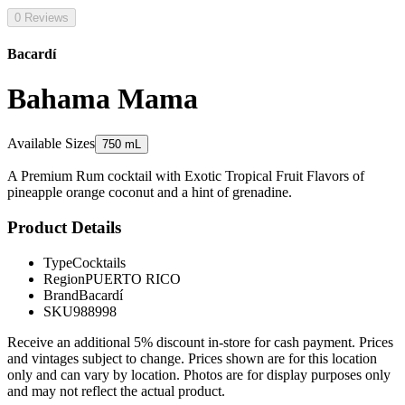
0 Reviews
Bacardí
Bahama Mama
Available Sizes
750 mL
A Premium Rum cocktail with Exotic Tropical Fruit Flavors of
pineapple orange coconut and a hint of grenadine.
Product Details
Type
Cocktails
Region
PUERTO RICO
Brand
Bacardí
SKU
988998
Receive an additional 5% discount in-store for cash payment. Prices
and vintages subject to change. Prices shown are for this location
only and can vary by location. Photos are for display purposes only
and may not reflect the actual product.