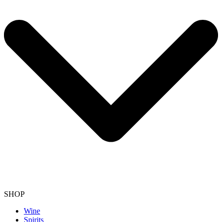
SHOP
Wine
Spirits