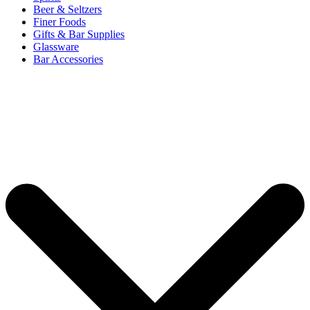
Beer & Seltzers
Finer Foods
Gifts & Bar Supplies
Glassware
Bar Accessories