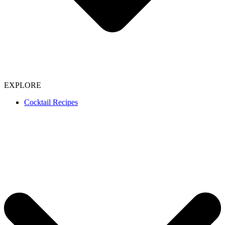
EXPLORE
Cocktail Recipes