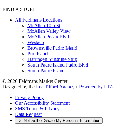
FIND A STORE
All Feldmans Locations
McAllen 10th St
McAllen Valley View
McAllen Pecan Blvd
Weslaco
Brownsville Padre Island
Port Isabel
Harlingen Sunshine Strip
South Padre Island Padre Blvd
South Padre Island
©
2026
Feldmans Market Center
Designed by the
Lee Tilford Agency
•
Powered by LTA
Privacy Policy
Our Accessibility Statement
SMS Terms & Privacy
Data Request
Do Not Sell or Share My Personal Information