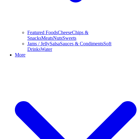
Featured Foods
Cheese
Chips &
Snacks
Meats
Nuts
Sweets
Jams / Jelly
Salsa
Sauces & Condiments
Soft
Drinks
Water
More