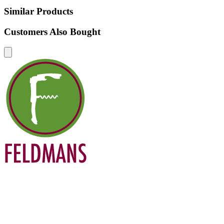
Similar Products
Customers Also Bought