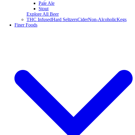
Pale Ale
Stout
Explore All Beer
THC Infused
Hard Seltzers
Cider
Non-Alcoholic
Kegs
Finer Foods