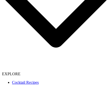
EXPLORE
Cocktail Recipes