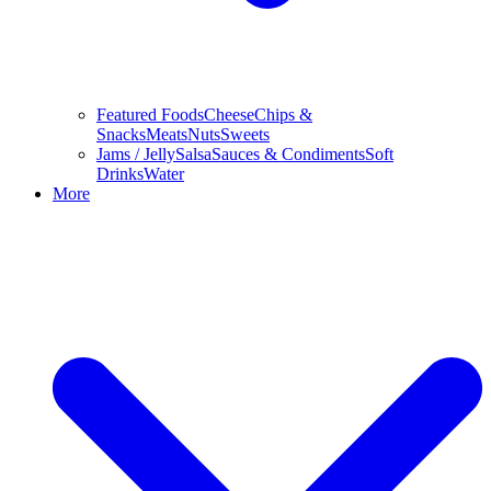
Featured Foods
Cheese
Chips &
Snacks
Meats
Nuts
Sweets
Jams / Jelly
Salsa
Sauces & Condiments
Soft
Drinks
Water
More