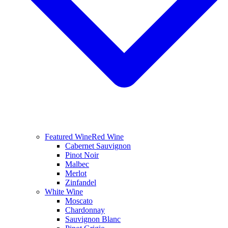
Featured Wine
Red Wine
Cabernet Sauvignon
Pinot Noir
Malbec
Merlot
Zinfandel
White Wine
Moscato
Chardonnay
Sauvignon Blanc