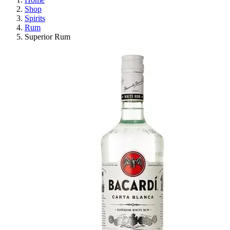
Shop
Spirits
Rum
Superior Rum