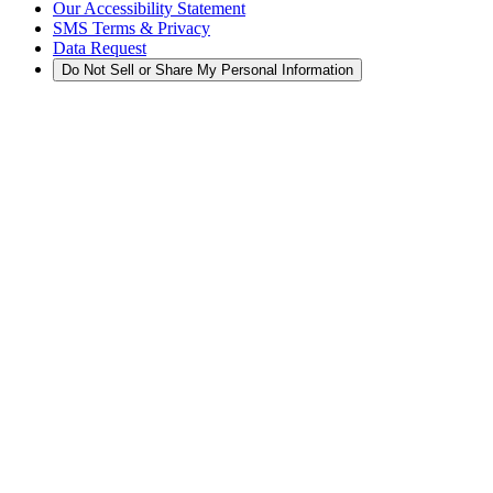
Our Accessibility Statement
SMS Terms & Privacy
Data Request
Do Not Sell or Share My Personal Information