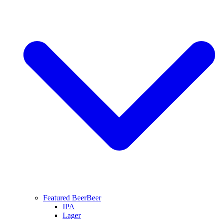
Featured Beer
Beer
IPA
Lager