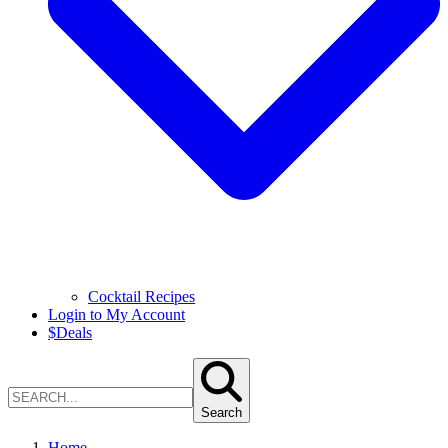
Cocktail Recipes
Login to My Account
$
Deals
Search
Home