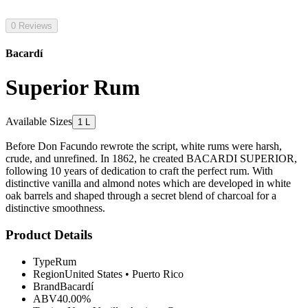
0 Reviews
Bacardí
Superior Rum
Available Sizes
1 L
Before Don Facundo rewrote the script, white rums were harsh,
crude, and unrefined. In 1862, he created BACARDI SUPERIOR,
following 10 years of dedication to craft the perfect rum. With
distinctive vanilla and almond notes which are developed in white
oak barrels and shaped through a secret blend of charcoal for a
distinctive smoothness.
Product Details
Type
Rum
Region
United States
•
Puerto Rico
Brand
Bacardí
ABV
40.00%