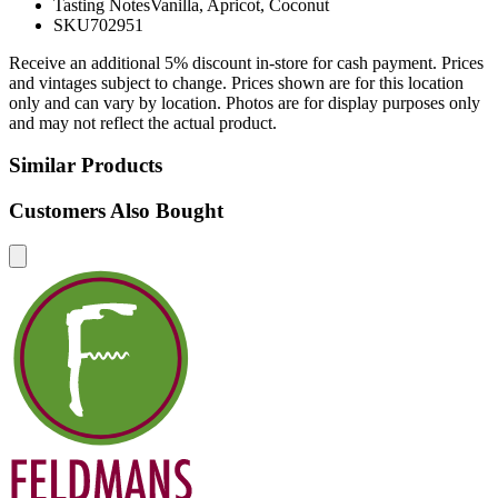
Tasting Notes
Vanilla, Apricot, Coconut
SKU
702951
Receive an additional 5% discount in-store for cash payment. Prices
and vintages subject to change. Prices shown are for this location
only and can vary by location. Photos are for display purposes only
and may not reflect the actual product.
Similar Products
Customers Also Bought