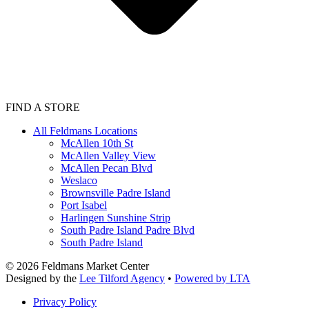
FIND A STORE
All Feldmans Locations
McAllen 10th St
McAllen Valley View
McAllen Pecan Blvd
Weslaco
Brownsville Padre Island
Port Isabel
Harlingen Sunshine Strip
South Padre Island Padre Blvd
South Padre Island
©
2026
Feldmans Market Center
Designed by the
Lee Tilford Agency
•
Powered by LTA
Privacy Policy