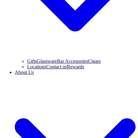
Gifts
Glassware
Bar Accessories
Cigars
Locations
Contact us
Rewards
About Us