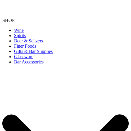
SHOP
Wine
Spirits
Beer & Seltzers
Finer Foods
Gifts & Bar Supplies
Glassware
Bar Accessories