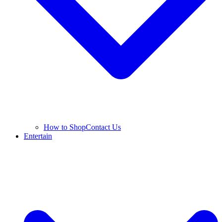
How to Shop
Contact Us
Entertain