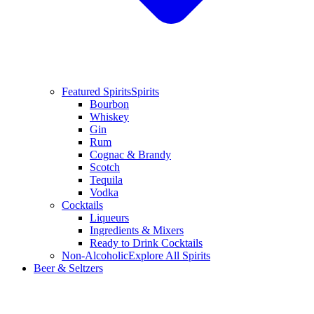
Featured Spirits
Spirits
Bourbon
Whiskey
Gin
Rum
Cognac & Brandy
Scotch
Tequila
Vodka
Cocktails
Liqueurs
Ingredients & Mixers
Ready to Drink Cocktails
Non-Alcoholic
Explore All Spirits
Beer & Seltzers