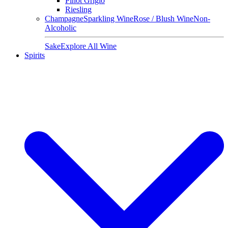
Pinot Grigio
Riesling
Champagne
Sparkling Wine
Rose / Blush Wine
Non-
Alcoholic
Sake
Explore All Wine
Spirits