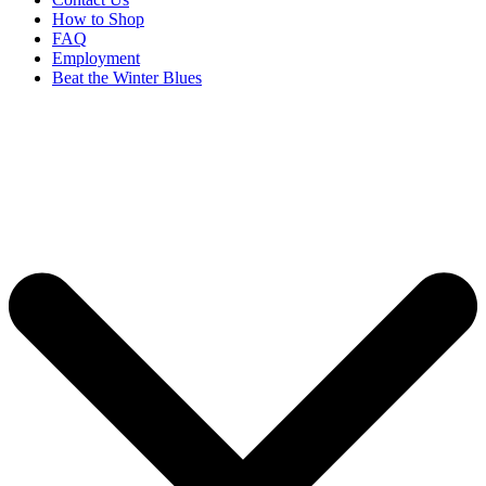
How to Shop
FAQ
Employment
Beat the Winter Blues