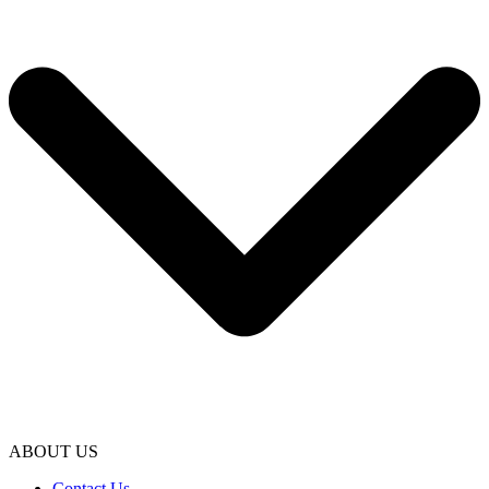
ABOUT US
Contact Us