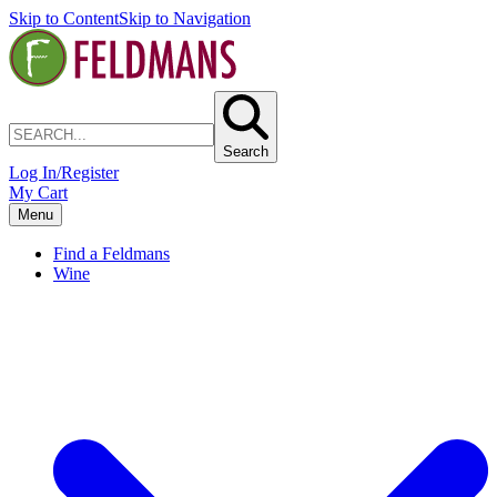
Skip to Content
Skip to Navigation
Search
Log In/Register
My Cart
Menu
Find a Feldmans
Wine