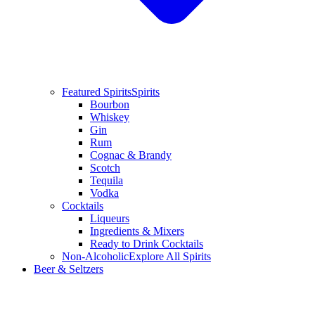
Featured Spirits
Spirits
Bourbon
Whiskey
Gin
Rum
Cognac & Brandy
Scotch
Tequila
Vodka
Cocktails
Liqueurs
Ingredients & Mixers
Ready to Drink Cocktails
Non-Alcoholic
Explore All Spirits
Beer & Seltzers