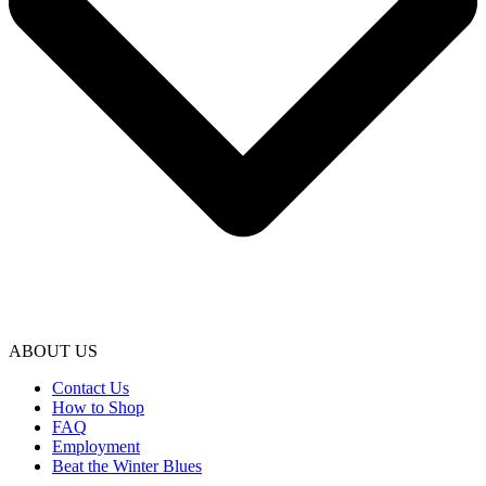
ABOUT US
Contact Us
How to Shop
FAQ
Employment
Beat the Winter Blues