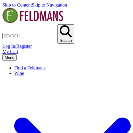
Skip to Content
Skip to Navigation
Search
Log In/Register
My Cart
Menu
Find a Feldmans
Wine