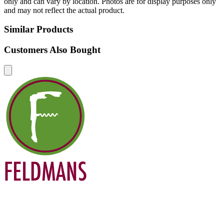
only and can vary by location. Photos are for display purposes only
and may not reflect the actual product.
Similar Products
Customers Also Bought