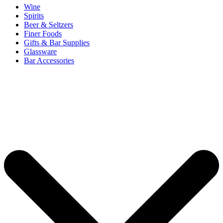
Wine
Spirits
Beer & Seltzers
Finer Foods
Gifts & Bar Supplies
Glassware
Bar Accessories