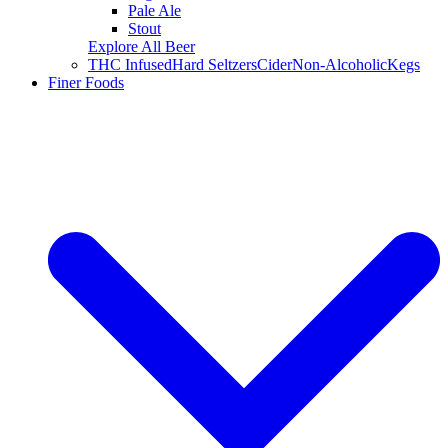
Pale Ale
Stout
Explore All Beer
THC Infused
Hard Seltzers
Cider
Non-Alcoholic
Kegs
Finer Foods