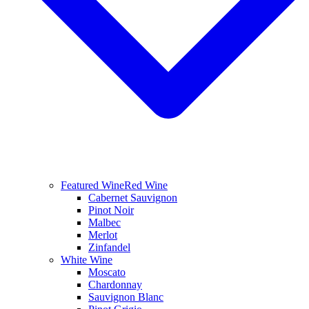
Featured Wine
Red Wine
Cabernet Sauvignon
Pinot Noir
Malbec
Merlot
Zinfandel
White Wine
Moscato
Chardonnay
Sauvignon Blanc