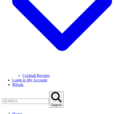
Cocktail Recipes
Login to My Account
$
Deals
Search
Home