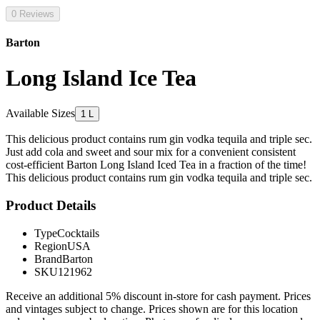
0 Reviews
Barton
Long Island Ice Tea
Available Sizes
1 L
This delicious product contains rum gin vodka tequila and triple sec.
Just add cola and sweet and sour mix for a convenient consistent
cost-efficient Barton Long Island Iced Tea in a fraction of the time!
This delicious product contains rum gin vodka tequila and triple sec.
Product Details
Type
Cocktails
Region
USA
Brand
Barton
SKU
121962
Receive an additional 5% discount in-store for cash payment. Prices
and vintages subject to change. Prices shown are for this location