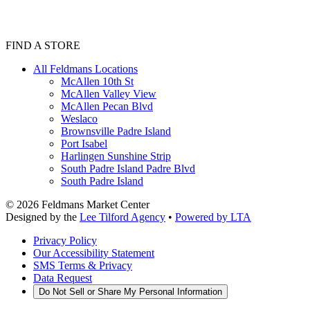
FIND A STORE
All Feldmans Locations
McAllen 10th St
McAllen Valley View
McAllen Pecan Blvd
Weslaco
Brownsville Padre Island
Port Isabel
Harlingen Sunshine Strip
South Padre Island Padre Blvd
South Padre Island
©
2026
Feldmans Market Center
Designed by the
Lee Tilford Agency
•
Powered by LTA
Privacy Policy
Our Accessibility Statement
SMS Terms & Privacy
Data Request
Do Not Sell or Share My Personal Information