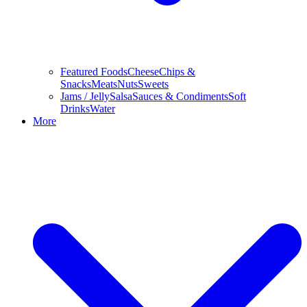
Featured Foods
Cheese
Chips &
Snacks
Meats
Nuts
Sweets
Jams / Jelly
Salsa
Sauces & Condiments
Soft
Drinks
Water
More