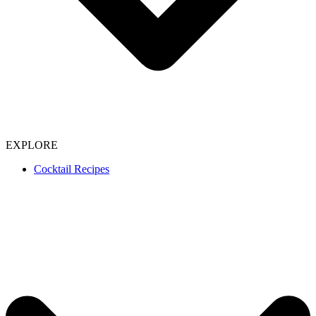
EXPLORE
Cocktail Recipes