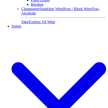
Pinot Grigio
Riesling
Champagne
Sparkling Wine
Rose / Blush Wine
Non-
Alcoholic
Sake
Explore All Wine
Spirits