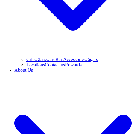
Gifts
Glassware
Bar Accessories
Cigars
Locations
Contact us
Rewards
About Us