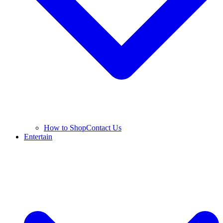
How to Shop
Contact Us
Entertain