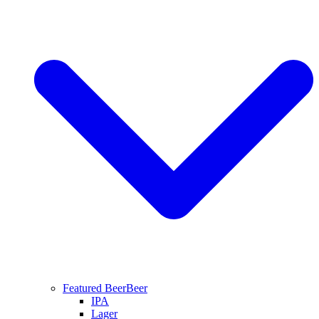
Featured Beer
Beer
IPA
Lager