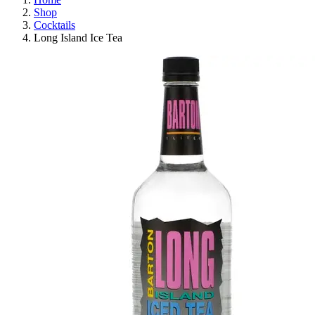
Shop
Cocktails
Long Island Ice Tea