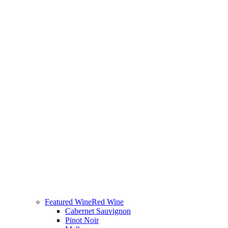
Featured Wine
Red Wine
Cabernet Sauvignon
Pinot Noir