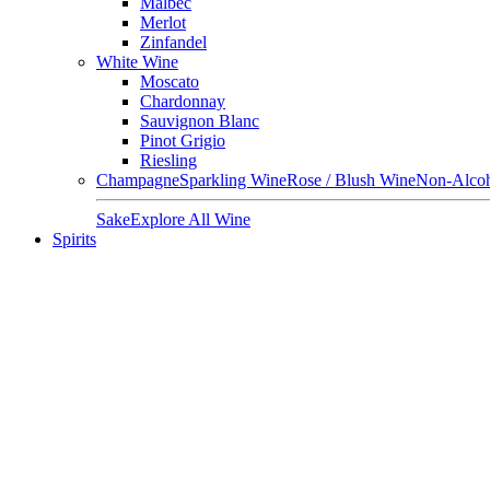
Malbec
Merlot
Zinfandel
White Wine
Moscato
Chardonnay
Sauvignon Blanc
Pinot Grigio
Riesling
Champagne
Sparkling Wine
Rose / Blush Wine
Non-Alcoh
Sake
Explore All Wine
Spirits