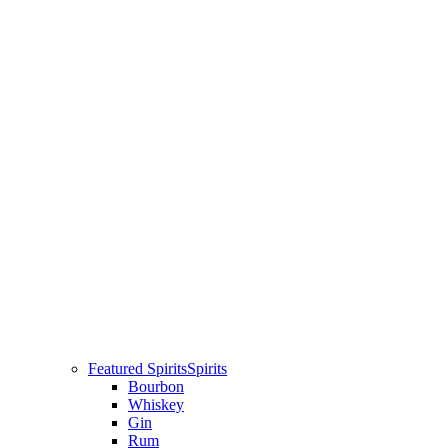
Featured Spirits
Spirits
Bourbon
Whiskey
Gin
Rum