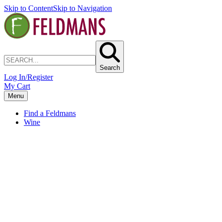
Skip to Content
Skip to Navigation
Search
Log In/Register
My Cart
Menu
Find a Feldmans
Wine