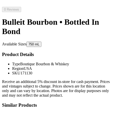
0 Reviews
Bulleit Bourbon • Bottled In
Bond
Available Sizes
750 mL
Product Details
Type
Boutique Bourbon & Whiskey
Region
USA
SKU
171130
Receive an additional 5% discount in-store for cash payment. Prices
and vintages subject to change. Prices shown are for this location
only and can vary by location. Photos are for display purposes only
and may not reflect the actual product.
Similar Products