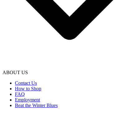
ABOUT US
Contact Us
How to Shop
FAQ
Employment
Beat the Winter Blues