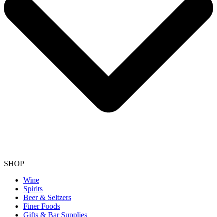
SHOP
Wine
Spirits
Beer & Seltzers
Finer Foods
Gifts & Bar Supplies