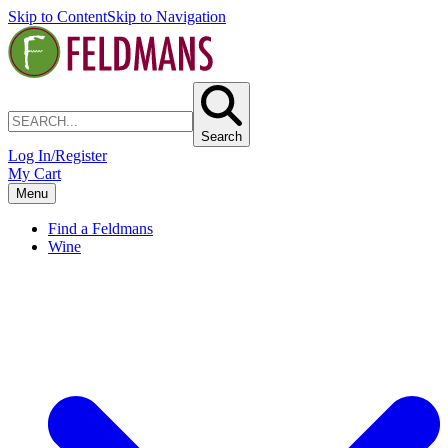
Skip to Content
Skip to Navigation
Search
Log In/Register
My Cart
Menu
Find a Feldmans
Wine