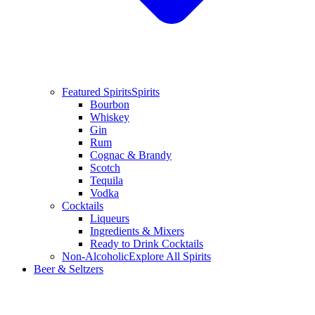
Featured Spirits
Spirits
Bourbon
Whiskey
Gin
Rum
Cognac & Brandy
Scotch
Tequila
Vodka
Cocktails
Liqueurs
Ingredients & Mixers
Ready to Drink Cocktails
Non-Alcoholic
Explore All Spirits
Beer & Seltzers