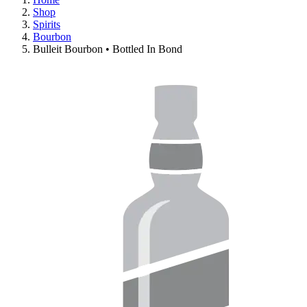
Shop
Spirits
Bourbon
Bulleit Bourbon • Bottled In Bond