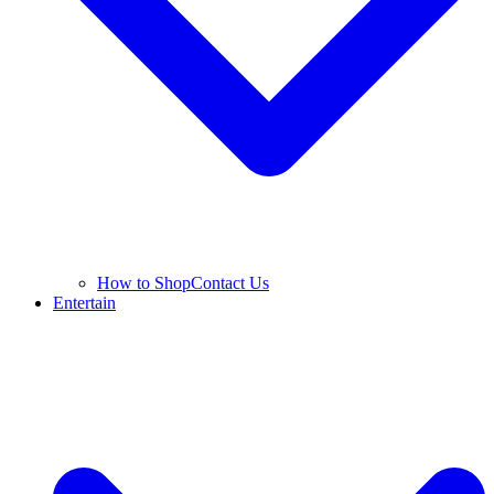
How to Shop
Contact Us
Entertain