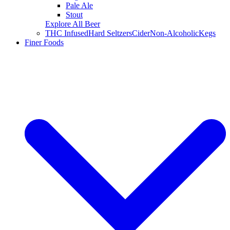
Pale Ale
Stout
Explore All Beer
THC Infused
Hard Seltzers
Cider
Non-Alcoholic
Kegs
Finer Foods