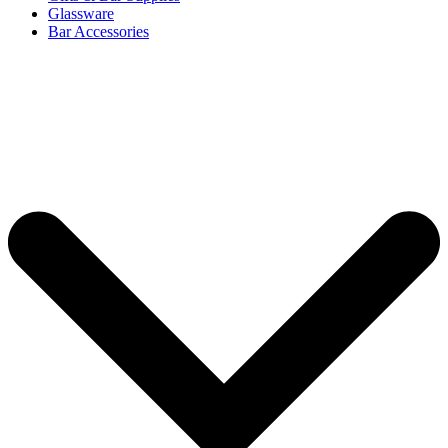
Glassware
Bar Accessories