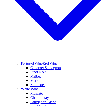
Featured Wine
Red Wine
Cabernet Sauvignon
Pinot Noir
Malbec
Merlot
Zinfandel
White Wine
Moscato
Chardonnay
Sauvignon Blanc