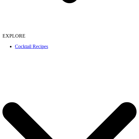
EXPLORE
Cocktail Recipes