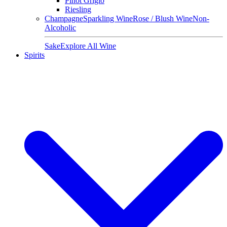
Pinot Grigio
Riesling
Champagne
Sparkling Wine
Rose / Blush Wine
Non-
Alcoholic
Sake
Explore All Wine
Spirits