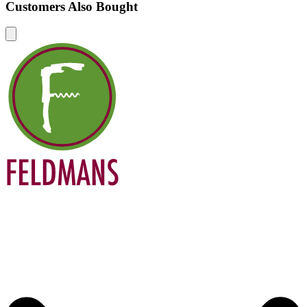
Customers Also Bought