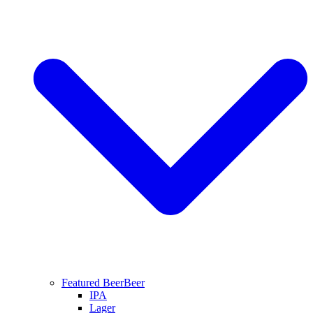
Featured Beer
Beer
IPA
Lager