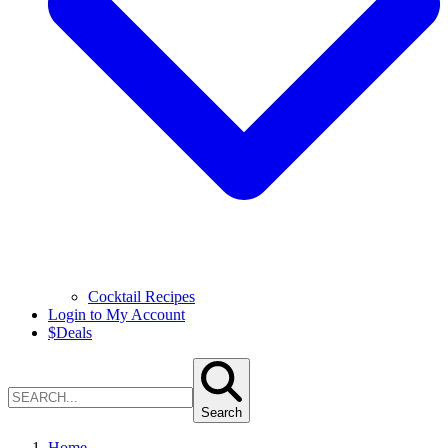
Cocktail Recipes
Login to My Account
$
Deals
Search
Home