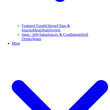
Featured Foods
Cheese
Chips &
Snacks
Meats
Nuts
Sweets
Jams / Jelly
Salsa
Sauces & Condiments
Soft
Drinks
Water
More