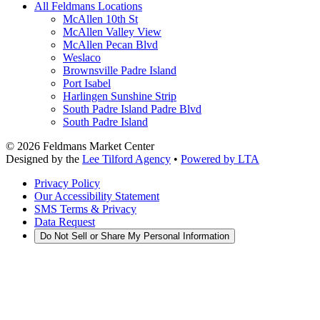
All Feldmans Locations
McAllen 10th St
McAllen Valley View
McAllen Pecan Blvd
Weslaco
Brownsville Padre Island
Port Isabel
Harlingen Sunshine Strip
South Padre Island Padre Blvd
South Padre Island
©
2026
Feldmans Market Center
Designed by the
Lee Tilford Agency
•
Powered by LTA
Privacy Policy
Our Accessibility Statement
SMS Terms & Privacy
Data Request
Do Not Sell or Share My Personal Information