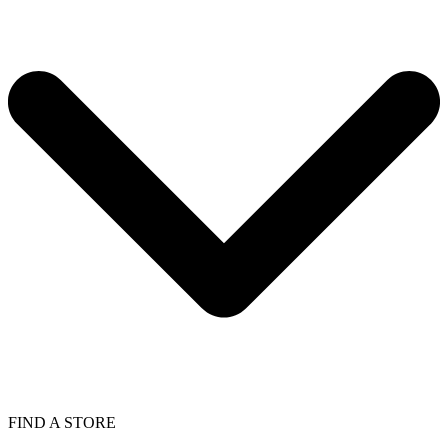
FIND A STORE