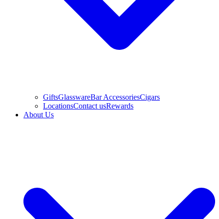
Gifts
Glassware
Bar Accessories
Cigars
Locations
Contact us
Rewards
About Us