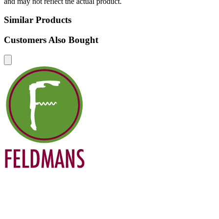
and may not reflect the actual product.
Similar Products
Customers Also Bought