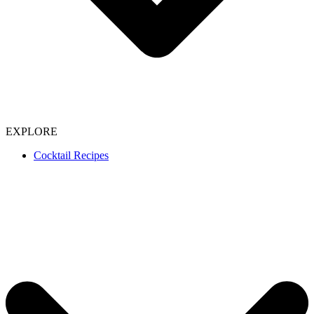
EXPLORE
Cocktail Recipes