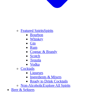
Featured Spirits
Spirits
Bourbon
Whiskey
Gin
Rum
Cognac & Brandy
Scotch
Tequila
Vodka
Cocktails
Liqueurs
Ingredients & Mixers
Ready to Drink Cocktails
Non-Alcoholic
Explore All Spirits
Beer & Seltzers