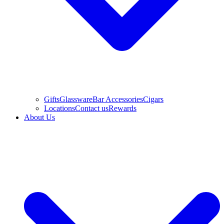
Gifts
Glassware
Bar Accessories
Cigars
Locations
Contact us
Rewards
About Us