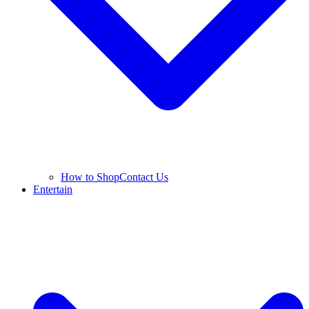
How to Shop
Contact Us
Entertain