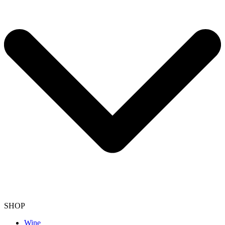
SHOP
Wine