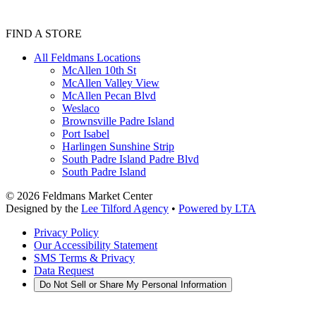
FIND A STORE
All Feldmans Locations
McAllen 10th St
McAllen Valley View
McAllen Pecan Blvd
Weslaco
Brownsville Padre Island
Port Isabel
Harlingen Sunshine Strip
South Padre Island Padre Blvd
South Padre Island
©
2026
Feldmans Market Center
Designed by the
Lee Tilford Agency
•
Powered by LTA
Privacy Policy
Our Accessibility Statement
SMS Terms & Privacy
Data Request
Do Not Sell or Share My Personal Information