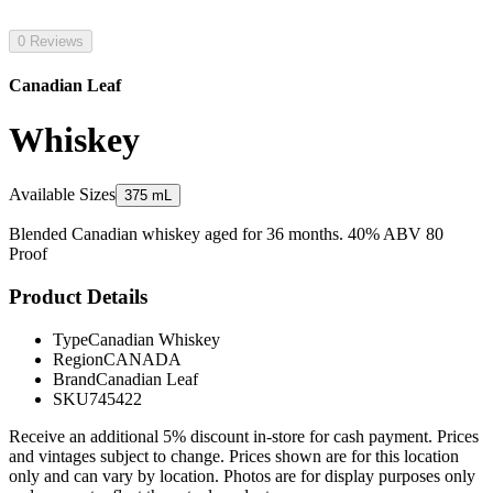
0 Reviews
Canadian Leaf
Whiskey
Available Sizes
375 mL
Blended Canadian whiskey aged for 36 months. 40% ABV 80
Proof
Product Details
Type
Canadian Whiskey
Region
CANADA
Brand
Canadian Leaf
SKU
745422
Receive an additional 5% discount in-store for cash payment. Prices
and vintages subject to change. Prices shown are for this location
only and can vary by location. Photos are for display purposes only