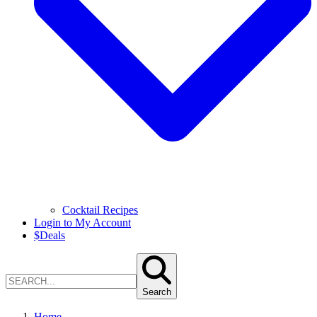
Cocktail Recipes
Login to My Account
$
Deals
Search
Home