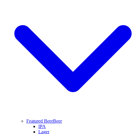
Featured Beer
Beer
IPA
Lager