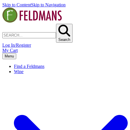
Skip to Content
Skip to Navigation
Search
Log In/Register
My Cart
Menu
Find a Feldmans
Wine