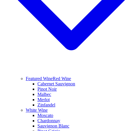
Featured Wine
Red Wine
Cabernet Sauvignon
Pinot Noir
Malbec
Merlot
Zinfandel
White Wine
Moscato
Chardonnay
Sauvignon Blanc