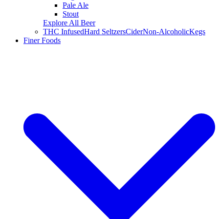
Pale Ale
Stout
Explore All Beer
THC Infused
Hard Seltzers
Cider
Non-Alcoholic
Kegs
Finer Foods