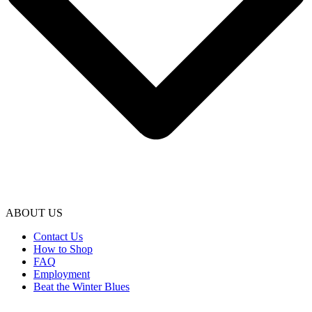
ABOUT US
Contact Us
How to Shop
FAQ
Employment
Beat the Winter Blues