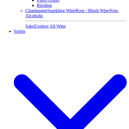
Pinot Grigio
Riesling
Champagne
Sparkling Wine
Rose / Blush Wine
Non-
Alcoholic
Sake
Explore All Wine
Spirits