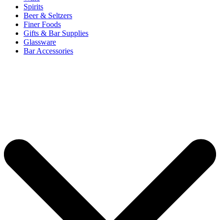
Spirits
Beer & Seltzers
Finer Foods
Gifts & Bar Supplies
Glassware
Bar Accessories