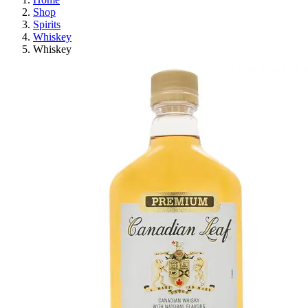
Shop
Spirits
Whiskey
Whiskey