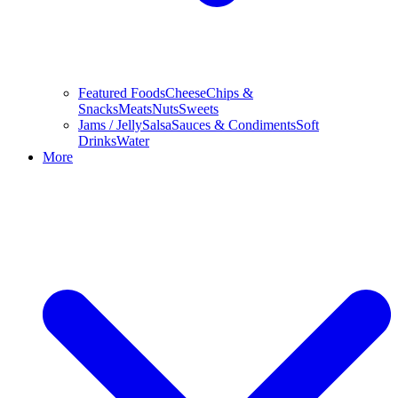
Featured Foods
Cheese
Chips &
Snacks
Meats
Nuts
Sweets
Jams / Jelly
Salsa
Sauces & Condiments
Soft
Drinks
Water
More