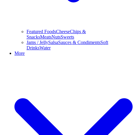
Featured Foods
Cheese
Chips &
Snacks
Meats
Nuts
Sweets
Jams / Jelly
Salsa
Sauces & Condiments
Soft
Drinks
Water
More