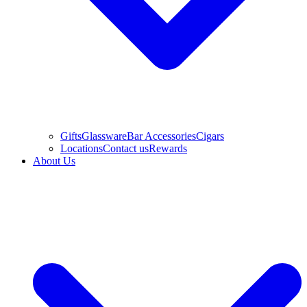
Gifts
Glassware
Bar Accessories
Cigars
Locations
Contact us
Rewards
About Us