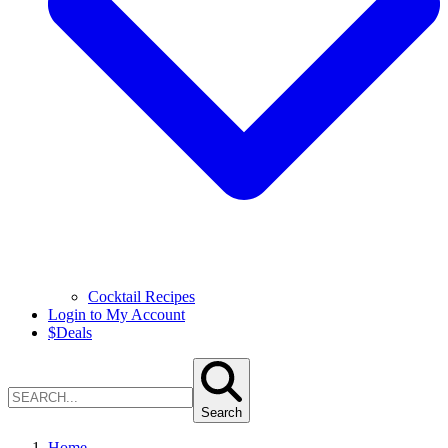
Cocktail Recipes
Login to My Account
$
Deals
Search
Home