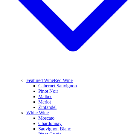
Featured Wine
Red Wine
Cabernet Sauvignon
Pinot Noir
Malbec
Merlot
Zinfandel
White Wine
Moscato
Chardonnay
Sauvignon Blanc