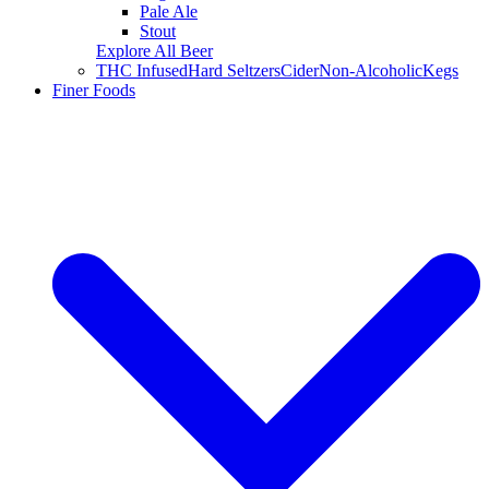
Pale Ale
Stout
Explore All Beer
THC Infused
Hard Seltzers
Cider
Non-Alcoholic
Kegs
Finer Foods