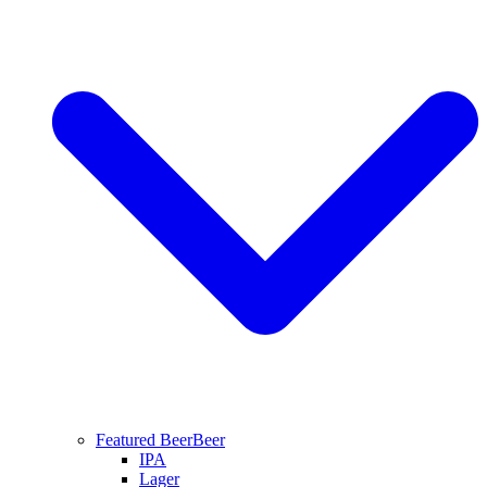
Featured Beer
Beer
IPA
Lager