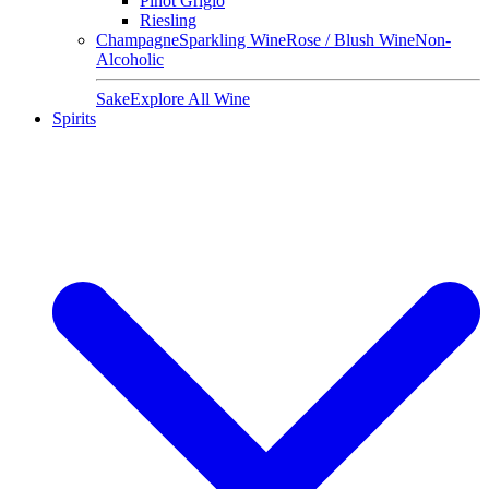
Pinot Grigio
Riesling
Champagne
Sparkling Wine
Rose / Blush Wine
Non-
Alcoholic
Sake
Explore All Wine
Spirits