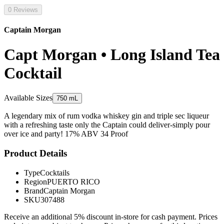
0 Reviews
Captain Morgan
Capt Morgan • Long Island Tea
Cocktail
Available Sizes
750 mL
A legendary mix of rum vodka whiskey gin and triple sec liqueur
with a refreshing taste only the Captain could deliver-simply pour
over ice and party! 17% ABV 34 Proof
Product Details
Type
Cocktails
Region
PUERTO RICO
Brand
Captain Morgan
SKU
307488
Receive an additional 5% discount in-store for cash payment. Prices