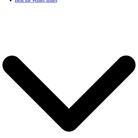
Beat the Winter Blues