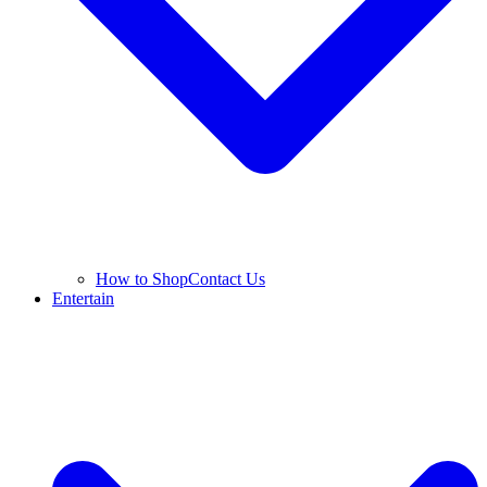
How to Shop
Contact Us
Entertain