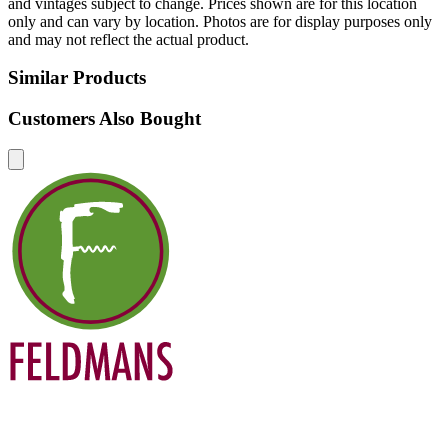
and vintages subject to change. Prices shown are for this location
only and can vary by location. Photos are for display purposes only
and may not reflect the actual product.
Similar Products
Customers Also Bought