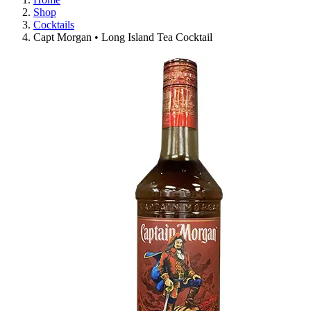
Shop
Cocktails
Capt Morgan • Long Island Tea Cocktail