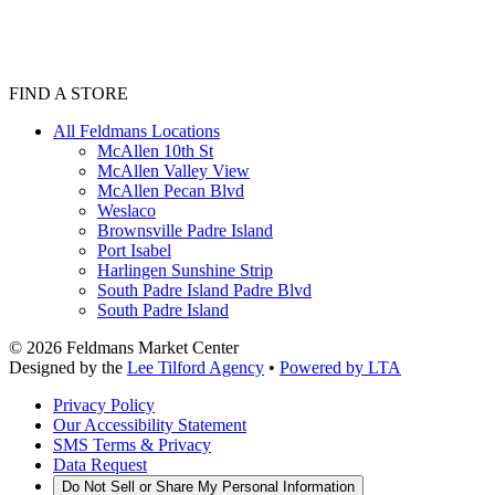
FIND A STORE
All Feldmans Locations
McAllen 10th St
McAllen Valley View
McAllen Pecan Blvd
Weslaco
Brownsville Padre Island
Port Isabel
Harlingen Sunshine Strip
South Padre Island Padre Blvd
South Padre Island
©
2026
Feldmans Market Center
Designed by the
Lee Tilford Agency
•
Powered by LTA
Privacy Policy
Our Accessibility Statement
SMS Terms & Privacy
Data Request
Do Not Sell or Share My Personal Information