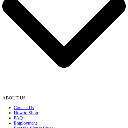
ABOUT US
Contact Us
How to Shop
FAQ
Employment