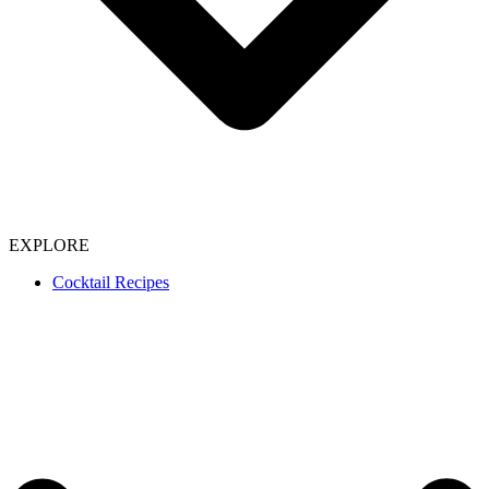
EXPLORE
Cocktail Recipes