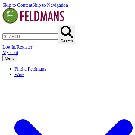
Skip to Content
Skip to Navigation
Search
Log In/Register
My Cart
Menu
Find a Feldmans
Wine