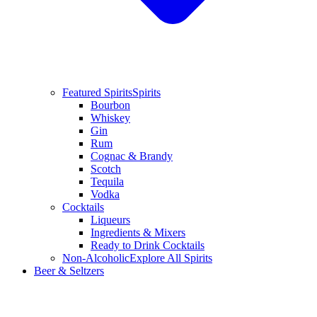
Featured Spirits
Spirits
Bourbon
Whiskey
Gin
Rum
Cognac & Brandy
Scotch
Tequila
Vodka
Cocktails
Liqueurs
Ingredients & Mixers
Ready to Drink Cocktails
Non-Alcoholic
Explore All Spirits
Beer & Seltzers