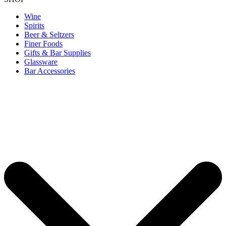
Wine
Spirits
Beer & Seltzers
Finer Foods
Gifts & Bar Supplies
Glassware
Bar Accessories