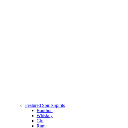
Featured Spirits
Spirits
Bourbon
Whiskey
Gin
Rum