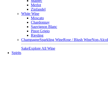
Malbec
Merlot
Zinfandel
White Wine
Moscato
Chardonnay
Sauvignon Blanc
Pinot Grigio
Riesling
Champagne
Sparkling Wine
Rose / Blush Wine
Non-Alcoh
Sake
Explore All Wine
Spirits