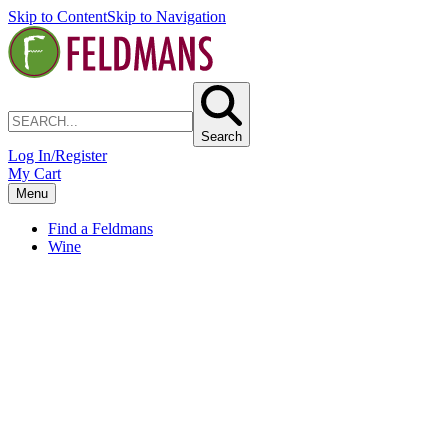
Skip to Content
Skip to Navigation
Search
Log In/Register
My Cart
Menu
Find a Feldmans
Wine