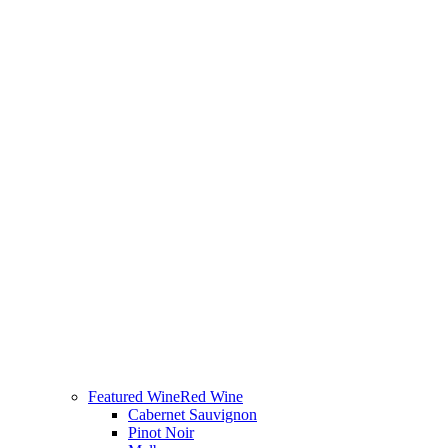
Featured Wine
Red Wine
Cabernet Sauvignon
Pinot Noir