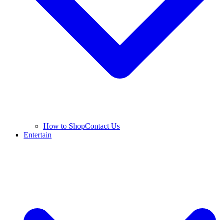
How to Shop
Contact Us
Entertain