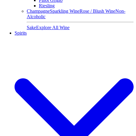
Pinot Grigio
Riesling
Champagne
Sparkling Wine
Rose / Blush Wine
Non-
Alcoholic
Sake
Explore All Wine
Spirits