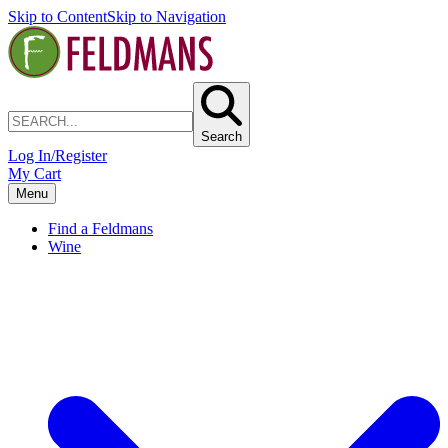
Skip to Content
Skip to Navigation
Search
Log In/Register
My Cart
Menu
Find a Feldmans
Wine