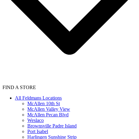
FIND A STORE
All Feldmans Locations
McAllen 10th St
McAllen Valley View
McAllen Pecan Blvd
Weslaco
Brownsville Padre Island
Port Isabel
Harlingen Sunshine Strip