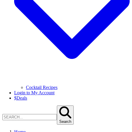
Cocktail Recipes
Login to My Account
$
Deals
Search
Home