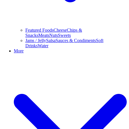
Featured Foods
Cheese
Chips &
Snacks
Meats
Nuts
Sweets
Jams / Jelly
Salsa
Sauces & Condiments
Soft
Drinks
Water
More