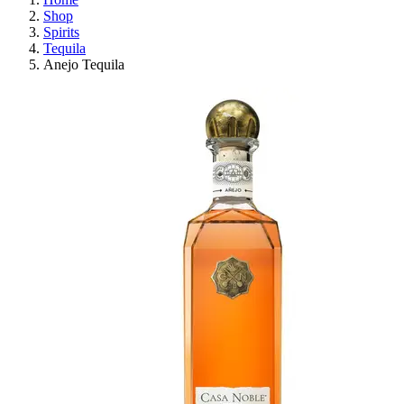
Shop
Spirits
Tequila
Anejo Tequila