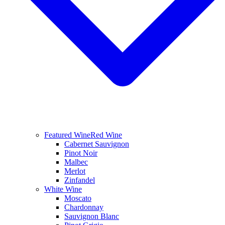
Featured Wine
Red Wine
Cabernet Sauvignon
Pinot Noir
Malbec
Merlot
Zinfandel
White Wine
Moscato
Chardonnay
Sauvignon Blanc