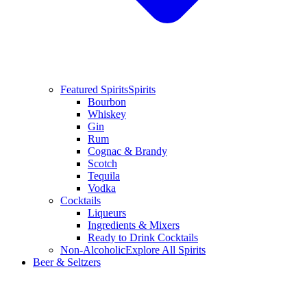
Featured Spirits
Spirits
Bourbon
Whiskey
Gin
Rum
Cognac & Brandy
Scotch
Tequila
Vodka
Cocktails
Liqueurs
Ingredients & Mixers
Ready to Drink Cocktails
Non-Alcoholic
Explore All Spirits
Beer & Seltzers