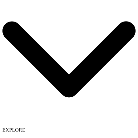
EXPLORE