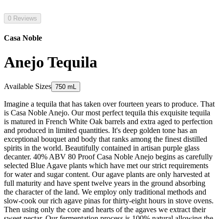
0 Reviews
Casa Noble
Anejo Tequila
Available Sizes
750 mL
Imagine a tequila that has taken over fourteen years to produce. That
is Casa Noble Anejo. Our most perfect tequila this exquisite tequila
is matured in French White Oak barrels and extra aged to perfection
and produced in limited quantities. It's deep golden tone has an
exceptional bouquet and body that ranks among the finest distilled
spirits in the world. Beautifully contained in artisan purple glass
decanter. 40% ABV 80 Proof Casa Noble Anejo begins as carefully
selected Blue Agave plants which have met our strict requirements
for water and sugar content. Our agave plants are only harvested at
full maturity and have spent twelve years in the ground absorbing
the character of the land. We employ only traditional methods and
slow-cook our rich agave pinas for thirty-eight hours in stove ovens.
Then using only the core and hearts of the agaves we extract their
sweet nectar. Our fermentation process is 100% natural allowing the