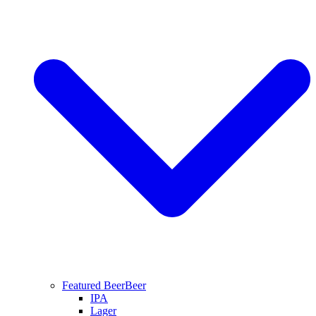
Featured Beer
Beer
IPA
Lager