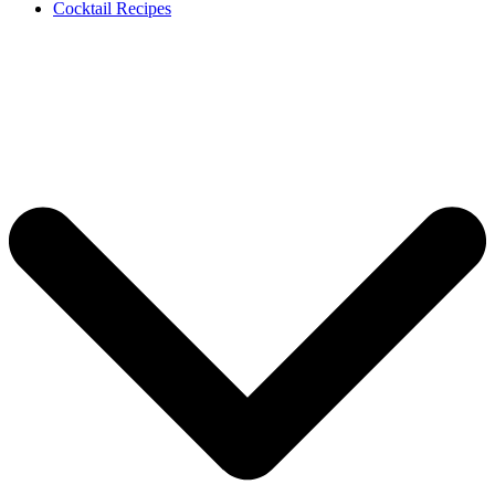
Cocktail Recipes