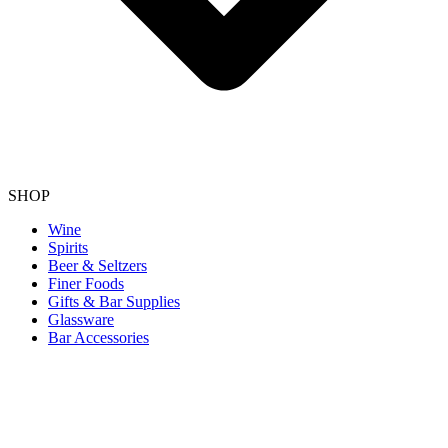
SHOP
Wine
Spirits
Beer & Seltzers
Finer Foods
Gifts & Bar Supplies
Glassware
Bar Accessories