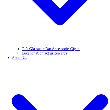
Gifts
Glassware
Bar Accessories
Cigars
Locations
Contact us
Rewards
About Us