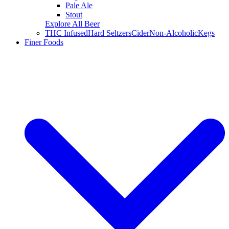
Pale Ale
Stout
Explore All Beer
THC Infused
Hard Seltzers
Cider
Non-Alcoholic
Kegs
Finer Foods