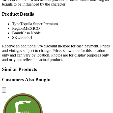
tequila to be influenced by the character
Product Details
Type
Tequila Super Premium
Region
MEXICO
Brand
Casa Noble
SKU
969501
Receive an additional 5% discount in-store for cash payment. Prices
and vintages subject to change. Prices shown are for this location
only and can vary by location. Photos are for display purposes only
and may not reflect the actual product.
Similar Products
Customers Also Bought