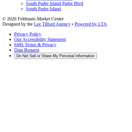
South Padre Island Padre Blvd
South Padre Island
©
2026
Feldmans Market Center
Designed by the
Lee Tilford Agency
•
Powered by LTA
Privacy Policy
Our Accessibility Statement
SMS Terms & Privacy
Data Request
Do Not Sell or Share My Personal Information