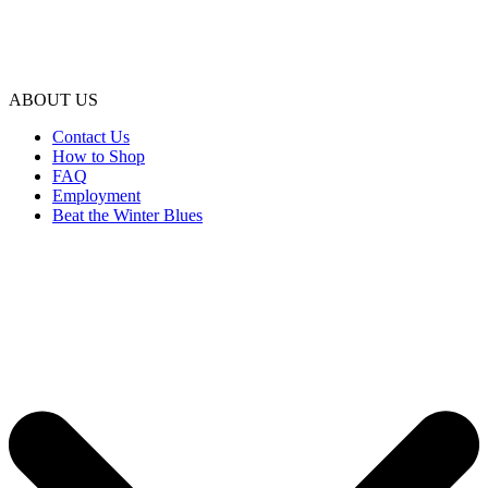
ABOUT US
Contact Us
How to Shop
FAQ
Employment
Beat the Winter Blues