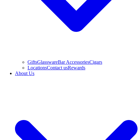
Gifts
Glassware
Bar Accessories
Cigars
Locations
Contact us
Rewards
About Us