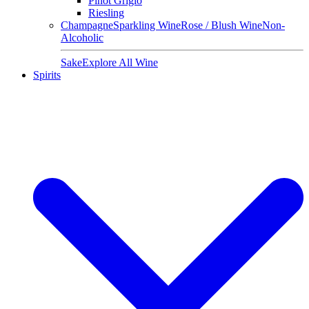
Pinot Grigio
Riesling
Champagne
Sparkling Wine
Rose / Blush Wine
Non-
Alcoholic
Sake
Explore All Wine
Spirits