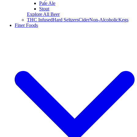
Pale Ale
Stout
Explore All Beer
THC Infused
Hard Seltzers
Cider
Non-Alcoholic
Kegs
Finer Foods