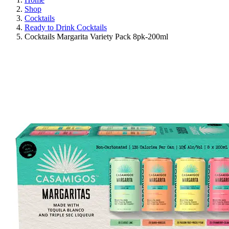
Shop
Cocktails
Ready to Drink Cocktails
Cocktails Margarita Variety Pack 8pk-200ml