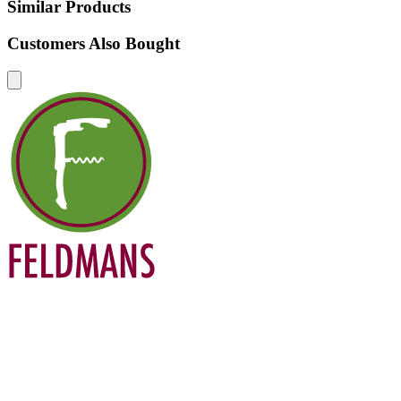
Similar Products
Customers Also Bought