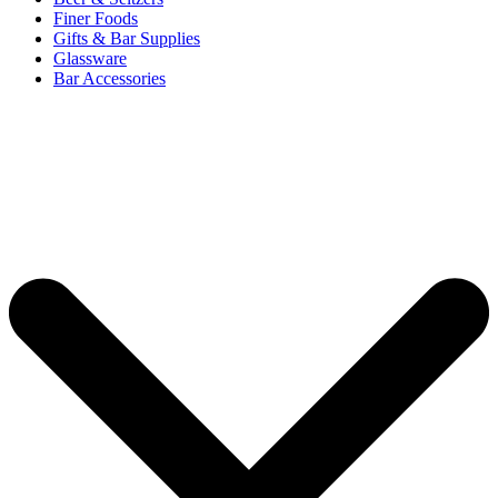
Finer Foods
Gifts & Bar Supplies
Glassware
Bar Accessories