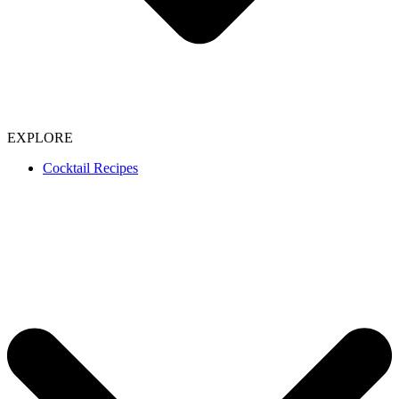
EXPLORE
Cocktail Recipes