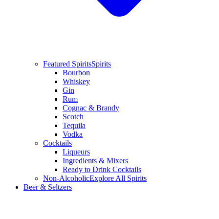
Featured Spirits
Spirits
Bourbon
Whiskey
Gin
Rum
Cognac & Brandy
Scotch
Tequila
Vodka
Cocktails
Liqueurs
Ingredients & Mixers
Ready to Drink Cocktails
Non-Alcoholic
Explore All Spirits
Beer & Seltzers