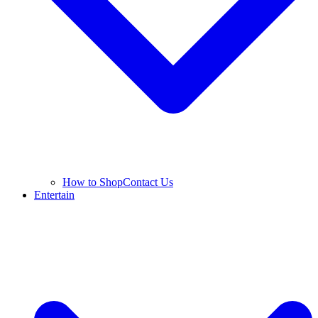
How to Shop
Contact Us
Entertain