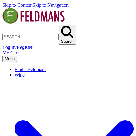
Skip to Content
Skip to Navigation
Search
Log In/Register
My Cart
Menu
Find a Feldmans
Wine