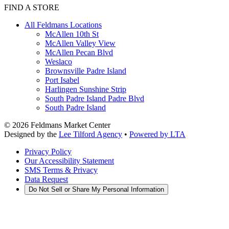
FIND A STORE
All Feldmans Locations
McAllen 10th St
McAllen Valley View
McAllen Pecan Blvd
Weslaco
Brownsville Padre Island
Port Isabel
Harlingen Sunshine Strip
South Padre Island Padre Blvd
South Padre Island
©
2026
Feldmans Market Center
Designed by the
Lee Tilford Agency
•
Powered by LTA
Privacy Policy
Our Accessibility Statement
SMS Terms & Privacy
Data Request
Do Not Sell or Share My Personal Information