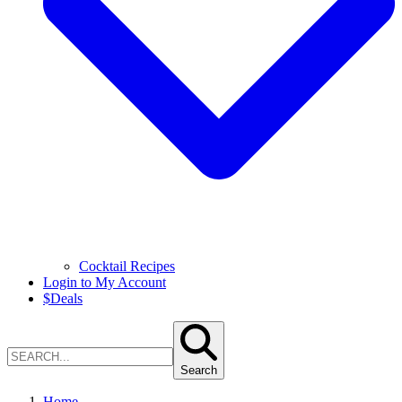
Cocktail Recipes
Login to My Account
$
Deals
Search
Home