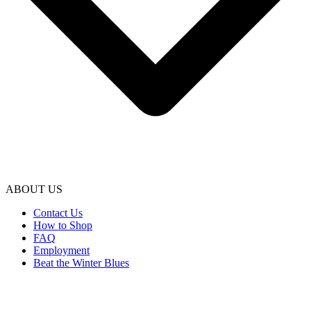
ABOUT US
Contact Us
How to Shop
FAQ
Employment
Beat the Winter Blues