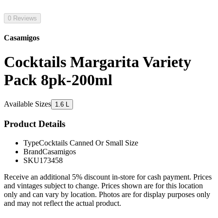
0 Reviews
Casamigos
Cocktails Margarita Variety
Pack 8pk-200ml
Available Sizes
1.6 L
Product Details
Type
Cocktails Canned Or Small Size
Brand
Casamigos
SKU
173458
Receive an additional 5% discount in-store for cash payment. Prices
and vintages subject to change. Prices shown are for this location
only and can vary by location. Photos are for display purposes only
and may not reflect the actual product.