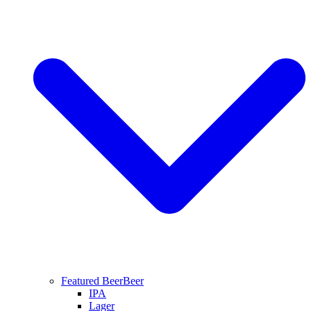
Featured Beer
Beer
IPA
Lager