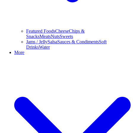
Featured Foods
Cheese
Chips &
Snacks
Meats
Nuts
Sweets
Jams / Jelly
Salsa
Sauces & Condiments
Soft
Drinks
Water
More