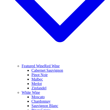
Featured Wine
Red Wine
Cabernet Sauvignon
Pinot Noir
Malbec
Merlot
Zinfandel
White Wine
Moscato
Chardonnay
Sauvignon Blanc