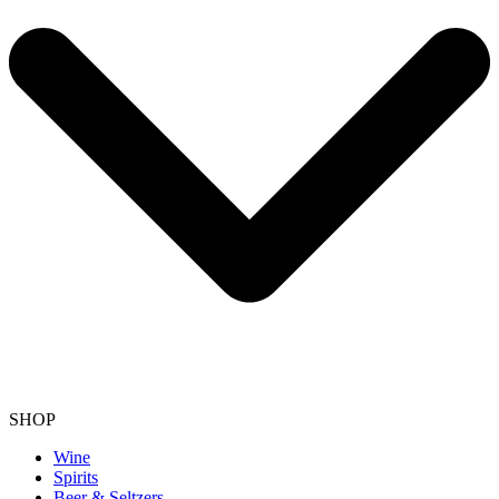
SHOP
Wine
Spirits
Beer & Seltzers