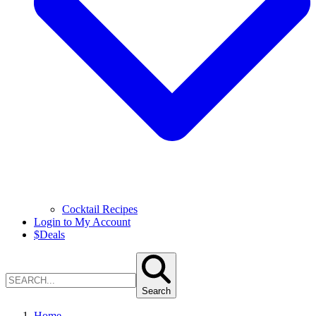
Cocktail Recipes
Login to My Account
$
Deals
Search
Home