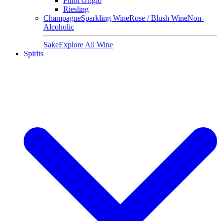
Pinot Grigio
Riesling
Champagne
Sparkling Wine
Rose / Blush Wine
Non-
Alcoholic
Sake
Explore All Wine
Spirits