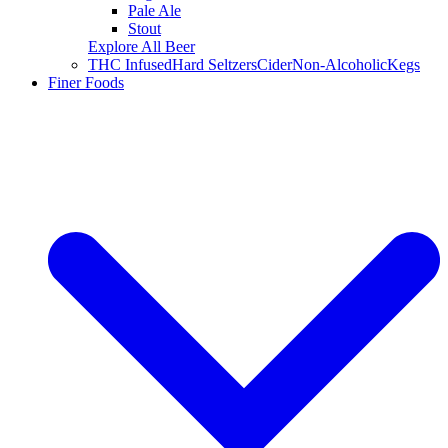
Pale Ale
Stout
Explore All Beer
THC Infused
Hard Seltzers
Cider
Non-Alcoholic
Kegs
Finer Foods