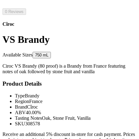
0 Reviews
Cîroc
VS Brandy
Available Sizes
750 mL
Ciroc VS Brandy (80 proof) is a Brandy from France featuring
notes of oak followed by stone fruit and vanilla
Product Details
Type
Brandy
Region
France
Brand
Cîroc
ABV
40.00%
Tasting Notes
Oak, Stone Fruit, Vanilla
SKU
308578
Receive an additional 5% discount in-store for cash payment. Prices