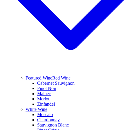
Featured Wine
Red Wine
Cabernet Sauvignon
Pinot Noir
Malbec
Merlot
Zinfandel
White Wine
Moscato
Chardonnay
Sauvignon Blanc