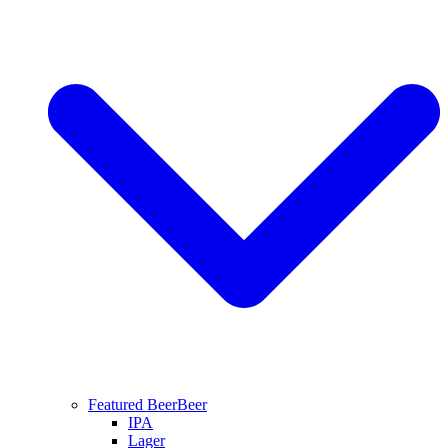
Featured Beer
Beer
IPA
Lager