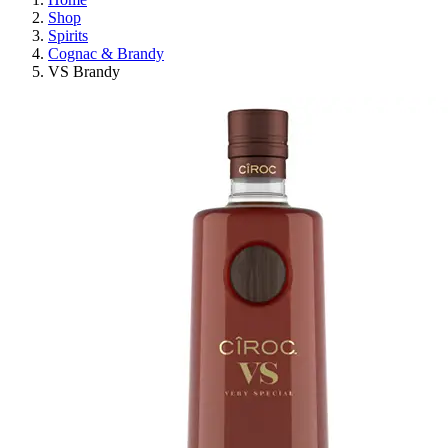
Shop
Spirits
Cognac & Brandy
VS Brandy