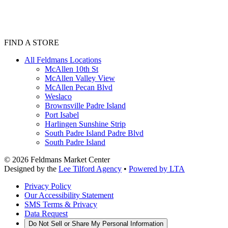
FIND A STORE
All Feldmans Locations
McAllen 10th St
McAllen Valley View
McAllen Pecan Blvd
Weslaco
Brownsville Padre Island
Port Isabel
Harlingen Sunshine Strip
South Padre Island Padre Blvd
South Padre Island
©
2026
Feldmans Market Center
Designed by the
Lee Tilford Agency
•
Powered by LTA
Privacy Policy
Our Accessibility Statement
SMS Terms & Privacy
Data Request
Do Not Sell or Share My Personal Information