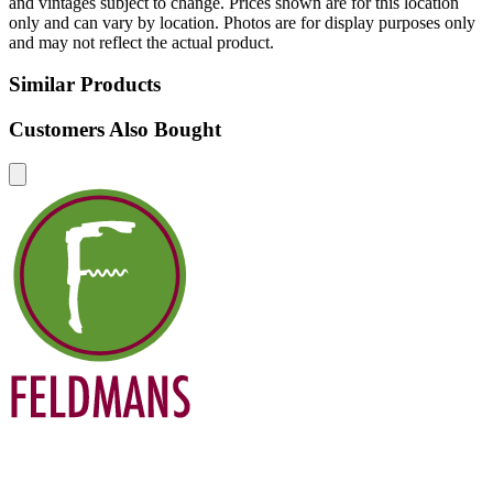
and vintages subject to change. Prices shown are for this location
only and can vary by location. Photos are for display purposes only
and may not reflect the actual product.
Similar Products
Customers Also Bought