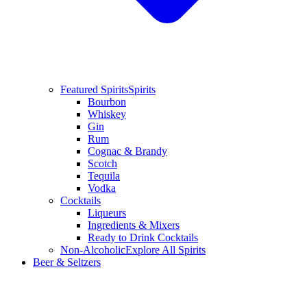
Featured Spirits
Spirits
Bourbon
Whiskey
Gin
Rum
Cognac & Brandy
Scotch
Tequila
Vodka
Cocktails
Liqueurs
Ingredients & Mixers
Ready to Drink Cocktails
Non-Alcoholic
Explore All Spirits
Beer & Seltzers