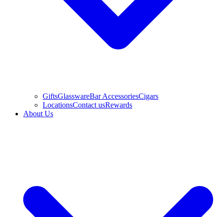
Gifts
Glassware
Bar Accessories
Cigars
Locations
Contact us
Rewards
About Us