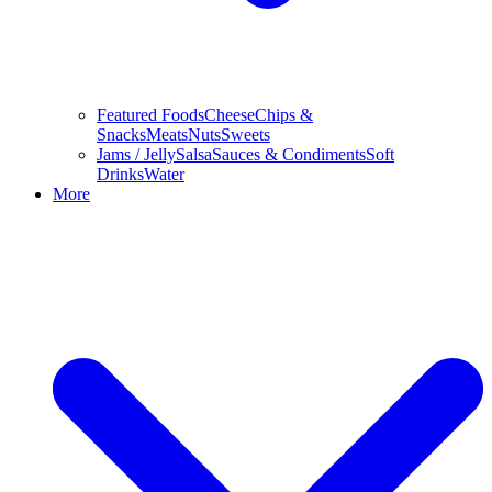
Featured Foods
Cheese
Chips &
Snacks
Meats
Nuts
Sweets
Jams / Jelly
Salsa
Sauces & Condiments
Soft
Drinks
Water
More