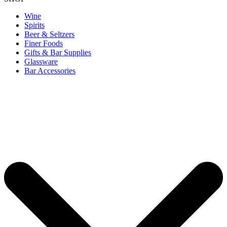
Wine
Spirits
Beer & Seltzers
Finer Foods
Gifts & Bar Supplies
Glassware
Bar Accessories