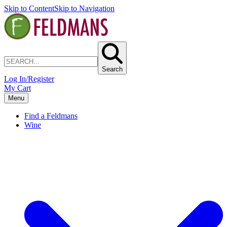
Skip to Content
Skip to Navigation
Search
Log In/Register
My Cart
Menu
Find a Feldmans
Wine