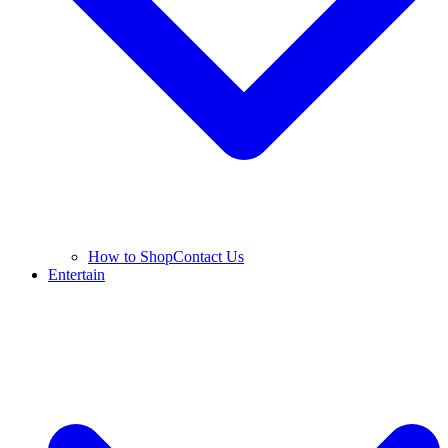
How to Shop
Contact Us
Entertain