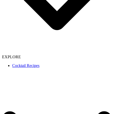
EXPLORE
Cocktail Recipes