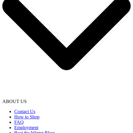
ABOUT US
Contact Us
How to Shop
FAQ
Employment
Beat the Winter Blues