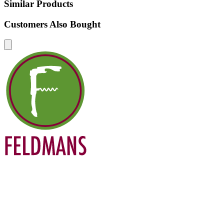
Similar Products
Customers Also Bought