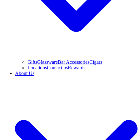
Gifts
Glassware
Bar Accessories
Cigars
Locations
Contact us
Rewards
About Us