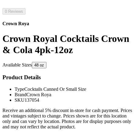
0 Reviews
Crown Roya
Crown Royal Cocktails Crown
& Cola 4pk-12oz
Available Sizes
48 oz
Product Details
Type
Cocktails Canned Or Small Size
Brand
Crown Roya
SKU
137054
Receive an additional 5% discount in-store for cash payment. Prices
and vintages subject to change. Prices shown are for this location
only and can vary by location. Photos are for display purposes only
and may not reflect the actual product.