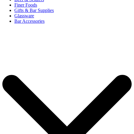
Finer Foods
Gifts & Bar Supplies
Glassware
Bar Accessories