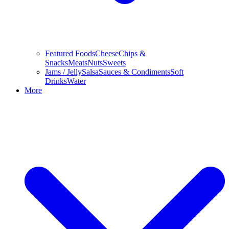
Featured Foods
Cheese
Chips &
Snacks
Meats
Nuts
Sweets
Jams / Jelly
Salsa
Sauces & Condiments
Soft
Drinks
Water
More