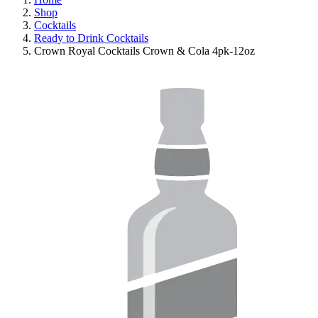
Shop
Cocktails
Ready to Drink Cocktails
Crown Royal Cocktails Crown & Cola 4pk-12oz