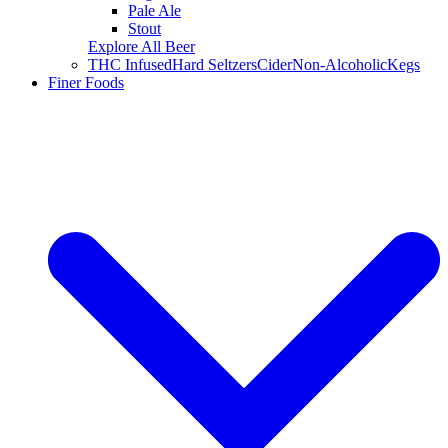
Pale Ale
Stout
Explore All Beer
THC Infused
Hard Seltzers
Cider
Non-Alcoholic
Kegs
Finer Foods