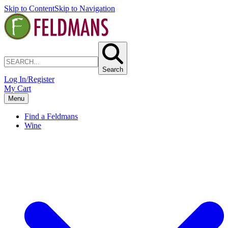
Skip to Content
Skip to Navigation
Search
Log In/Register
My Cart
Menu
Find a Feldmans
Wine