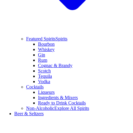
Featured Spirits
Spirits
Bourbon
Whiskey
Gin
Rum
Cognac & Brandy
Scotch
Tequila
Vodka
Cocktails
Liqueurs
Ingredients & Mixers
Ready to Drink Cocktails
Non-Alcoholic
Explore All Spirits
Beer & Seltzers