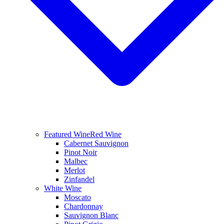
Featured Wine
Red Wine
Cabernet Sauvignon
Pinot Noir
Malbec
Merlot
Zinfandel
White Wine
Moscato
Chardonnay
Sauvignon Blanc