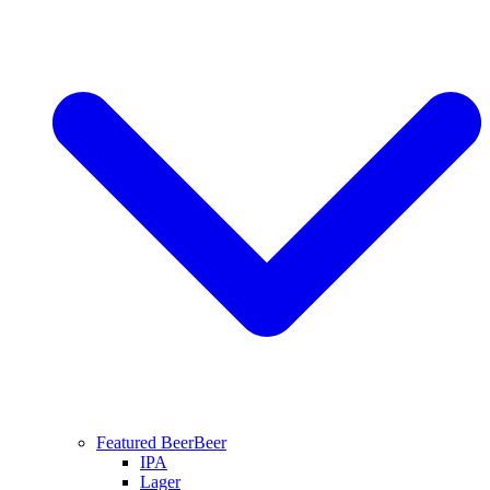
Featured Beer
Beer
IPA
Lager