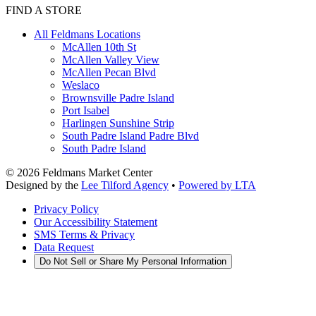
FIND A STORE
All Feldmans Locations
McAllen 10th St
McAllen Valley View
McAllen Pecan Blvd
Weslaco
Brownsville Padre Island
Port Isabel
Harlingen Sunshine Strip
South Padre Island Padre Blvd
South Padre Island
©
2026
Feldmans Market Center
Designed by the
Lee Tilford Agency
•
Powered by LTA
Privacy Policy
Our Accessibility Statement
SMS Terms & Privacy
Data Request
Do Not Sell or Share My Personal Information