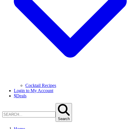
Cocktail Recipes
Login to My Account
$
Deals
Search
Home