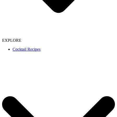
EXPLORE
Cocktail Recipes