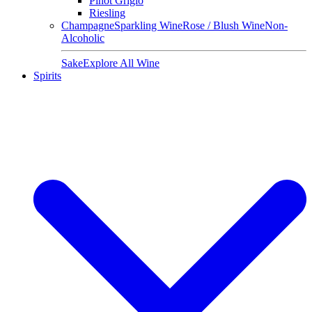
Pinot Grigio
Riesling
Champagne
Sparkling Wine
Rose / Blush Wine
Non-
Alcoholic
Sake
Explore All Wine
Spirits