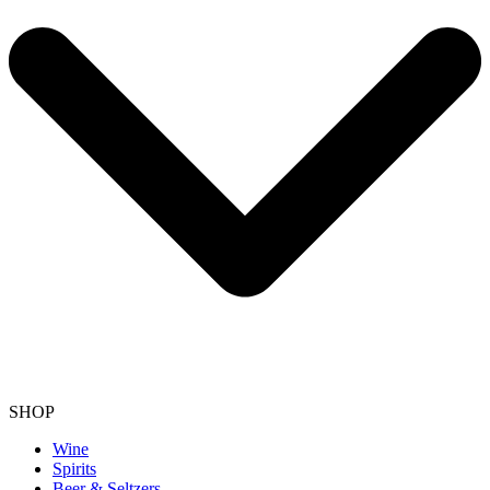
SHOP
Wine
Spirits
Beer & Seltzers