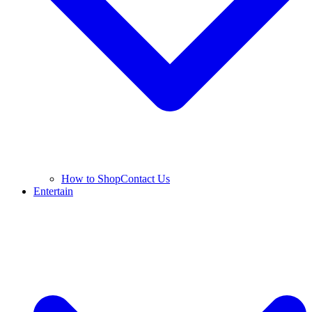
How to Shop
Contact Us
Entertain