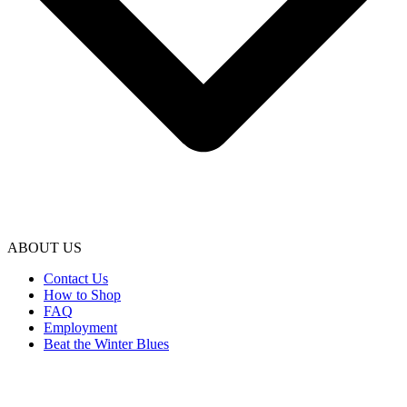
ABOUT US
Contact Us
How to Shop
FAQ
Employment
Beat the Winter Blues