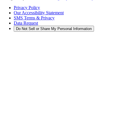
Privacy Policy
Our Accessibility Statement
SMS Terms & Privacy
Data Request
Do Not Sell or Share My Personal Information