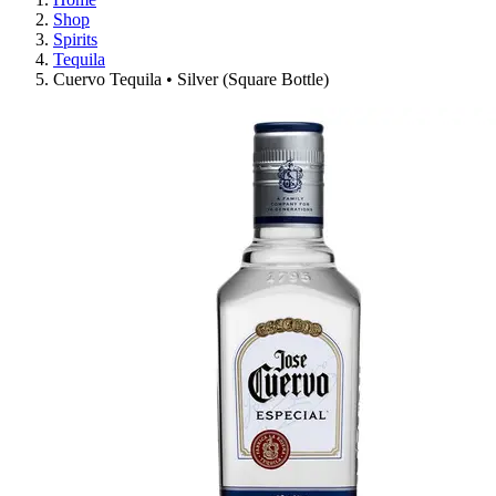
Shop
Spirits
Tequila
Cuervo Tequila • Silver (Square Bottle)