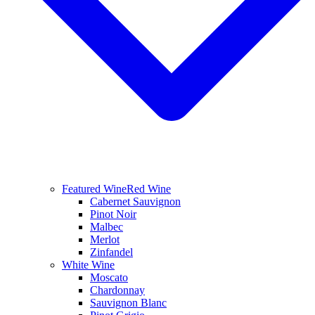
Featured Wine
Red Wine
Cabernet Sauvignon
Pinot Noir
Malbec
Merlot
Zinfandel
White Wine
Moscato
Chardonnay
Sauvignon Blanc