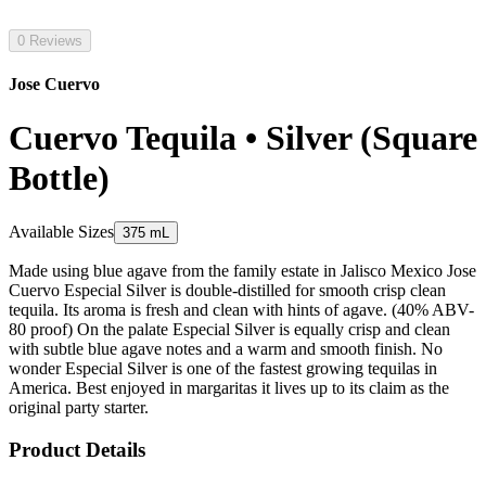
0 Reviews
Jose Cuervo
Cuervo Tequila • Silver (Square
Bottle)
Available Sizes
375 mL
Made using blue agave from the family estate in Jalisco Mexico Jose
Cuervo Especial Silver is double-distilled for smooth crisp clean
tequila. Its aroma is fresh and clean with hints of agave. (40% ABV-
80 proof) On the palate Especial Silver is equally crisp and clean
with subtle blue agave notes and a warm and smooth finish. No
wonder Especial Silver is one of the fastest growing tequilas in
America. Best enjoyed in margaritas it lives up to its claim as the
original party starter.
Product Details