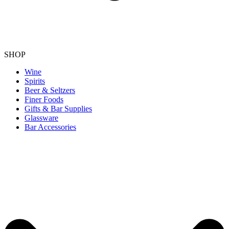
SHOP
Wine
Spirits
Beer & Seltzers
Finer Foods
Gifts & Bar Supplies
Glassware
Bar Accessories