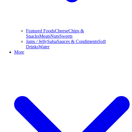
Featured Foods
Cheese
Chips &
Snacks
Meats
Nuts
Sweets
Jams / Jelly
Salsa
Sauces & Condiments
Soft
Drinks
Water
More