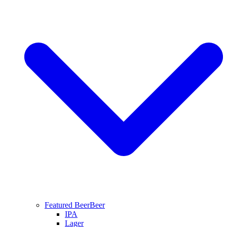
Featured Beer
Beer
IPA
Lager