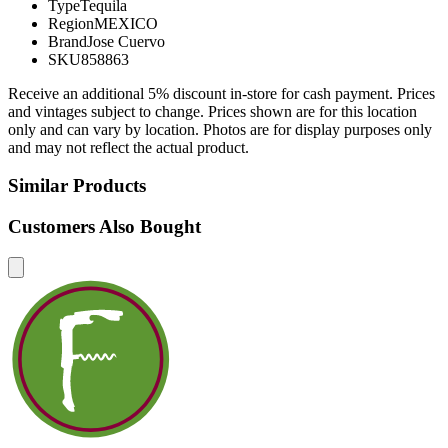
Type
Tequila
Region
MEXICO
Brand
Jose Cuervo
SKU
858863
Receive an additional 5% discount in-store for cash payment. Prices
and vintages subject to change. Prices shown are for this location
only and can vary by location. Photos are for display purposes only
and may not reflect the actual product.
Similar Products
Customers Also Bought