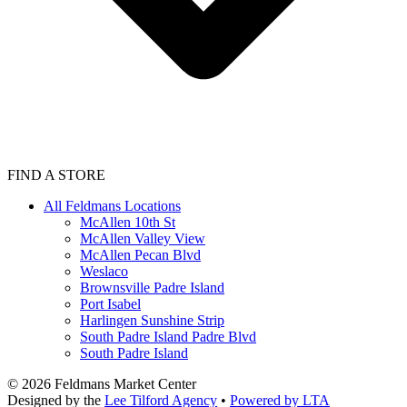
FIND A STORE
All Feldmans Locations
McAllen 10th St
McAllen Valley View
McAllen Pecan Blvd
Weslaco
Brownsville Padre Island
Port Isabel
Harlingen Sunshine Strip
South Padre Island Padre Blvd
South Padre Island
©
2026
Feldmans Market Center
Designed by the
Lee Tilford Agency
•
Powered by LTA