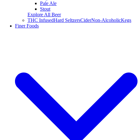
Pale Ale
Stout
Explore All Beer
THC Infused
Hard Seltzers
Cider
Non-Alcoholic
Kegs
Finer Foods