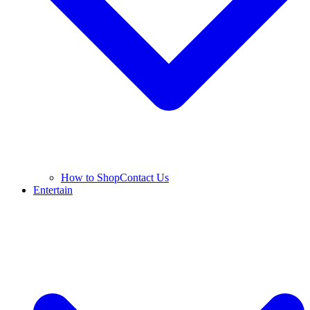
How to Shop
Contact Us
Entertain