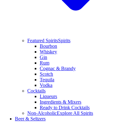
Featured Spirits
Spirits
Bourbon
Whiskey
Gin
Rum
Cognac & Brandy
Scotch
Tequila
Vodka
Cocktails
Liqueurs
Ingredients & Mixers
Ready to Drink Cocktails
Non-Alcoholic
Explore All Spirits
Beer & Seltzers