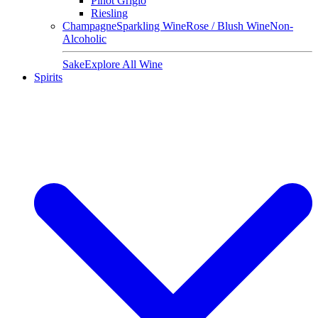
Pinot Grigio
Riesling
Champagne
Sparkling Wine
Rose / Blush Wine
Non-
Alcoholic
Sake
Explore All Wine
Spirits