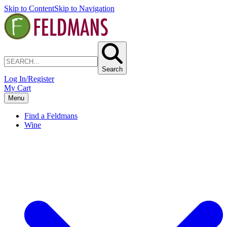
Skip to Content
Skip to Navigation
Search
Log In/Register
My Cart
Menu
Find a Feldmans
Wine