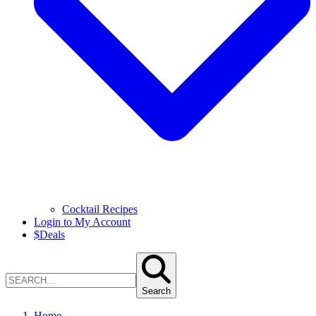
Cocktail Recipes
Login to My Account
$
Deals
Search
Home