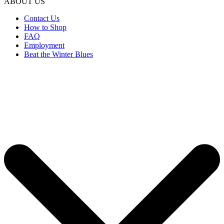
ABOUT US
Contact Us
How to Shop
FAQ
Employment
Beat the Winter Blues