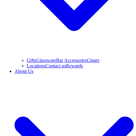
Gifts
Glassware
Bar Accessories
Cigars
Locations
Contact us
Rewards
About Us