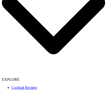
EXPLORE
Cocktail Recipes