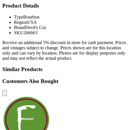
Product Details
Type
Bourbon
Region
USA
Brand
Devil's Cut
SKU
266663
Receive an additional 5% discount in-store for cash payment. Prices
and vintages subject to change. Prices shown are for this location
only and can vary by location. Photos are for display purposes only
and may not reflect the actual product.
Similar Products
Customers Also Bought