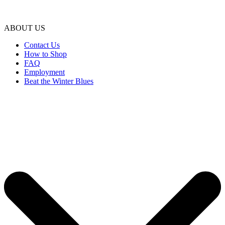
ABOUT US
Contact Us
How to Shop
FAQ
Employment
Beat the Winter Blues