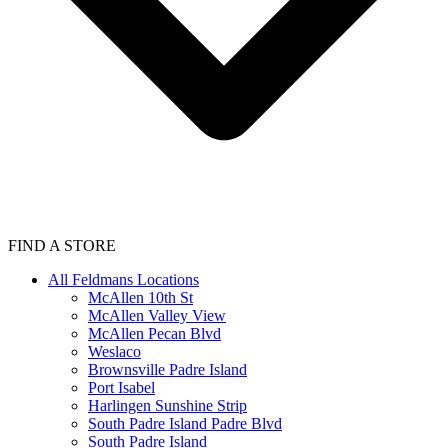
FIND A STORE
All Feldmans Locations
McAllen 10th St
McAllen Valley View
McAllen Pecan Blvd
Weslaco
Brownsville Padre Island
Port Isabel
Harlingen Sunshine Strip
South Padre Island Padre Blvd
South Padre Island