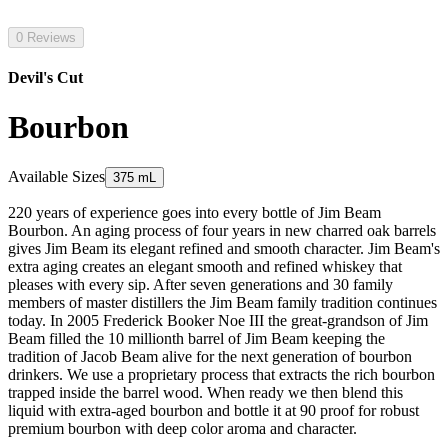
0 Reviews
Devil's Cut
Bourbon
Available Sizes
375 mL
220 years of experience goes into every bottle of Jim Beam
Bourbon. An aging process of four years in new charred oak barrels
gives Jim Beam its elegant refined and smooth character. Jim Beam's
extra aging creates an elegant smooth and refined whiskey that
pleases with every sip. After seven generations and 30 family
members of master distillers the Jim Beam family tradition continues
today. In 2005 Frederick Booker Noe III the great-grandson of Jim
Beam filled the 10 millionth barrel of Jim Beam keeping the
tradition of Jacob Beam alive for the next generation of bourbon
drinkers. We use a proprietary process that extracts the rich bourbon
trapped inside the barrel wood. When ready we then blend this
liquid with extra-aged bourbon and bottle it at 90 proof for robust
premium bourbon with deep color aroma and character.