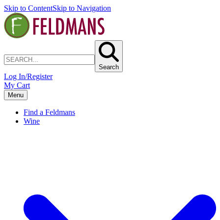
Skip to Content
Skip to Navigation
Search
Log In/Register
My Cart
Menu
Find a Feldmans
Wine