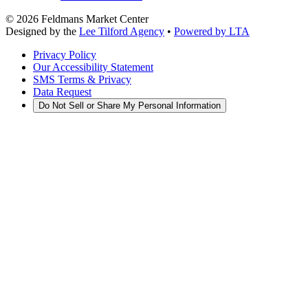
©
2026
Feldmans Market Center
Designed by the
Lee Tilford Agency
•
Powered by LTA
Privacy Policy
Our Accessibility Statement
SMS Terms & Privacy
Data Request
Do Not Sell or Share My Personal Information