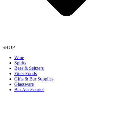
SHOP
Wine
Spirits
Beer & Seltzers
Finer Foods
Gifts & Bar Supplies
Glassware
Bar Accessories