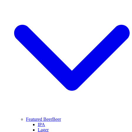
Featured Beer
Beer
IPA
Lager