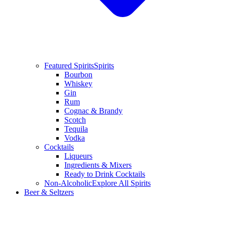
Featured Spirits
Spirits
Bourbon
Whiskey
Gin
Rum
Cognac & Brandy
Scotch
Tequila
Vodka
Cocktails
Liqueurs
Ingredients & Mixers
Ready to Drink Cocktails
Non-Alcoholic
Explore All Spirits
Beer & Seltzers