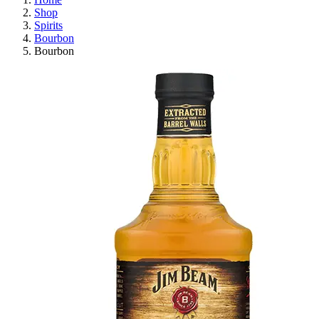
Shop
Spirits
Bourbon
Bourbon