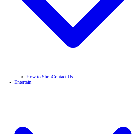
How to Shop
Contact Us
Entertain