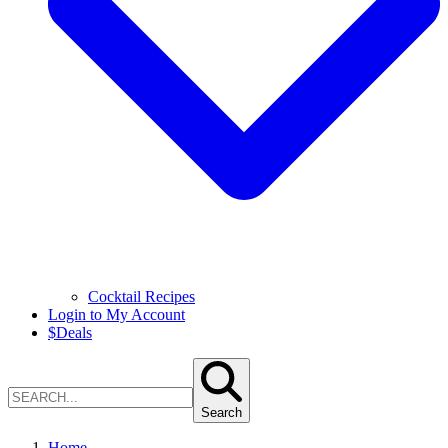
Cocktail Recipes
Login to My Account
$
Deals
Search
Home