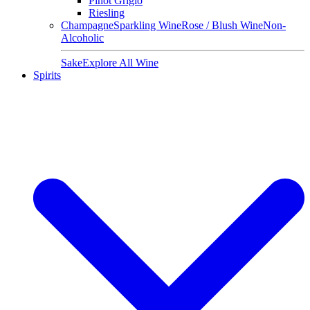
Pinot Grigio
Riesling
Champagne
Sparkling Wine
Rose / Blush Wine
Non-
Alcoholic
Sake
Explore All Wine
Spirits