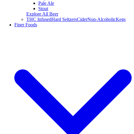
Pale Ale
Stout
Explore All Beer
THC Infused
Hard Seltzers
Cider
Non-Alcoholic
Kegs
Finer Foods