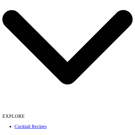
EXPLORE
Cocktail Recipes