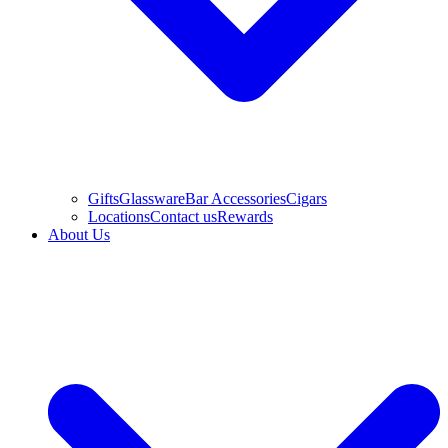
Gifts
Glassware
Bar Accessories
Cigars
Locations
Contact us
Rewards
About Us