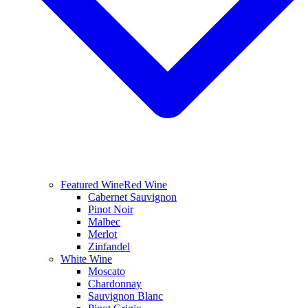
Featured Wine
Red Wine
Cabernet Sauvignon
Pinot Noir
Malbec
Merlot
Zinfandel
White Wine
Moscato
Chardonnay
Sauvignon Blanc