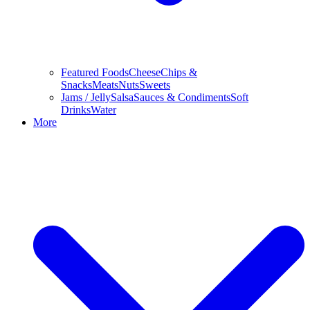
Featured Foods
Cheese
Chips &
Snacks
Meats
Nuts
Sweets
Jams / Jelly
Salsa
Sauces & Condiments
Soft
Drinks
Water
More