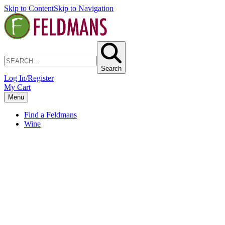
Skip to Content
Skip to Navigation
Search
Log In/Register
My Cart
Menu
Find a Feldmans
Wine