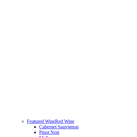
Featured Wine
Red Wine
Cabernet Sauvignon
Pinot Noir