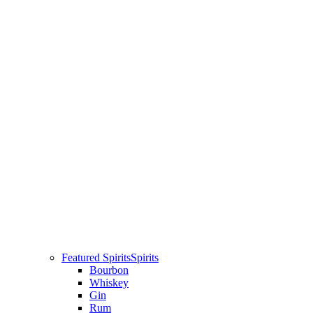
Featured Spirits
Spirits
Bourbon
Whiskey
Gin
Rum