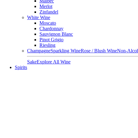
Malbec
Merlot
Zinfandel
White Wine
Moscato
Chardonnay
Sauvignon Blanc
Pinot Grigio
Riesling
Champagne
Sparkling Wine
Rose / Blush Wine
Non-Alcoh
Sake
Explore All Wine
Spirits