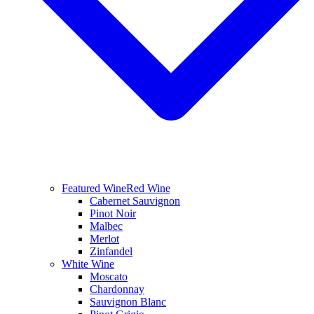
Featured Wine
Red Wine
Cabernet Sauvignon
Pinot Noir
Malbec
Merlot
Zinfandel
White Wine
Moscato
Chardonnay
Sauvignon Blanc