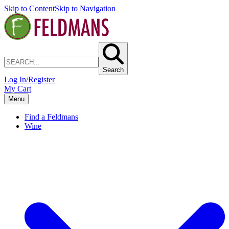
Skip to Content
Skip to Navigation
Search
Log In/Register
My Cart
Menu
Find a Feldmans
Wine