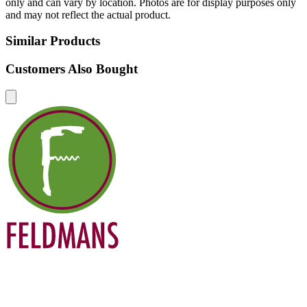
only and can vary by location. Photos are for display purposes only
and may not reflect the actual product.
Similar Products
Customers Also Bought