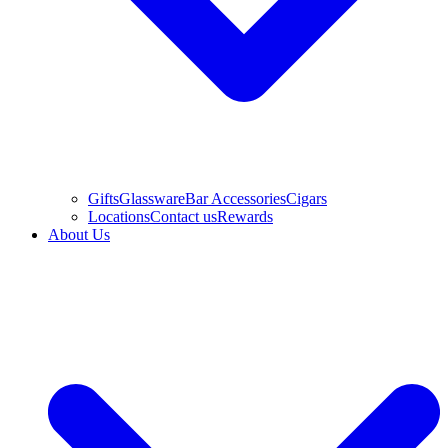
Gifts
Glassware
Bar Accessories
Cigars
Locations
Contact us
Rewards
About Us