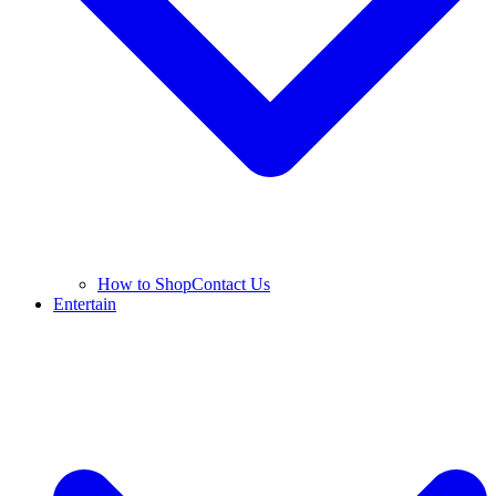
How to Shop
Contact Us
Entertain