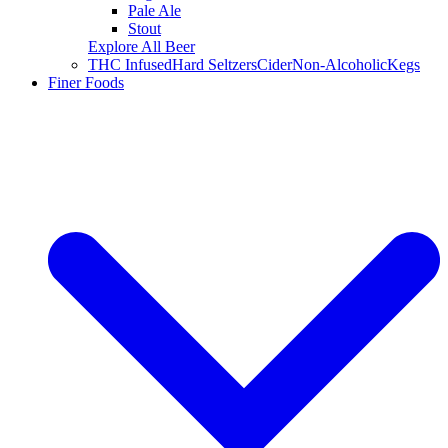
Pale Ale
Stout
Explore All Beer
THC Infused
Hard Seltzers
Cider
Non-Alcoholic
Kegs
Finer Foods