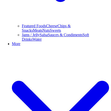
Featured Foods
Cheese
Chips &
Snacks
Meats
Nuts
Sweets
Jams / Jelly
Salsa
Sauces & Condiments
Soft
Drinks
Water
More