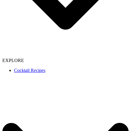
EXPLORE
Cocktail Recipes