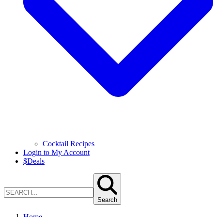
Cocktail Recipes
Login to My Account
$
Deals
Search
Home