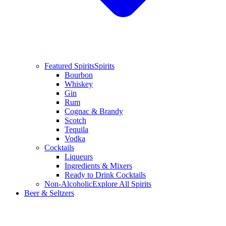
Featured Spirits
Spirits
Bourbon
Whiskey
Gin
Rum
Cognac & Brandy
Scotch
Tequila
Vodka
Cocktails
Liqueurs
Ingredients & Mixers
Ready to Drink Cocktails
Non-Alcoholic
Explore All Spirits
Beer & Seltzers