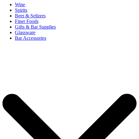
Wine
Spirits
Beer & Seltzers
Finer Foods
Gifts & Bar Supplies
Glassware
Bar Accessories