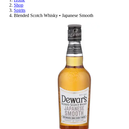
Shop
Spirits
Blended Scotch Whisky • Japanese Smooth