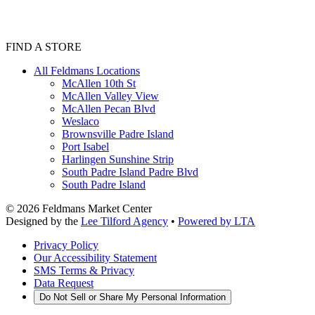
FIND A STORE
All Feldmans Locations
McAllen 10th St
McAllen Valley View
McAllen Pecan Blvd
Weslaco
Brownsville Padre Island
Port Isabel
Harlingen Sunshine Strip
South Padre Island Padre Blvd
South Padre Island
©
2026
Feldmans Market Center
Designed by the
Lee Tilford Agency
•
Powered by LTA
Privacy Policy
Our Accessibility Statement
SMS Terms & Privacy
Data Request
Do Not Sell or Share My Personal Information