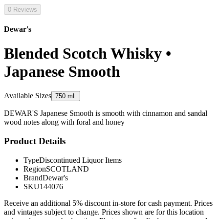
0 Reviews
Dewar's
Blended Scotch Whisky •
Japanese Smooth
Available Sizes
750 mL
DEWAR'S Japanese Smooth is smooth with cinnamon and sandal
wood notes along with foral and honey
Product Details
Type
Discontinued Liquor Items
Region
SCOTLAND
Brand
Dewar's
SKU
144076
Receive an additional 5% discount in-store for cash payment. Prices
and vintages subject to change. Prices shown are for this location