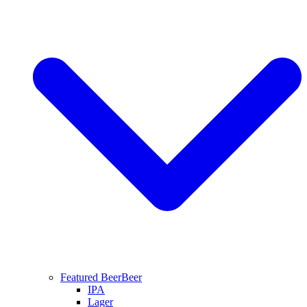
Featured Beer
Beer
IPA
Lager