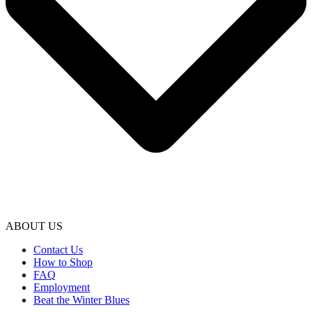
ABOUT US
Contact Us
How to Shop
FAQ
Employment
Beat the Winter Blues