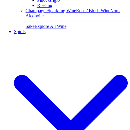
Pinot Grigio
Riesling
Champagne
Sparkling Wine
Rose / Blush Wine
Non-
Alcoholic
Sake
Explore All Wine
Spirits