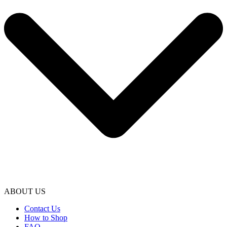
ABOUT US
Contact Us
How to Shop
FAQ