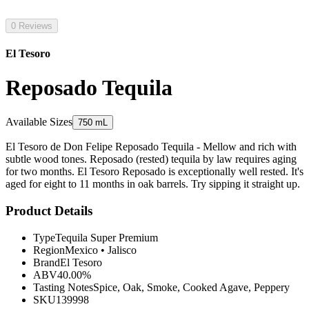
0 Reviews
El Tesoro
Reposado Tequila
Available Sizes
750 mL
El Tesoro de Don Felipe Reposado Tequila - Mellow and rich with
subtle wood tones. Reposado (rested) tequila by law requires aging
for two months. El Tesoro Reposado is exceptionally well rested. It's
aged for eight to 11 months in oak barrels. Try sipping it straight up.
Product Details
Type
Tequila Super Premium
Region
Mexico
•
Jalisco
Brand
El Tesoro
ABV
40.00%
Tasting Notes
Spice, Oak, Smoke, Cooked Agave, Peppery
SKU
139998