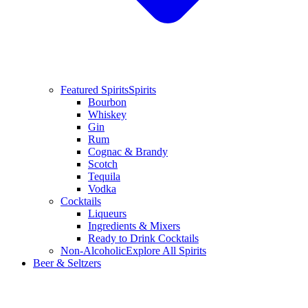
Featured Spirits
Spirits
Bourbon
Whiskey
Gin
Rum
Cognac & Brandy
Scotch
Tequila
Vodka
Cocktails
Liqueurs
Ingredients & Mixers
Ready to Drink Cocktails
Non-Alcoholic
Explore All Spirits
Beer & Seltzers