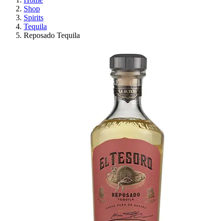
Shop
Spirits
Tequila
Reposado Tequila