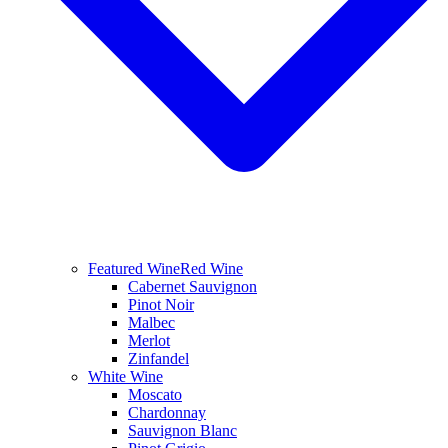
Featured Wine
Red Wine
Cabernet Sauvignon
Pinot Noir
Malbec
Merlot
Zinfandel
White Wine
Moscato
Chardonnay
Sauvignon Blanc