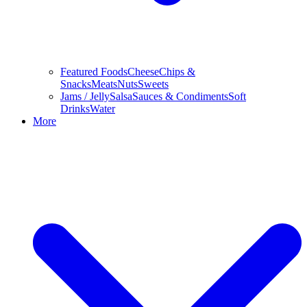
Featured Foods
Cheese
Chips &
Snacks
Meats
Nuts
Sweets
Jams / Jelly
Salsa
Sauces & Condiments
Soft
Drinks
Water
More