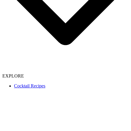
EXPLORE
Cocktail Recipes