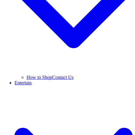
How to Shop
Contact Us
Entertain