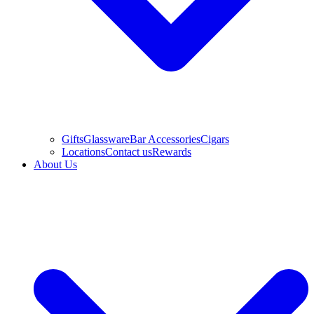
Gifts
Glassware
Bar Accessories
Cigars
Locations
Contact us
Rewards
About Us