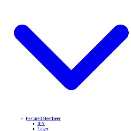
Featured Beer
Beer
IPA
Lager