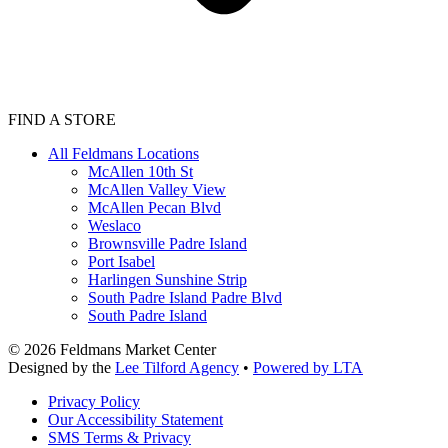
FIND A STORE
All Feldmans Locations
McAllen 10th St
McAllen Valley View
McAllen Pecan Blvd
Weslaco
Brownsville Padre Island
Port Isabel
Harlingen Sunshine Strip
South Padre Island Padre Blvd
South Padre Island
©
2026
Feldmans Market Center
Designed by the
Lee Tilford Agency
•
Powered by LTA
Privacy Policy
Our Accessibility Statement
SMS Terms & Privacy