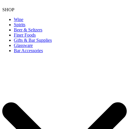
SHOP
Wine
Spirits
Beer & Seltzers
Finer Foods
Gifts & Bar Supplies
Glassware
Bar Accessories