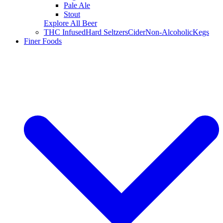
Pale Ale
Stout
Explore All Beer
THC Infused
Hard Seltzers
Cider
Non-Alcoholic
Kegs
Finer Foods