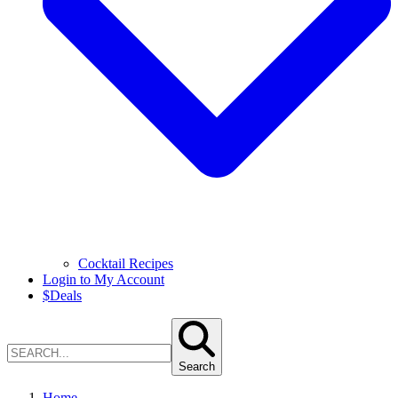
Cocktail Recipes
Login to My Account
$
Deals
Search
Home