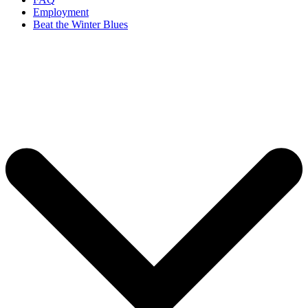
Employment
Beat the Winter Blues