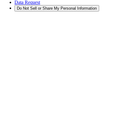
Data Request
Do Not Sell or Share My Personal Information