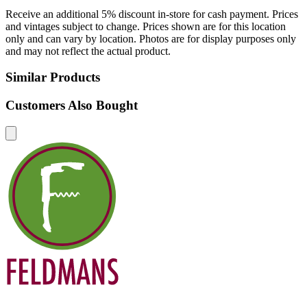
Receive an additional 5% discount in-store for cash payment. Prices
and vintages subject to change. Prices shown are for this location
only and can vary by location. Photos are for display purposes only
and may not reflect the actual product.
Similar Products
Customers Also Bought