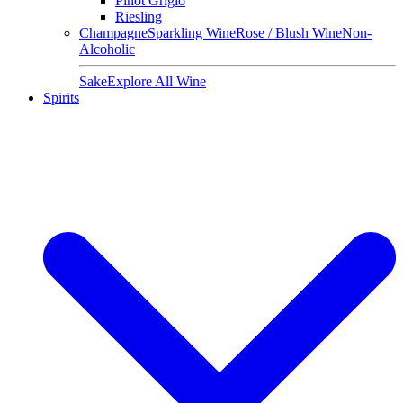
Pinot Grigio
Riesling
Champagne
Sparkling Wine
Rose / Blush Wine
Non-
Alcoholic
Sake
Explore All Wine
Spirits