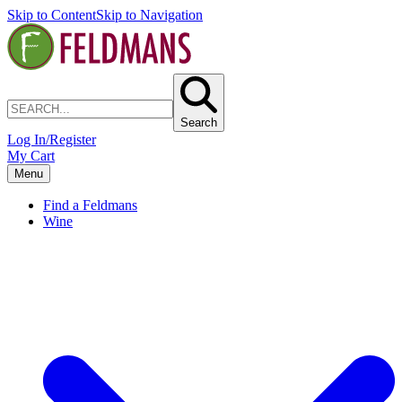
Skip to Content
Skip to Navigation
Search
Log In/Register
My Cart
Menu
Find a Feldmans
Wine