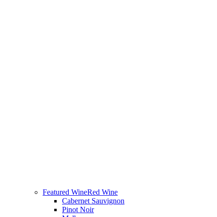
Featured Wine
Red Wine
Cabernet Sauvignon
Pinot Noir