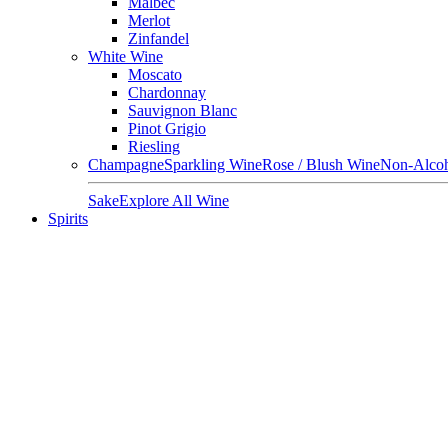
Malbec
Merlot
Zinfandel
White Wine
Moscato
Chardonnay
Sauvignon Blanc
Pinot Grigio
Riesling
Champagne
Sparkling Wine
Rose / Blush Wine
Non-Alcoh
Sake
Explore All Wine
Spirits