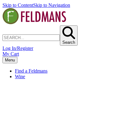
Skip to Content
Skip to Navigation
Search
Log In/Register
My Cart
Menu
Find a Feldmans
Wine