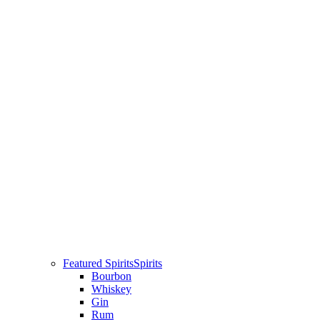
Featured Spirits
Spirits
Bourbon
Whiskey
Gin
Rum